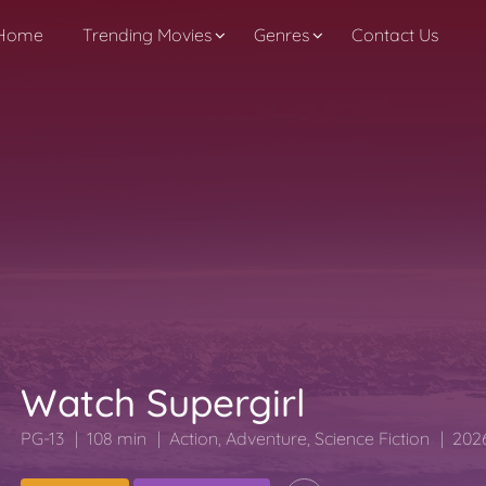
Home
Trending Movies
Genres
Contact Us
Watch Supergirl
PG-13
108 min
Action
,
Adventure
,
Science Fiction
2026