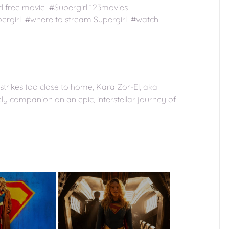
rl free movie #Supergirl 123movies
pergirl #where to stream Supergirl #watch
rikes too close to home, Kara Zor-El, aka
kely companion on an epic, interstellar journey of