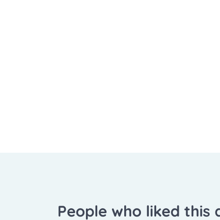
People who liked this a