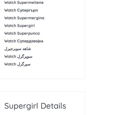
Watch Supermeitene
Watch Супергърл
Watch Supermergina
Watch Supergirl
Watch Superpunca
Watch Супердевојка
شاهد سوبرجيرل
Watch سوپرگرل
Watch سپرگرل
Supergirl Details