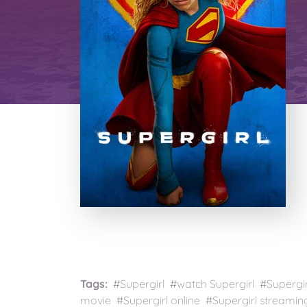
Tags:
#Supergirl #watch Supergirl #Supergir
movie #Supergirl online #Supergirl streaming