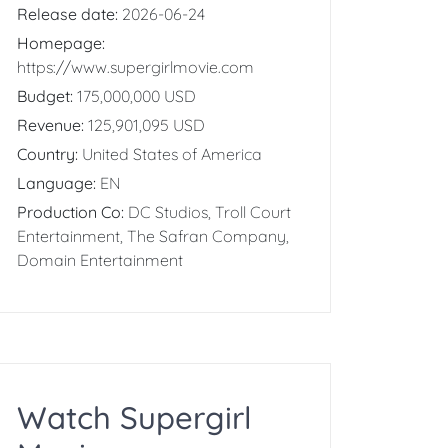
Release date:
2026-06-24
Homepage:
https://www.supergirlmovie.com
Budget:
175,000,000 USD
Revenue:
125,901,095 USD
Country:
United States of America
Language:
EN
Production Co:
DC Studios, Troll Court
Entertainment, The Safran Company,
Domain Entertainment
Watch Supergirl