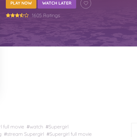
PLAY NOW
WATCH LATER
1605 Ratings
l full movie #watch #Supergirl
 #stream Supergirl #Supergirl full movie