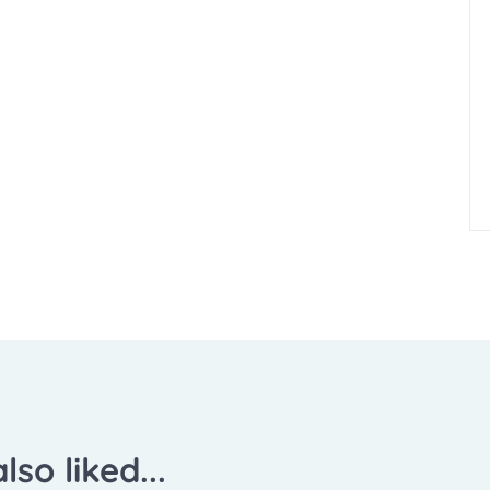
lso liked...