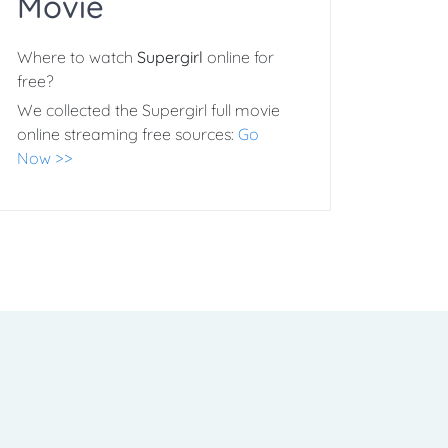
Movie
Where to watch
Supergirl
online for
free?
We collected the Supergirl full movie
online streaming free sources:
Go
Now >>