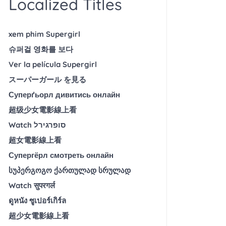
Localized Titles
xem phim Supergirl
슈퍼걸 영화를 보다
Ver la película Supergirl
スーパーガール を見る
Суперґьорл дивитись онлайн
超级少女電影線上看
Watch סופרגירל
超女電影線上看
Супергёрл смотреть онлайн
სუპერგოგო ქართულად სრულად
Watch सुपरगर्ल
ดูหนัง ซูเปอร์เกิร์ล
超少女電影線上看