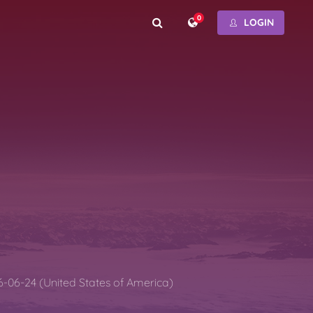
0
LOGIN
-06-24 (United States of America)