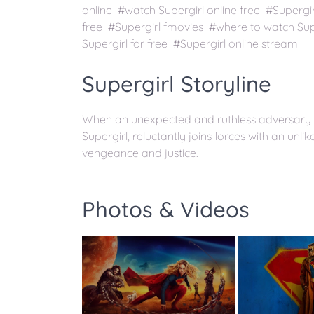
online #watch Supergirl online free #Supergi
free #Supergirl fmovies #where to watch Su
Supergirl for free #Supergirl online stream
Supergirl Storyline
When an unexpected and ruthless adversary st
Supergirl, reluctantly joins forces with an unli
vengeance and justice.
Photos & Videos