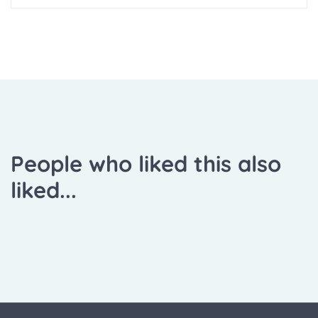
People who liked this also
liked...