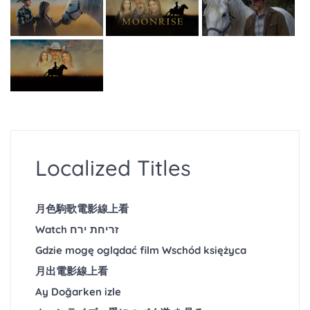
Localized Titles
月色駒歌電影線上看
Watch זריחת ירח
Gdzie mogę oglądać film Wschód księżyca
月出電影線上看
Ay Doğarken izle