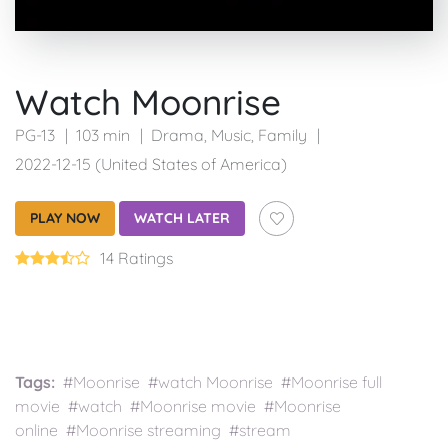
Watch Moonrise
PG-13
103 min
Drama
,
Music
,
Family
2022-12-15 (United States of America)
PLAY NOW
WATCH LATER
14 Ratings
Tags:
#Moonrise #watch Moonrise #Moonrise full
movie #watch #Moonrise movie #Moonrise
online #Moonrise streaming #stream