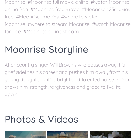
Moonrise #Moonrise full movie online #watch Moonrise
online free #Moonrise free movie #Moonrise 123movies
free #Moonrise fmovies #where to watch
Moonrise #where to stream Moonrise #watch Moonrise
for free #Moonrise online stream
Moonrise Storyline
After country singer Will Brown's wife passes away, his
grief sidelines his career and pushes him away from his
young daughter until a bright and talented horse trainer
shows him strength, forgiveness and grace to live life
again
Photos & Videos