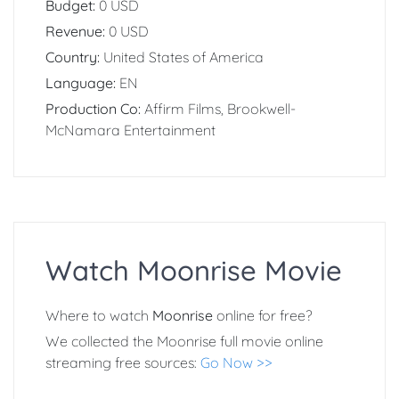
Budget:
0 USD
Revenue:
0 USD
Country:
United States of America
Language:
EN
Production Co:
Affirm Films, Brookwell-
McNamara Entertainment
Watch Moonrise Movie
Where to watch
Moonrise
online for free?
We collected the Moonrise full movie online
streaming free sources:
Go Now >>