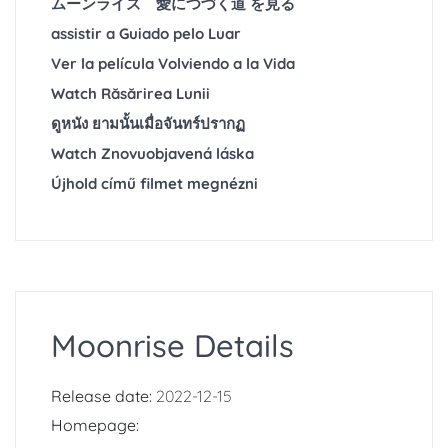
ムーンライズ 愛につづく道 を見る
assistir a Guiado pelo Luar
Ver la película Volviendo a la Vida
Watch Răsărirea Lunii
ดูหนัง ยามนั้นเมื่อจันทร์ปรากฏ
Watch Znovuobjavená láska
Újhold című filmet megnézni
Moonrise Details
Release date:
2022-12-15
Homepage: