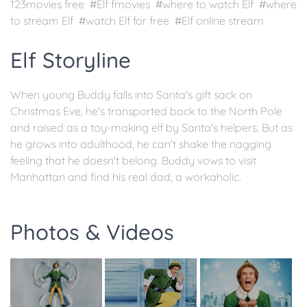
123movies free #Elf fmovies #where to watch Elf #where
to stream Elf #watch Elf for free #Elf online stream
Elf Storyline
When young Buddy falls into Santa's gift sack on
Christmas Eve, he's transported back to the North Pole
and raised as a toy-making elf by Santa's helpers. But as
he grows into adulthood, he can't shake the nagging
feeling that he doesn't belong. Buddy vows to visit
Manhattan and find his real dad, a workaholic.
Photos & Videos