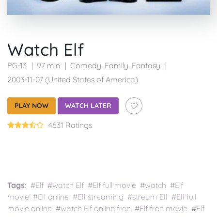
Watch Elf
PG-13
97 min
Comedy
,
Family
,
Fantasy
2003-11-07 (United States of America)
PLAY NOW
WATCH LATER
4631 Ratings
Tags:
#Elf #watch Elf #Elf full movie #watch #Elf
movie #Elf online #Elf streaming #stream Elf #Elf full
movie online #watch Elf online free #Elf free movie #Elf