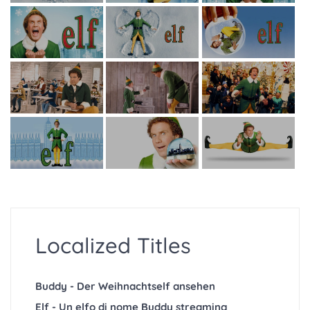
Localized Titles
Buddy - Der Weihnachtself ansehen
Elf - Un elfo di nome Buddy streaming