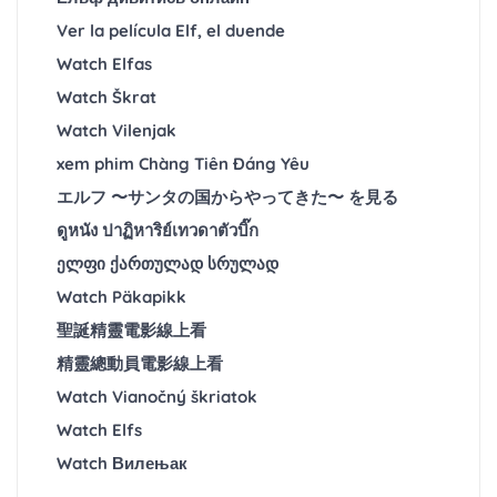
Ver la película Elf, el duende
Watch Elfas
Watch Škrat
Watch Vilenjak
xem phim Chàng Tiên Đáng Yêu
エルフ 〜サンタの国からやってきた〜 を見る
ดูหนัง ปาฏิหาริย์เทวดาตัวบิ๊ก
ელფი ქართულად სრულად
Watch Päkapikk
聖誕精靈電影線上看
精靈總動員電影線上看
Watch Vianočný škriatok
Watch Elfs
Watch Вилењак