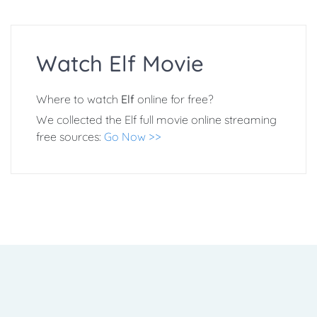
Watch Elf Movie
Where to watch
Elf
online for free?
We collected the Elf full movie online streaming
free sources:
Go Now >>