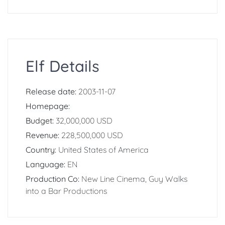
Elf Details
Release date:
2003-11-07
Homepage:
Budget:
32,000,000 USD
Revenue:
228,500,000 USD
Country:
United States of America
Language:
EN
Production Co:
New Line Cinema, Guy Walks
into a Bar Productions