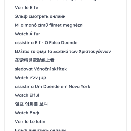
Voir le Elfe
Эльф смотреть онлайн
Mi a manó című filmet megnézni
Watch Álfur
assistir a Elf - O Falso Duende
Βλέπω το φιλμ Το Ξωτικό των Χριστουγέννων
圣诞精灵電影線上看
sledovat Vánoční skřítek
Watch קטן עליו
assistir a Um Duende em Nova York
Watch Elful
엘프 영화를 보다
Watch Елф
Voir le Le lutin
Ельф дивитись онлайн