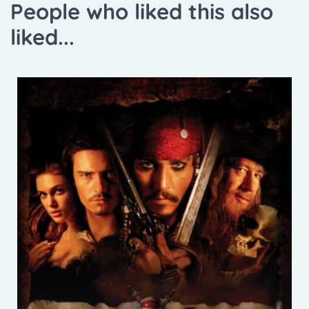
People who liked this also
liked...