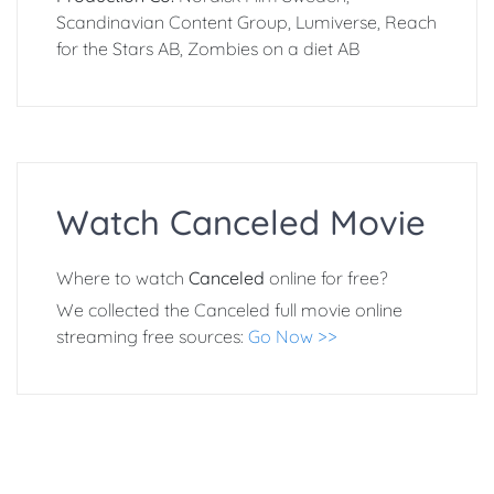
Scandinavian Content Group, Lumiverse, Reach
for the Stars AB, Zombies on a diet AB
Watch Canceled Movie
Where to watch
Canceled
online for free?
We collected the Canceled full movie online
streaming free sources:
Go Now >>