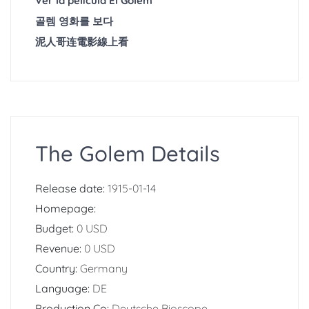
Ver la película El Golem
골렘 영화를 보다
泥人哥连電影線上看
The Golem Details
Release date:
1915-01-14
Homepage:
Budget:
0 USD
Revenue:
0 USD
Country:
Germany
Language:
DE
Production Co:
Deutsche Bioscope