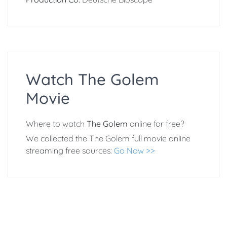
Watch The Golem
Movie
Where to watch
The Golem
online for free?
We collected the The Golem full movie online
streaming free sources:
Go Now >>