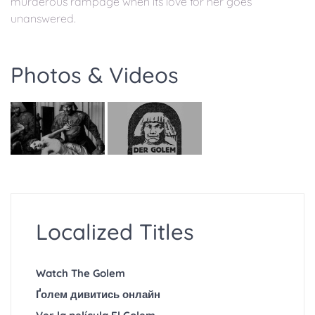
murderous rampage when its love for her goes
unanswered.
Photos & Videos
Localized Titles
Watch The Golem
Ґолем дивитись онлайн