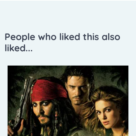
People who liked this also
liked...