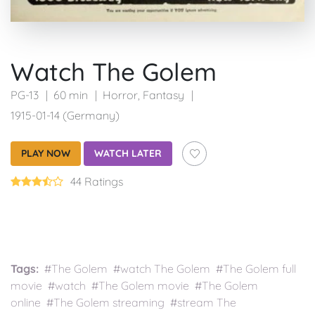
Watch The Golem
PG-13
60 min
Horror
,
Fantasy
1915-01-14 (Germany)
PLAY NOW
WATCH LATER
44 Ratings
Tags:
#The Golem #watch The Golem #The Golem full
movie #watch #The Golem movie #The Golem
online #The Golem streaming #stream The