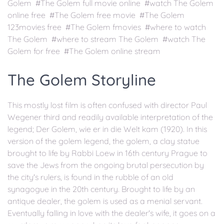
Golem #The Golem full movie online #watch The Golem
online free #The Golem free movie #The Golem
123movies free #The Golem fmovies #where to watch
The Golem #where to stream The Golem #watch The
Golem for free #The Golem online stream
The Golem Storyline
This mostly lost film is often confused with director Paul
Wegener third and readily available interpretation of the
legend; Der Golem, wie er in die Welt kam (1920). In this
version of the golem legend, the golem, a clay statue
brought to life by Rabbi Loew in 16th century Prague to
save the Jews from the ongoing brutal persecution by
the city's rulers, is found in the rubble of an old
synagogue in the 20th century. Brought to life by an
antique dealer, the golem is used as a menial servant.
Eventually falling in love with the dealer's wife, it goes on a