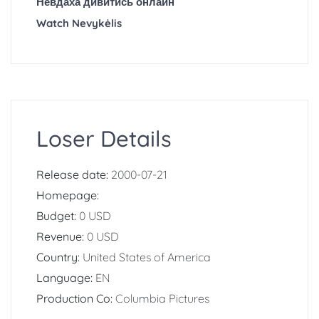
Невдаха дивитись онлайн
Watch Nevykėlis
Loser Details
Release date:
2000-07-21
Homepage:
Budget:
0 USD
Revenue:
0 USD
Country:
United States of America
Language:
EN
Production Co:
Columbia Pictures