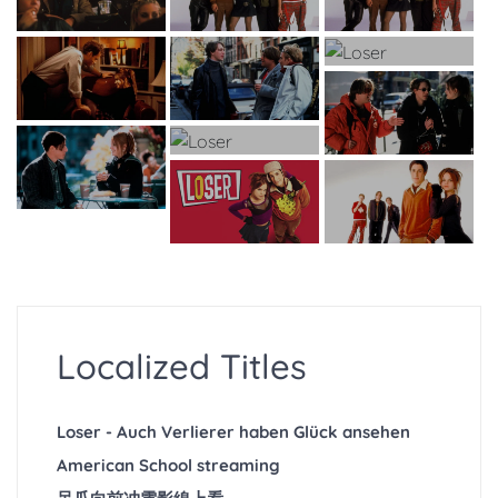
Localized Titles
Loser - Auch Verlierer haben Glück ansehen
American School streaming