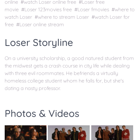
online #watch Loser online free #Loser free
movie #Loser 123movies free #Loser fmovies #where to
watch Loser #where to stream Loser #watch Loser for
free #Loser online stream
Loser Storyline
On a university scholarship, a good natured student from
the midwest gets a crash course in city life while dealing
with three evil roommates. He befriends a virtually
homeless college student whom he falls for, but she's
dating a nasty professor.
Photos & Videos