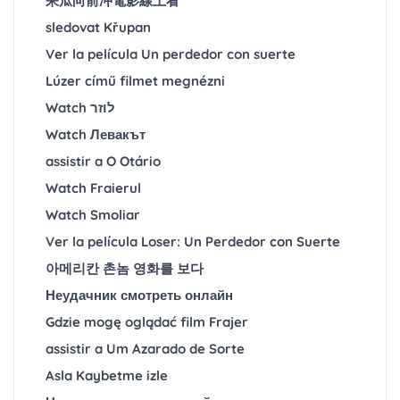
呆瓜向前冲電影線上看
sledovat Křupan
Ver la película Un perdedor con suerte
Lúzer című filmet megnézni
Watch לוזר
Watch Левакът
assistir a O Otário
Watch Fraierul
Watch Smoliar
Ver la película Loser: Un Perdedor con Suerte
아메리칸 촌놈 영화를 보다
Неудачник смотреть онлайн
Gdzie mogę oglądać film Frajer
assistir a Um Azarado de Sorte
Asla Kaybetme izle