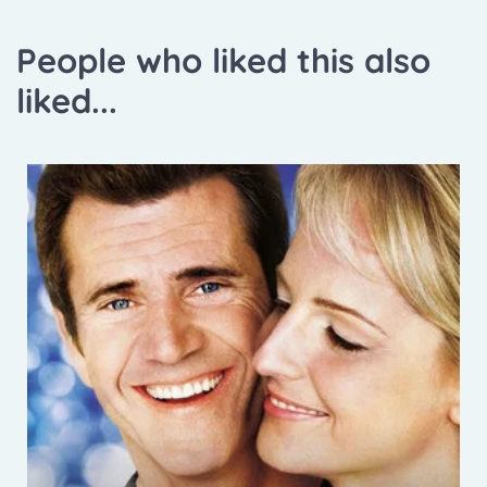
People who liked this also
liked...