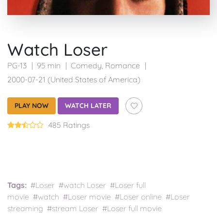
Watch Loser
PG-13
95 min
Comedy
,
Romance
2000-07-21 (United States of America)
PLAY NOW
WATCH LATER
485 Ratings
Tags:
#Loser #watch Loser #Loser full
movie #watch #Loser movie #Loser online #Loser
streaming #stream Loser #Loser full movie