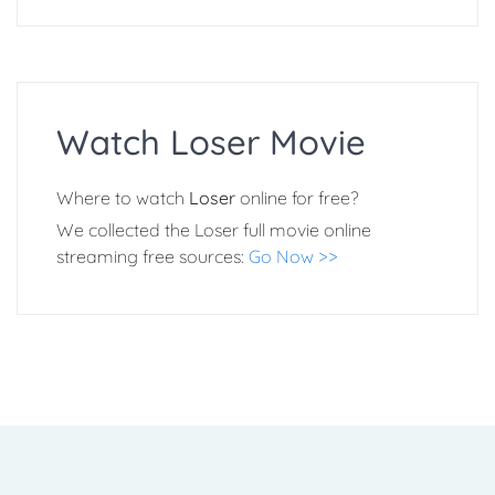
Watch Loser Movie
Where to watch
Loser
online for free?
We collected the Loser full movie online
streaming free sources:
Go Now >>