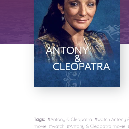
Tags:
#Antony & Cleopatra #watch Antony & 
movie #watch #Antony & Cleopatra movie #