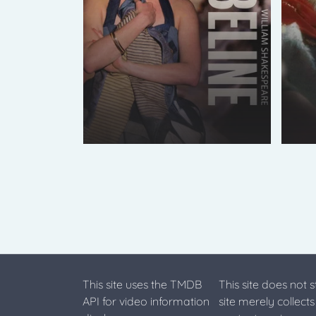
This site uses the TMDB
This site does not 
API for video information
site merely collect