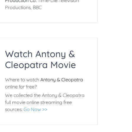
Production Co:
Time-Life Television
Productions, BBC
Watch Antony &
Cleopatra Movie
Where to watch
Antony & Cleopatra
online for free?
We collected the Antony & Cleopatra
full movie online streaming free
sources:
Go Now >>