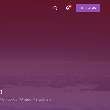
0
LOGIN
a
1981-05-08 (United Kingdom)