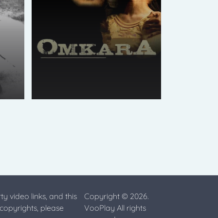
ty video links, and this
Copyright © 2026.
 copyrights, please
VooPlay All rights