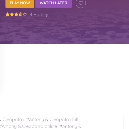
PLAY NOW
WATCH LATER
4 Ratings
Cleopatra #Antony & Cleopatra full
Antony & Cleopatra online #Antony &