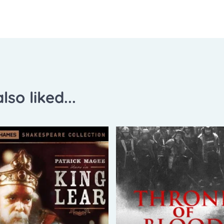
lso liked...