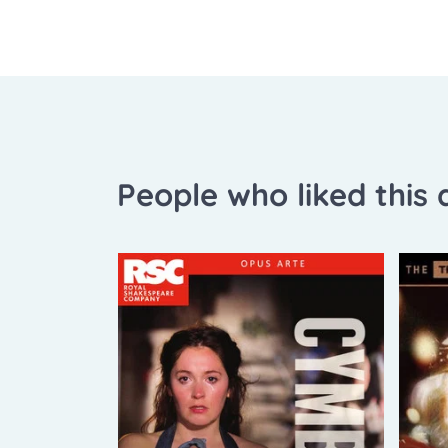
People who liked this a