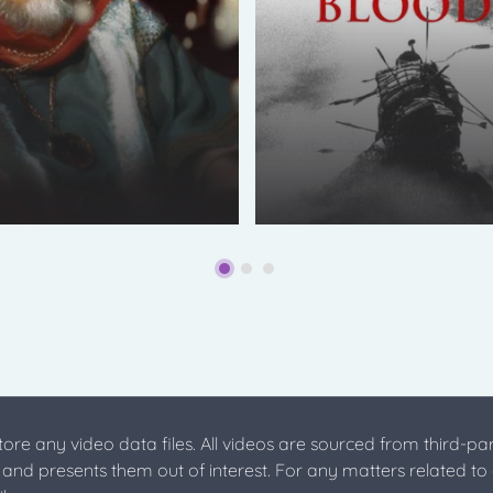
store any video data files. All videos are sourced from third-par
s and presents them out of interest. For any matters related to