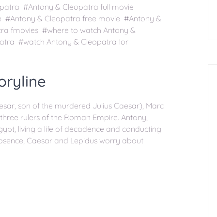
patra #Antony & Cleopatra full movie
ee #Antony & Cleopatra free movie #Antony &
tra fmovies #where to watch Antony &
atra #watch Antony & Cleopatra for
oryline
sar, son of the murdered Julius Caesar), Marc
 three rulers of the Roman Empire. Antony,
gypt, living a life of decadence and conducting
 absence, Caesar and Lepidus worry about