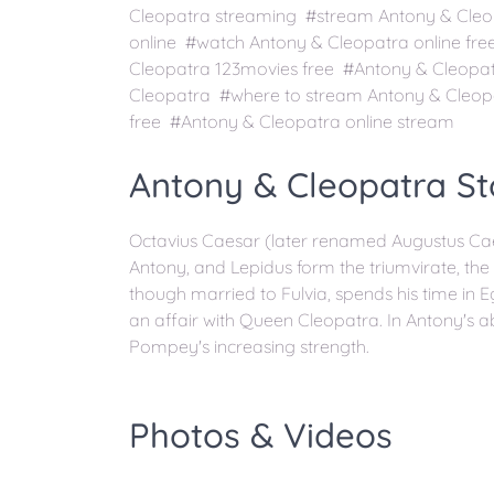
Cleopatra streaming #stream Antony & Cleo
online #watch Antony & Cleopatra online fr
Cleopatra 123movies free #Antony & Cleopa
Cleopatra #where to stream Antony & Cleop
free #Antony & Cleopatra online stream
Antony & Cleopatra St
Octavius Caesar (later renamed Augustus Cae
Antony, and Lepidus form the triumvirate, the
though married to Fulvia, spends his time in E
an affair with Queen Cleopatra. In Antony's
Pompey's increasing strength.
Photos & Videos