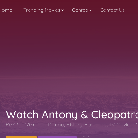
Home
Trending Movies
Genres
Contact Us
Watch Antony & Cleopatr
PG-13
170 min
Drama
,
History
,
Romance
,
TV Movie