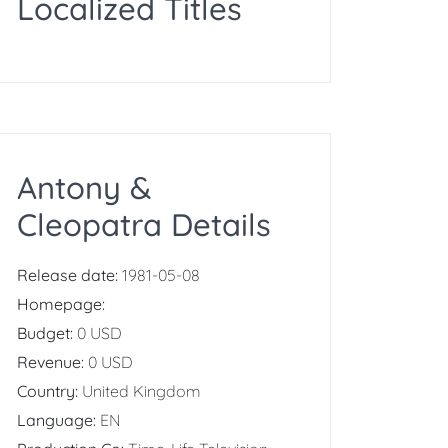
Localized Titles
Antony &
Cleopatra Details
Release date:
1981-05-08
Homepage:
Budget:
0 USD
Revenue:
0 USD
Country:
United Kingdom
Language:
EN