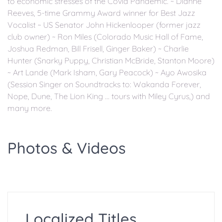
to economic stresses of the Covid Pandemic. ~ Dianne
Reeves, 5-time Grammy Award winner for Best Jazz
Vocalist ~ US Senator John Hickenlooper (former jazz
club owner) ~ Ron Miles (Colorado Music Hall of Fame,
Joshua Redman, Bill Frisell, Ginger Baker) ~ Charlie
Hunter (Snarky Puppy, Christian McBride, Stanton Moore)
~ Art Lande (Mark Isham, Gary Peacock) ~ Ayo Awosika
(Session Singer on Soundtracks to: Wakanda Forever,
Nope, Dune, The Lion King ... tours with Miley Cyrus,) and
many more.
Photos & Videos
Localized Titles