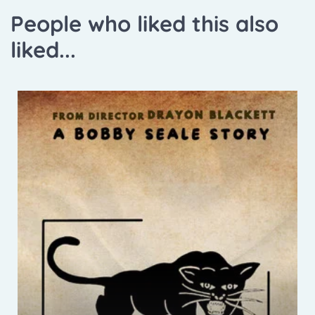
People who liked this also
liked...