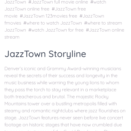
JazzTown #JazzTown full movie online #watch
JazzTown online free #JazzTown free
movie #JazzTown 123movies free #JazzTown
fmovies #where to watch JazzTown #where to stream
JazzTown #watch JazzTown for free #JazzTown online
stream
JazzTown Storyline
Denver’s iconic and Grammy Award-winning musicians
reveal the secrets of their success and longevity in the
music business while warning the young lions to whom
they pass the torch to stay relevant in a marketplace
both treacherous and brutal. The majestic Rocky
Mountains tower over a bustling metropolis filled with
steamy and romantic nightclubs where jazz flourishes on
stage. JazzTown features never seen before live concert
footage on historic stages that have now crumbled due