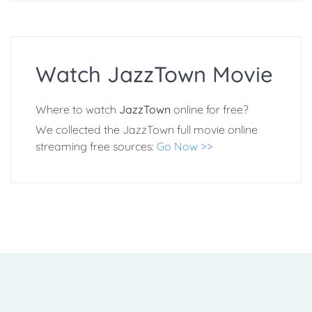
Watch JazzTown Movie
Where to watch
JazzTown
online for free?
We collected the JazzTown full movie online
streaming free sources:
Go Now >>