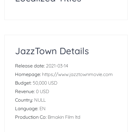
JazzTown Details
Release date:
2021-03-14
Homepage:
https://www.jazztownmovie.com
Budget:
50,000 USD
Revenue:
0 USD
Country:
NULL
Language:
EN
Production Co:
Bmakin Film ltd