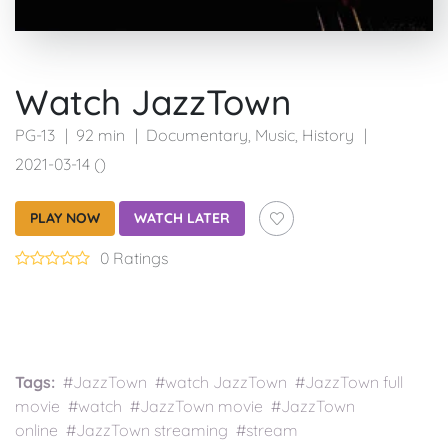
Watch JazzTown
PG-13
92 min
Documentary
,
Music
,
History
2021-03-14 ()
PLAY NOW
WATCH LATER
0 Ratings
Tags:
#JazzTown #watch JazzTown #JazzTown full
movie #watch #JazzTown movie #JazzTown
online #JazzTown streaming #stream