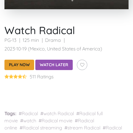
Watch Radical
PG-13
125 min
Drama
2023-10-19 (Mexico, United States of America)
PLAY NOW
WATCH LATER
511 Ratings
Tags:
#Radical #watch Radical #Radical full
movie #watch #Radical movie #Radical
online #Radical streaming #stream Radical #Radical