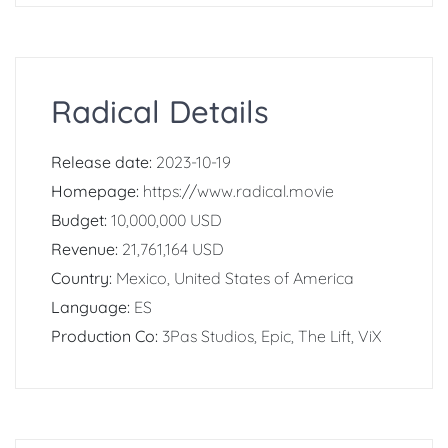
Radical Details
Release date:
2023-10-19
Homepage:
https://www.radical.movie
Budget:
10,000,000 USD
Revenue:
21,761,164 USD
Country:
Mexico, United States of America
Language:
ES
Production Co:
3Pas Studios, Epic, The Lift, ViX