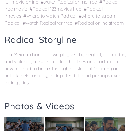
full movie online #watch Radical online free #Radical
free movie #Radical 123movies free #Radical
fmovies #where to watch Radical #where to stream
Radical #watch Radical for free #Radical online stream
Radical Storyline
In a Mexican border town plagued by neglect, corruption,
and violence, a frustrated teacher tries an unorthodox
new method to break through his students’ apathy and
unlock their curiosity, their potential... and perhaps even
their genius.
Photos & Videos