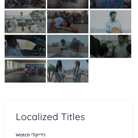
Localized Titles
Watch רדיקלי