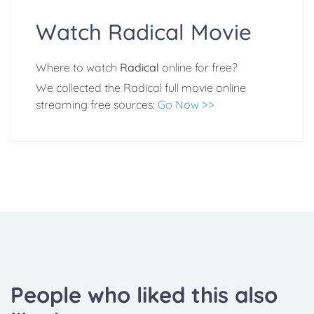
Watch Radical Movie
Where to watch
Radical
online for free?
We collected the Radical full movie online
streaming free sources:
Go Now >>
People who liked this also