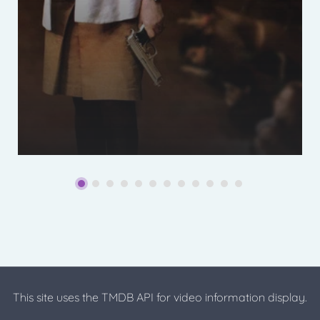
This site uses the TMDB API for video information display.