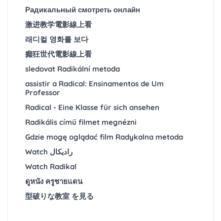
Радикальный смотреть онлайн
激进教学電影線上看
래디컬 영화를 보다
癲狂世代電影線上看
sledovat Radikální metoda
assistir a Radical: Ensinamentos de Um
Professor
Radical - Eine Klasse für sich ansehen
Radikális című filmet megnézni
Gdzie mogę oglądać film Radykalna metoda
Watch رادیکال
Watch Radikal
ดูหนัง ครูชายแดน
型破りな教室 を見る