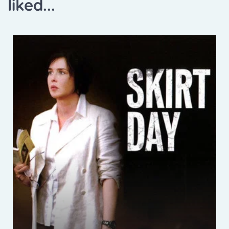
liked...