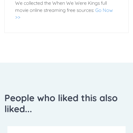
We collected the When We Were Kings full
movie online streaming free sources:
Go Now
>>
People who liked this also
liked...