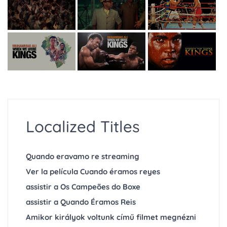
Localized Titles
Quando eravamo re streaming
Ver la película Cuando éramos reyes
assistir a Os Campeões do Boxe
assistir a Quando Éramos Reis
Amikor királyok voltunk című filmet megnézni