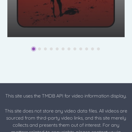
This site uses the TMDB API for video information display.
This site does not store any video data files. All videos are
sourced from third-party video links, and this site merely
collects and presents them out of interest. For any