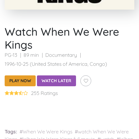
Watch When We Were
Kings
PG-13
89 min
Documentary
1996-10-25 (United States of America, Congo)
PLAY NOW
WATCH LATER
255 Ratings
Tags:
#When We Were Kings #watch When We Were