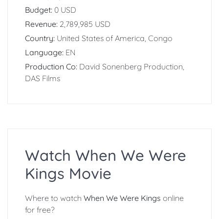
Budget:
0 USD
Revenue:
2,789,985 USD
Country:
United States of America, Congo
Language:
EN
Production Co:
David Sonenberg Production,
DAS Films
Watch When We Were
Kings Movie
Where to watch
When We Were Kings
online
for free?