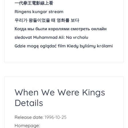
一代拳王電影線上看
Ringens kungar stream
우리가 왕들이었을 때 영화를 보다
Когда мы были королями смотреть онлайн
sledovat Muhammad Ali: Na vrcholu
Gdzie mogę oglądać film Kiedy byliśmy królami
When We Were Kings
Details
Release date:
1996-10-25
Homepage: