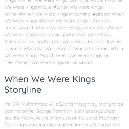
Kings #When We Were Kings full movie #watch #When
We Were Kings movie #When We Were Kings
online #When We Were Kings streaming #stream When
We Were Kings #When We Were Kings full movie
online #watch When We Were Kings online free #When
We Were Kings free movie #When We Were Kings
123movies free #When We Were Kings fmovies #where
to watch When We Were Kings #where to stream When
We Were Kings #watch When We Were Kings for
free #When We Were Kings online stream
When We Were Kings
Storyline
It's 1974. Muhammad Ali is 32 and thought by many to be
past his prime. George Foreman is ten years younger
and the heavyweight champion of the world. Promoter
Don King wants to make a name for himself and offers