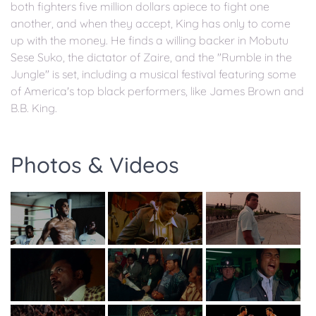
both fighters five million dollars apiece to fight one
another, and when they accept, King has only to come
up with the money. He finds a willing backer in Mobutu
Sese Suko, the dictator of Zaire, and the "Rumble in the
Jungle" is set, including a musical festival featuring some
of America's top black performers, like James Brown and
B.B. King.
Photos & Videos