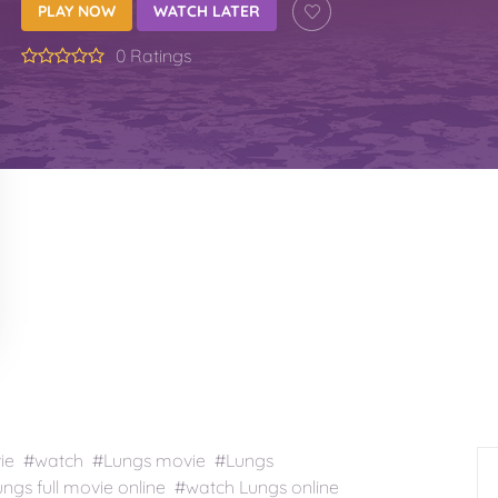
PLAY NOW
WATCH LATER
0 Ratings
vie #watch #Lungs movie #Lungs
gs full movie online #watch Lungs online