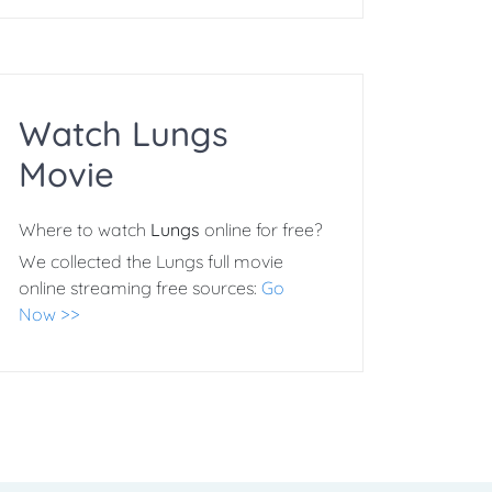
Watch Lungs
Movie
Where to watch
Lungs
online for free?
We collected the Lungs full movie
online streaming free sources:
Go
Now >>