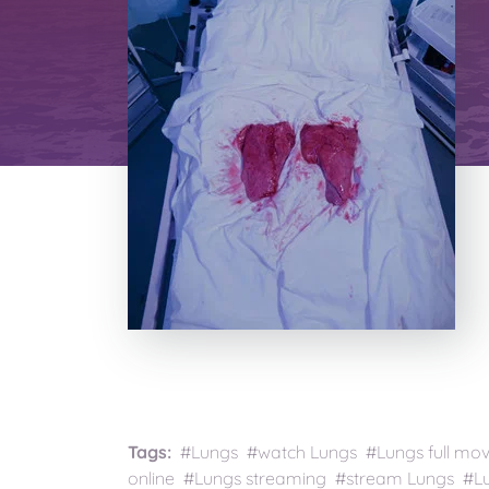
Tags:
#Lungs #watch Lungs #Lungs full mo
online #Lungs streaming #stream Lungs #Lun