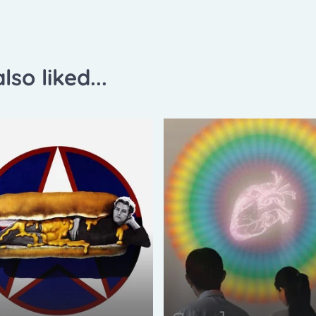
lso liked...