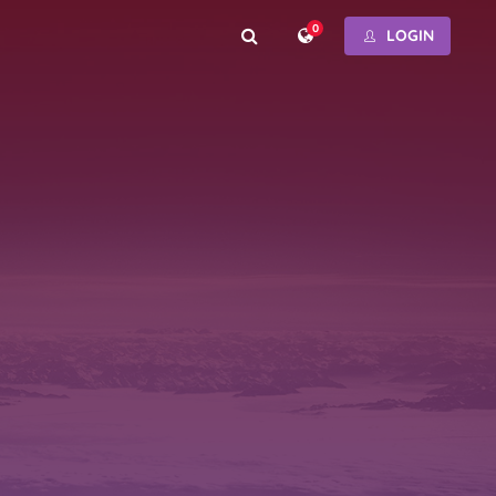
0
LOGIN