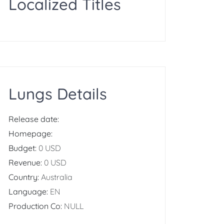
Localized Titles
Lungs Details
Release date:
Homepage:
Budget:
0 USD
Revenue:
0 USD
Country:
Australia
Language:
EN
Production Co:
NULL