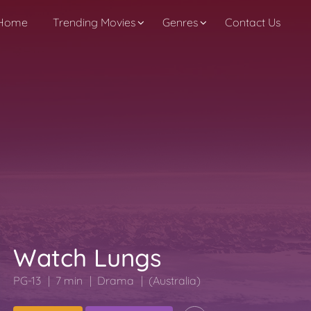
Home
Trending Movies
Genres
Contact Us
Watch Lungs
PG-13
7 min
Drama
(Australia)