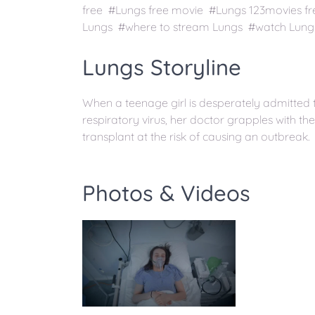
free #Lungs free movie #Lungs 123movies f
Lungs #where to stream Lungs #watch Lungs 
Lungs Storyline
When a teenage girl is desperately admitted t
respiratory virus, her doctor grapples with t
transplant at the risk of causing an outbreak.
Photos & Videos