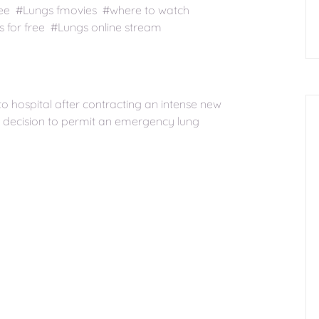
ree #Lungs fmovies #where to watch
for free #Lungs online stream
o hospital after contracting an intense new
he decision to permit an emergency lung