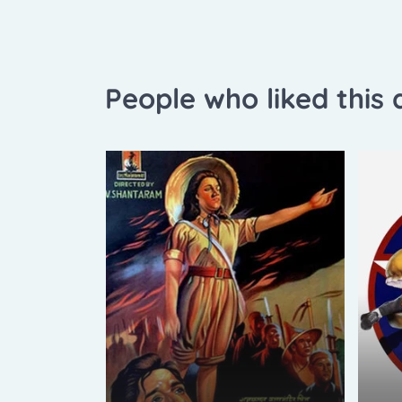
People who liked this a