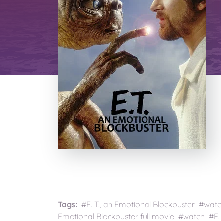
Tags:
#E. T., an Emotional Blockbuster #watch 
Emotional Blockbuster full movie #watch #E. 