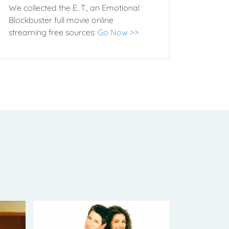
We collected the E. T., an Emotional
Blockbuster full movie online
streaming free sources:
Go Now >>