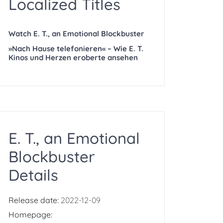
Localized Titles
Watch E. T., an Emotional Blockbuster
»Nach Hause telefonieren« – Wie E. T.
Kinos und Herzen eroberte ansehen
E. T., an Emotional
Blockbuster
Details
Release date:
2022-12-09
Homepage: