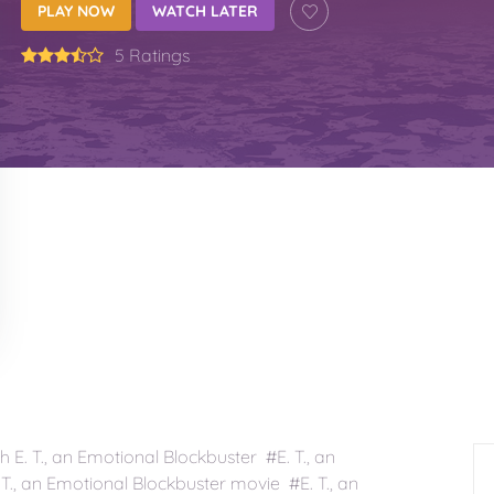
PLAY NOW
WATCH LATER
5 Ratings
E. T., an Emotional Blockbuster #E. T., an
T., an Emotional Blockbuster movie #E. T., an