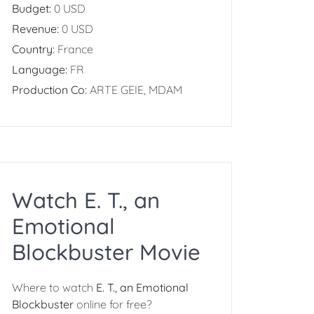
Budget:
0 USD
Revenue:
0 USD
Country:
France
Language:
FR
Production Co:
ARTE GEIE, MDAM
Watch E. T., an
Emotional
Blockbuster Movie
Where to watch
E. T., an Emotional
Blockbuster
online for free?