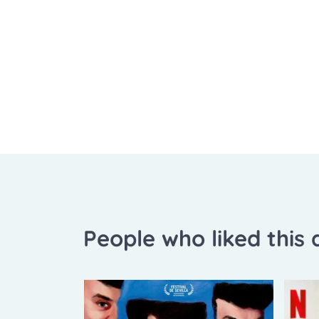
People who liked this a