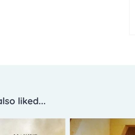
lso liked...