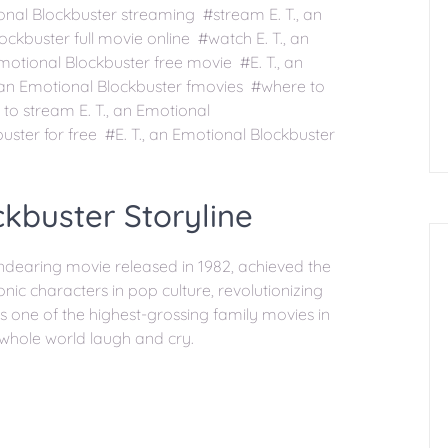
onal Blockbuster streaming #stream E. T., an
ckbuster full movie online #watch E. T., an
Emotional Blockbuster free movie #E. T., an
, an Emotional Blockbuster fmovies #where to
to stream E. T., an Emotional
uster for free #E. T., an Emotional Blockbuster
ckbuster Storyline
 endearing movie released in 1982, achieved the
conic characters in pop culture, revolutionizing
as one of the highest-grossing family movies in
 whole world laugh and cry.