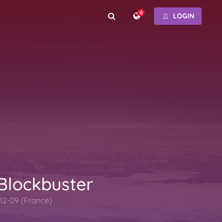
0
LOGIN
 Blockbuster
12-09 (France)