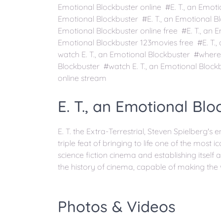
Emotional Blockbuster online #E. T., an Emoti
Emotional Blockbuster #E. T., an Emotional Blo
Emotional Blockbuster online free #E. T., an 
Emotional Blockbuster 123movies free #E. T.
watch E. T., an Emotional Blockbuster #where 
Blockbuster #watch E. T., an Emotional Blockb
online stream
E. T., an Emotional Blo
E. T. the Extra-Terrestrial, Steven Spielberg's
triple feat of bringing to life one of the most i
science fiction cinema and establishing itself 
the history of cinema, capable of making the
Photos & Videos