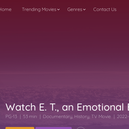
Home
Trending Movies
Genres
Contact Us
Watch E. T., an Emotional
PG-13
53 min
Documentary
,
History
,
TV Movie
2022-