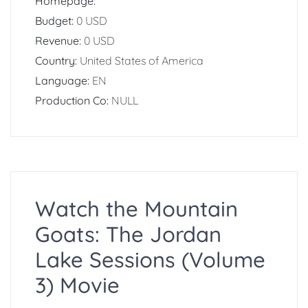
Homepage:
Budget:
0 USD
Revenue:
0 USD
Country:
United States of America
Language:
EN
Production Co:
NULL
Watch the Mountain
Goats: The Jordan
Lake Sessions (Volume
3) Movie