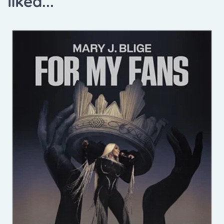
liked...