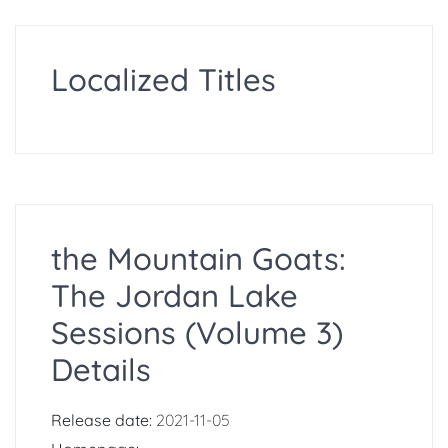
Localized Titles
the Mountain Goats:
The Jordan Lake
Sessions (Volume 3)
Details
Release date:
2021-11-05