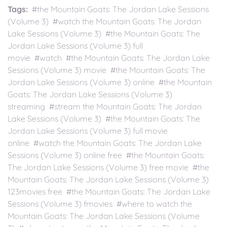
Tags:
#the Mountain Goats: The Jordan Lake Sessions
(Volume 3) #watch the Mountain Goats: The Jordan
Lake Sessions (Volume 3) #the Mountain Goats: The
Jordan Lake Sessions (Volume 3) full
movie #watch #the Mountain Goats: The Jordan Lake
Sessions (Volume 3) movie #the Mountain Goats: The
Jordan Lake Sessions (Volume 3) online #the Mountain
Goats: The Jordan Lake Sessions (Volume 3)
streaming #stream the Mountain Goats: The Jordan
Lake Sessions (Volume 3) #the Mountain Goats: The
Jordan Lake Sessions (Volume 3) full movie
online #watch the Mountain Goats: The Jordan Lake
Sessions (Volume 3) online free #the Mountain Goats:
The Jordan Lake Sessions (Volume 3) free movie #the
Mountain Goats: The Jordan Lake Sessions (Volume 3)
123movies free #the Mountain Goats: The Jordan Lake
Sessions (Volume 3) fmovies #where to watch the
Mountain Goats: The Jordan Lake Sessions (Volume