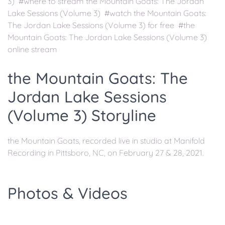
3) #where to stream the Mountain Goats: The Jordan
Lake Sessions (Volume 3) #watch the Mountain Goats:
The Jordan Lake Sessions (Volume 3) for free #the
Mountain Goats: The Jordan Lake Sessions (Volume 3)
online stream
the Mountain Goats: The
Jordan Lake Sessions
(Volume 3) Storyline
the Mountain Goats, recorded live in studio at Manifold
Recording in Pittsboro, NC, on February 27 & 28, 2021.
Photos & Videos