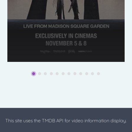
This site uses the TMDB API for video information display.