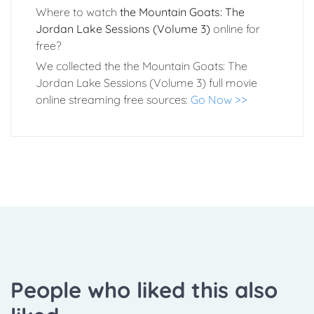
Where to watch
the Mountain Goats: The
Jordan Lake Sessions (Volume 3)
online for
free?
We collected the the Mountain Goats: The
Jordan Lake Sessions (Volume 3) full movie
online streaming free sources:
Go Now >>
People who liked this also