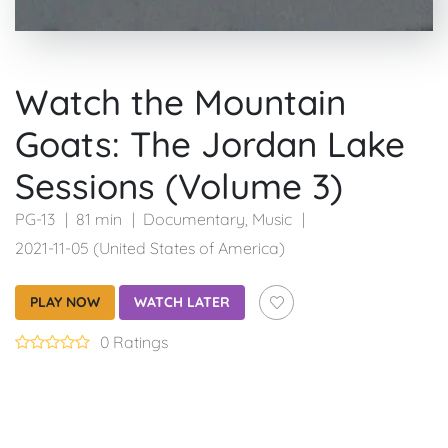
Watch the Mountain
Goats: The Jordan Lake
Sessions (Volume 3)
PG-13
81 min
Documentary
,
Music
2021-11-05 (United States of America)
PLAY NOW
WATCH LATER
0 Ratings