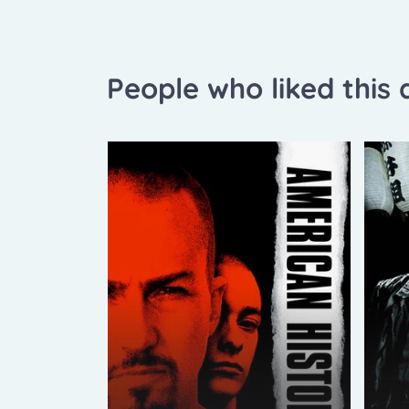
People who liked this a