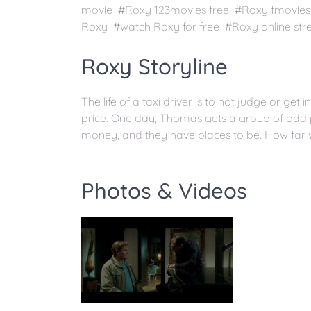
movie #Roxy 123movies free #Roxy fmovies
Roxy #watch Roxy for free #Roxy online st
Roxy Storyline
The life of a taxi driver is to not judge or get i
price. One day, Thomas gets a group of odd
money, and they have places to be. How far w
Photos & Videos