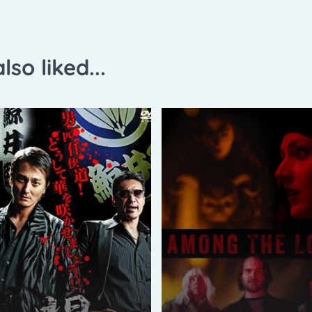
lso liked...