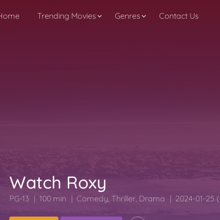
Home
Trending Movies
Genres
Contact Us
Watch Roxy
PG-13
100 min
Comedy
,
Thriller
,
Drama
2024-01-25 