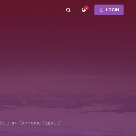
0
LOGIN
(Belgium, Germany, Cyprus)