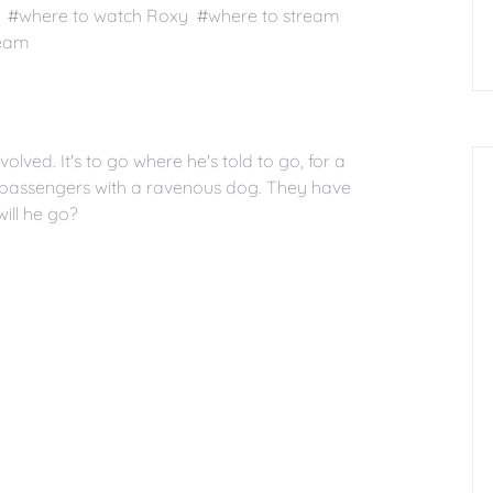
 #where to watch Roxy #where to stream
ream
nvolved. It's to go where he's told to go, for a
 passengers with a ravenous dog. They have
ill he go?