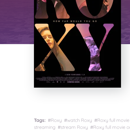
Tags:
#Roxy #watch Roxy #Roxy full movie
streaming #stream Roxy #Roxy full movie on