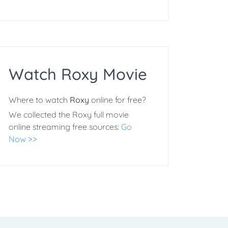
Watch Roxy Movie
Where to watch
Roxy
online for free?
We collected the Roxy full movie
online streaming free sources:
Go
Now >>