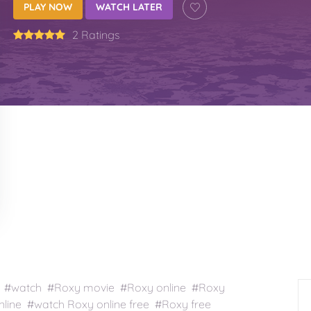
PLAY NOW
WATCH LATER
2 Ratings
 #watch #Roxy movie #Roxy online #Roxy
line #watch Roxy online free #Roxy free