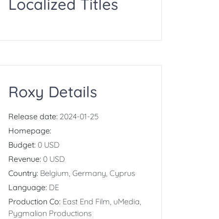
Localized Titles
Roxy Details
Release date:
2024-01-25
Homepage:
Budget:
0 USD
Revenue:
0 USD
Country:
Belgium, Germany, Cyprus
Language:
DE
Production Co:
East End Film, uMedia,
Pygmalion Productions