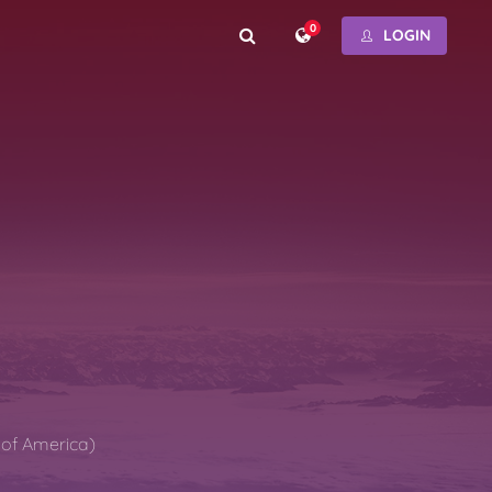
0
LOGIN
s of America)