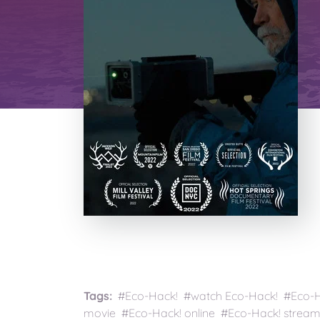
Tags:
#Eco-Hack! #watch Eco-Hack! #Eco-Ha
movie #Eco-Hack! online #Eco-Hack! stream