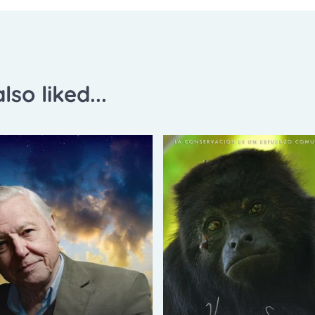
lso liked...