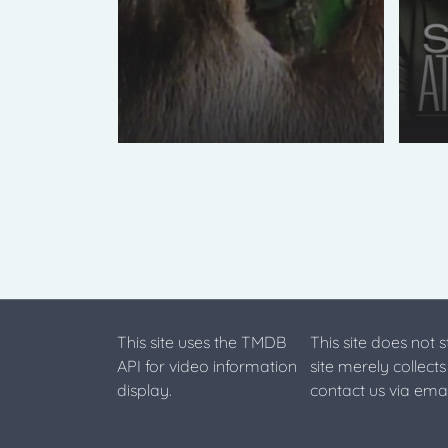
This site uses the TMDB
This site does not 
API for video information
site merely collect
display.
contact us via emai