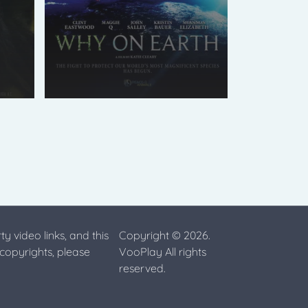
ty video links, and this
Copyright © 2026.
 copyrights, please
VooPlay All rights
reserved.