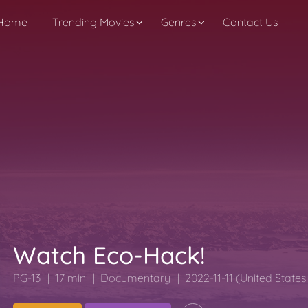
Home
Trending Movies
Genres
Contact Us
Watch Eco-Hack!
PG-13
17 min
Documentary
2022-11-11 (United State