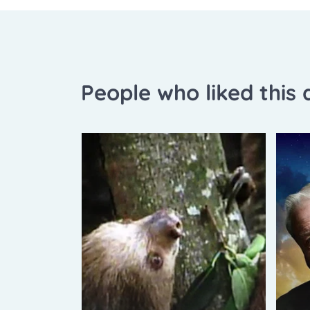
People who liked this a