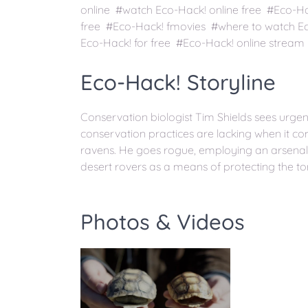
online #watch Eco-Hack! online free #Eco-H
free #Eco-Hack! fmovies #where to watch E
Eco-Hack! for free #Eco-Hack! online stream
Eco-Hack! Storyline
Conservation biologist Tim Shields sees urgency
conservation practices are lacking when it co
ravens. He goes rogue, employing an arsenal 
desert rovers as a means of protecting the to
Photos & Videos