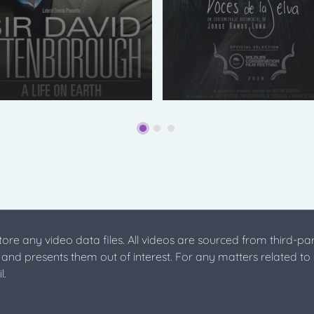
store any video data files. All videos are sourced from third-par
s and presents them out of interest. For any matters related to
l.