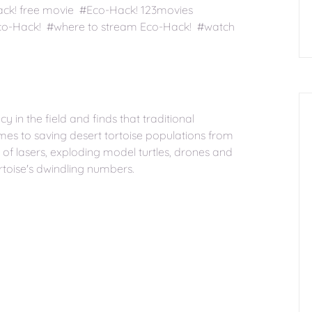
ack! free movie #Eco-Hack! 123movies
co-Hack! #where to stream Eco-Hack! #watch
 in the field and finds that traditional
mes to saving desert tortoise populations from
of lasers, exploding model turtles, drones and
rtoise's dwindling numbers.