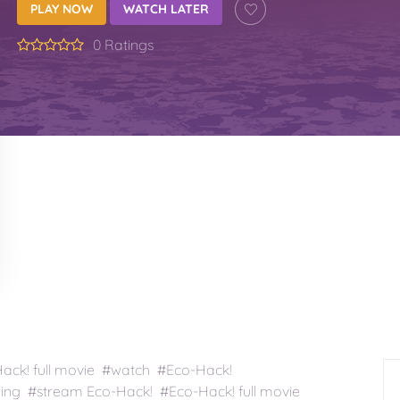
PLAY NOW
WATCH LATER
0 Ratings
ck! full movie #watch #Eco-Hack!
ing #stream Eco-Hack! #Eco-Hack! full movie