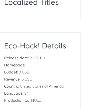
Localized Titles
Eco-Hack! Details
Release date:
2022-11-11
Homepage:
Budget:
0 USD
Revenue:
0 USD
Country:
United States of America
Language:
EN
Production Co:
NULL