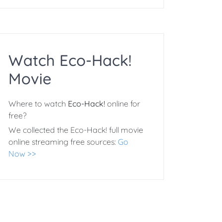
Watch Eco-Hack!
Movie
Where to watch
Eco-Hack!
online for
free?
We collected the Eco-Hack! full movie
online streaming free sources:
Go
Now >>