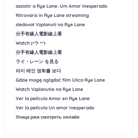
assistir a Rye Lane: Um Amor Inesperado
Ritrovarsi in Rye Lane streaming
sledovat Vzplanutí na Rye Lane
分手有缘人電影線上看
Watch ריי ליין
分手有緣人電影線上看
ライ・レーン を見る
라이 레인 영화를 보다
Gdzie mogę oglądać film Ulica Rye Lane
Watch Vzplanutie na Rye Lane
Ver la película Amor en Rye Lane
Ver la película Un amor inesperado
Улица ржи смотреть онлайн