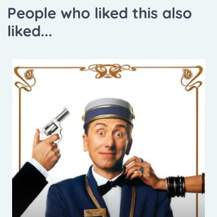
People who liked this also
liked...