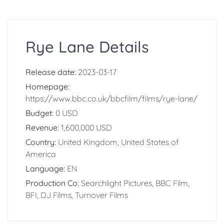
Rye Lane Details
Release date:
2023-03-17
Homepage:
https://www.bbc.co.uk/bbcfilm/films/rye-lane/
Budget:
0 USD
Revenue:
1,600,000 USD
Country:
United Kingdom, United States of
America
Language:
EN
Production Co:
Searchlight Pictures, BBC Film,
BFI, DJ Films, Turnover Films