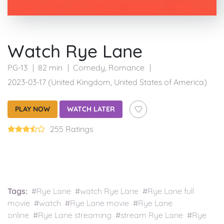
Watch Rye Lane
PG-13
82 min
Comedy
,
Romance
2023-03-17 (United Kingdom, United States of America)
PLAY NOW
WATCH LATER
255 Ratings
Tags:
#Rye Lane #watch Rye Lane #Rye Lane full
movie #watch #Rye Lane movie #Rye Lane
online #Rye Lane streaming #stream Rye Lane #Rye