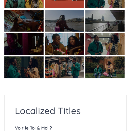
Localized Titles
Voir le Toi & Moi ?