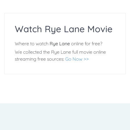
Watch Rye Lane Movie
Where to watch
Rye Lane
online for free?
We collected the Rye Lane full movie online
streaming free sources:
Go Now >>