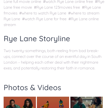
Lane full movie online #watch Rye Lane online free #Rye
Lane free movie #Rye Lane 123movies free #Rye Lane
fmovies #where to watch Rye Lane #where to stream
Rye Lane #watch Rye Lane for free #Rye Lane online
stream
Rye Lane Storyline
Two twenty-somethings, both reeling from bad break-
ups, connect over the course of an eventful day in South
London – helping each other deal with their nightmare
exes, and potentially restoring their faith in romance.
Photos & Videos