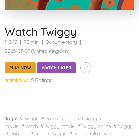
Watch Twiggy
PG-13
90 min
Documentary
2025-03-07 (United Kingdom)
PLAY NOW
WATCH LATER
5 Ratings
Tags:
#Twiggy #watch Twiggy #Twiggy full
movie #watch #Twiggy movie #Twiggy online #Twiggy
streaming #stream Twiggy #Twiggy full movie