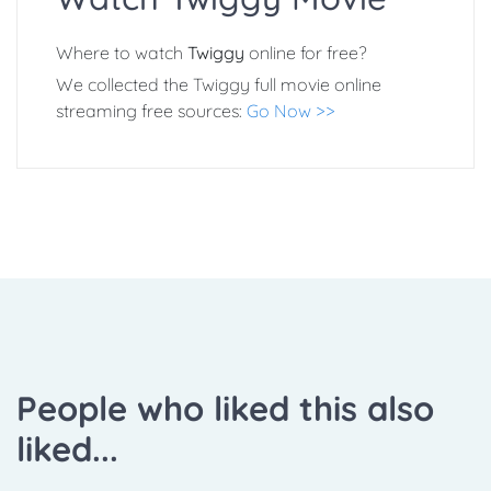
Where to watch
Twiggy
online for free?
We collected the Twiggy full movie online
streaming free sources:
Go Now >>
People who liked this also
liked...