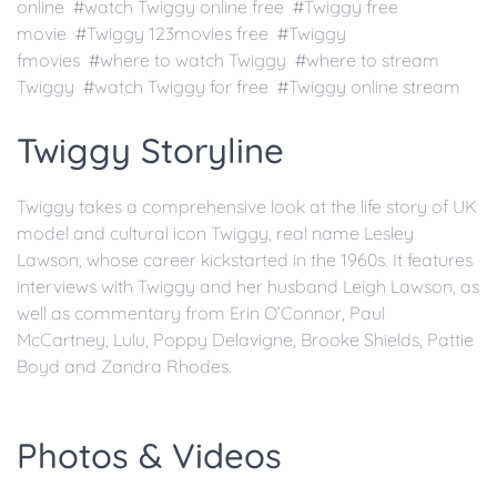
online #watch Twiggy online free #Twiggy free
movie #Twiggy 123movies free #Twiggy
fmovies #where to watch Twiggy #where to stream
Twiggy #watch Twiggy for free #Twiggy online stream
Twiggy Storyline
Twiggy takes a comprehensive look at the life story of UK
model and cultural icon Twiggy, real name Lesley
Lawson, whose career kickstarted in the 1960s. It features
interviews with Twiggy and her husband Leigh Lawson, as
well as commentary from Erin O’Connor, Paul
McCartney, Lulu, Poppy Delavigne, Brooke Shields, Pattie
Boyd and Zandra Rhodes.
Photos & Videos