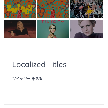
Localized Titles
ツイッギー を見る