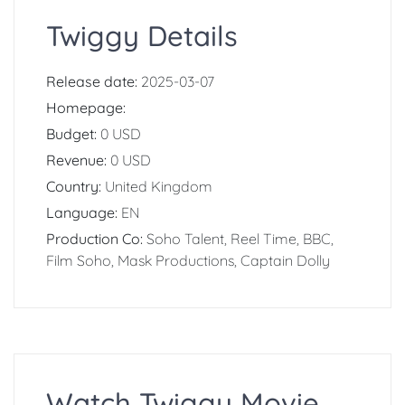
Twiggy Details
Release date:
2025-03-07
Homepage:
Budget:
0 USD
Revenue:
0 USD
Country:
United Kingdom
Language:
EN
Production Co:
Soho Talent, Reel Time, BBC,
Film Soho, Mask Productions, Captain Dolly
Watch Twiggy Movie