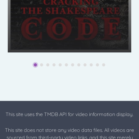
This site uses the TMDB API for video information display.
This site does not store any video data files. All videos are
sourced from third-party video links, and this site merely