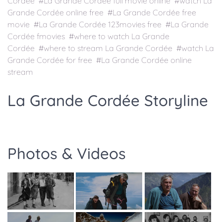
Cordée #La Grande Cordée full movie online #watch La
Grande Cordée online free #La Grande Cordée free
movie #La Grande Cordée 123movies free #La Grande
Cordée fmovies #where to watch La Grande
Cordée #where to stream La Grande Cordée #watch La
Grande Cordée for free #La Grande Cordée online
stream
La Grande Cordée Storyline
Photos & Videos