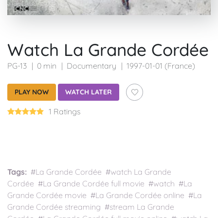
Watch La Grande Cordée
PG-13
0 min
Documentary
1997-01-01 (France)
PLAY NOW
WATCH LATER
1 Ratings
Tags:
#La Grande Cordée #watch La Grande
Cordée #La Grande Cordée full movie #watch #La
Grande Cordée movie #La Grande Cordée online #La
Grande Cordée streaming #stream La Grande