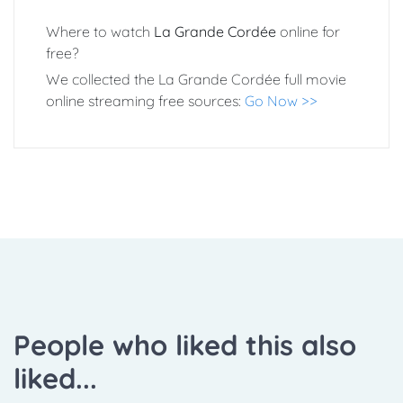
Where to watch
La Grande Cordée
online for
free?
We collected the La Grande Cordée full movie
online streaming free sources:
Go Now >>
People who liked this also
liked...