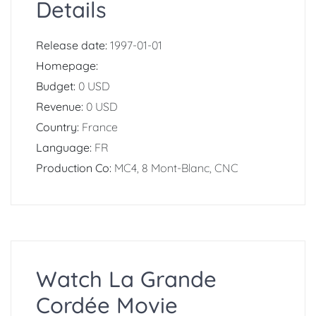
Details
Release date:
1997-01-01
Homepage:
Budget:
0 USD
Revenue:
0 USD
Country:
France
Language:
FR
Production Co:
MC4, 8 Mont-Blanc, CNC
Watch La Grande
Cordée Movie