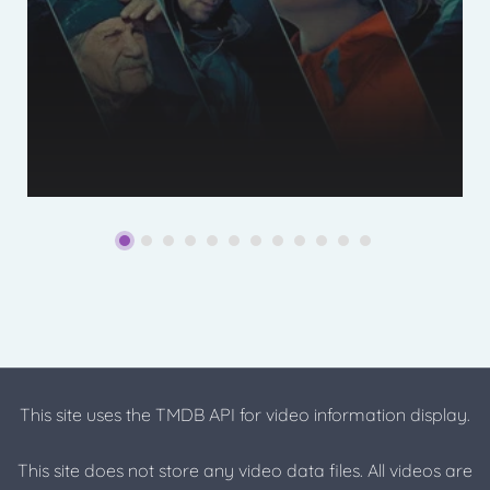
This site uses the TMDB API for video information display.
This site does not store any video data files. All videos are