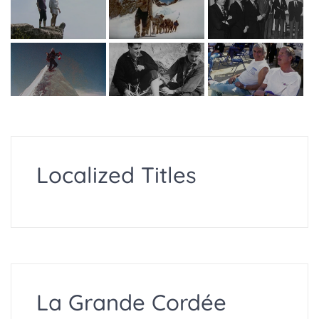
Localized Titles
La Grande Cordée