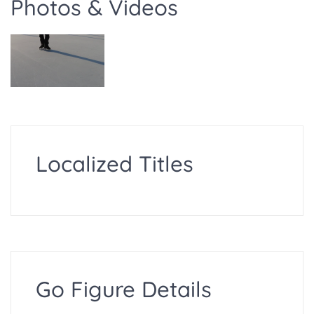
Photos & Videos
Localized Titles
Go Figure Details