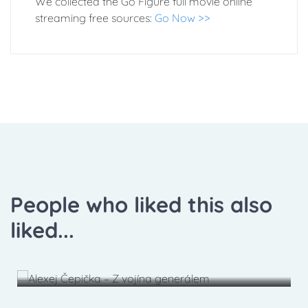
We collected the Go Figure full movie online
streaming free sources:
Go Now >>
People who liked this also
liked...