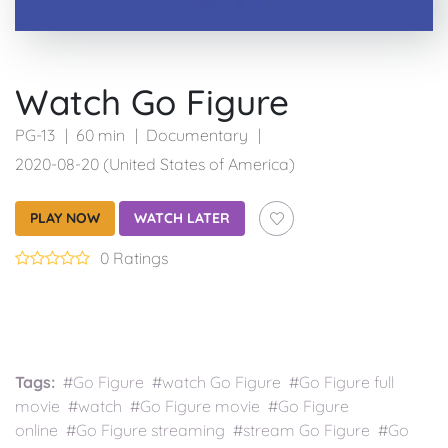
Watch Go Figure
PG-13
60 min
Documentary
2020-08-20 (United States of America)
PLAY NOW
WATCH LATER
0 Ratings
Tags:
#Go Figure #watch Go Figure #Go Figure full
movie #watch #Go Figure movie #Go Figure
online #Go Figure streaming #stream Go Figure #Go