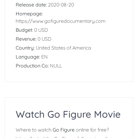
Release date:
2020-08-20
Homepage:
https://www.gofiguredocumentary.com
Budget:
0 USD
Revenue:
0 USD
Country:
United States of America
Language:
EN
Production Co:
NULL
Watch Go Figure Movie
Where to watch
Go Figure
online for free?