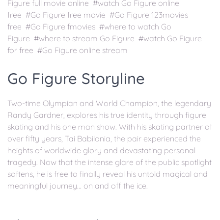
Figure full movie online #watch Go Figure online
free #Go Figure free movie #Go Figure 123movies
free #Go Figure fmovies #where to watch Go
Figure #where to stream Go Figure #watch Go Figure
for free #Go Figure online stream
Go Figure Storyline
Two-time Olympian and World Champion, the legendary
Randy Gardner, explores his true identity through figure
skating and his one man show. With his skating partner of
over fifty years, Tai Babilonia, the pair experienced the
heights of worldwide glory and devastating personal
tragedy. Now that the intense glare of the public spotlight
softens, he is free to finally reveal his untold magical and
meaningful journey... on and off the ice.