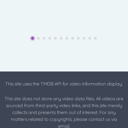
This site uses the TMDB API for video information display.
This site does not store any video data files. All videos are
sourced from third-party video links, and this site merely
collects and presents them out of interest. For any
matters related to copyrights, please contact us via
email.