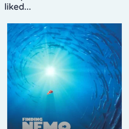
liked...