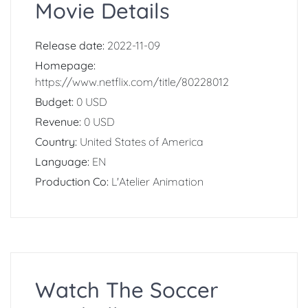
Movie Details
Release date:
2022-11-09
Homepage:
https://www.netflix.com/title/80228012
Budget:
0 USD
Revenue:
0 USD
Country:
United States of America
Language:
EN
Production Co:
L'Atelier Animation
Watch The Soccer