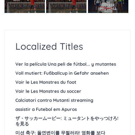
Localized Titles
Ver la película Una peli de fútbol... y mutantes
Voll mutiert: Fußballcup in Gefahr ansehen
Voir le Les Monstres du foot
Voir le Les Monstres du soccer
Calciatori contro Mutanti streaming
assistir a Futebol em Apuros
ザ・サッカームービー: ミュータントをやっつけろ!
を見る
미션 축구: 돌연변이를 무찔러라! 영화를 보다