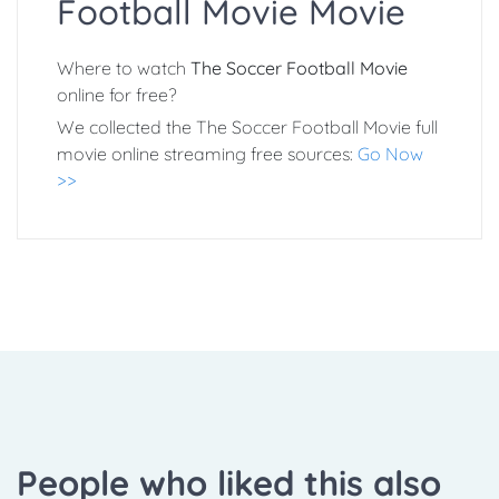
Football Movie Movie
Where to watch
The Soccer Football Movie
online for free?
We collected the The Soccer Football Movie full
movie online streaming free sources:
Go Now
>>
People who liked this also