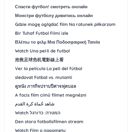
Спасти футбол! смотреть онлайн
Монстри футболу дивитись онлайн
Gdzie mogę oglądać film Na ratunek piłkarzom
Bir Tuhaf Futbol Filmi izle
Βλέπω το φιλμ Μια Ποδοσφαιρική Ταινία
Watch Una pel·li de futbol
抢救足球危机電影線上看
Ver la película La peli del fútbol
sledovat Fotbal vs. mutanti
ดูหนัง ภารกิจปราบปีศาจฟุตบอล
A focis film című filmet megnézni
شاهد حُماة كرة القدم
Watch המטרה: כדורגל
Den stora fotbollsfilmen stream
Watch Film o nogometu