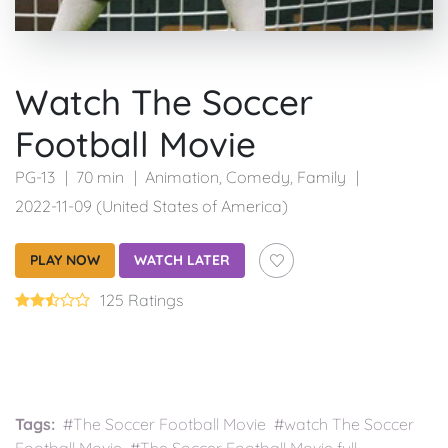
Watch The Soccer
Football Movie
PG-13
70 min
Animation
,
Comedy
,
Family
2022-11-09 (United States of America)
PLAY NOW
WATCH LATER
125 Ratings
Tags:
#The Soccer Football Movie #watch The Soccer