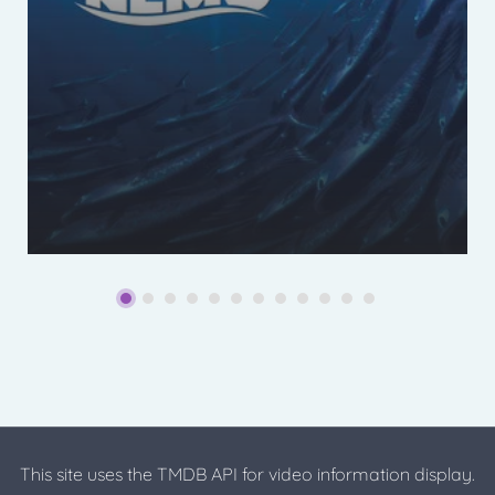
This site uses the TMDB API for video information display.