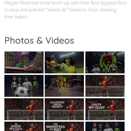
Megan Rapinoe must team up with their four biggest fans
to stop evil scientist "Weird Al" Yankovic from stealing
their talent.
Photos & Videos