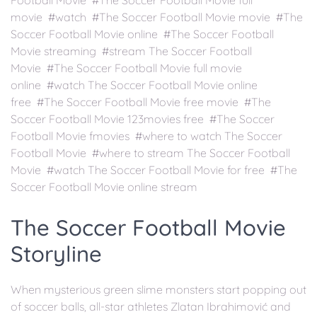
Football Movie #The Soccer Football Movie full
movie #watch #The Soccer Football Movie movie #The
Soccer Football Movie online #The Soccer Football
Movie streaming #stream The Soccer Football
Movie #The Soccer Football Movie full movie
online #watch The Soccer Football Movie online
free #The Soccer Football Movie free movie #The
Soccer Football Movie 123movies free #The Soccer
Football Movie fmovies #where to watch The Soccer
Football Movie #where to stream The Soccer Football
Movie #watch The Soccer Football Movie for free #The
Soccer Football Movie online stream
The Soccer Football Movie
Storyline
When mysterious green slime monsters start popping out
of soccer balls, all-star athletes Zlatan Ibrahimović and