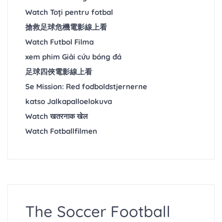
Watch Toți pentru fotbal
搶救足球危機電影線上看
Watch Futbol Filma
xem phim Giải cứu bóng đá
足球四俠電影線上看
Se Mission: Red fodboldstjernerne
katso Jalkapalloelokuva
Watch खतरनाक खेल
Watch Fotballfilmen
The Soccer Football