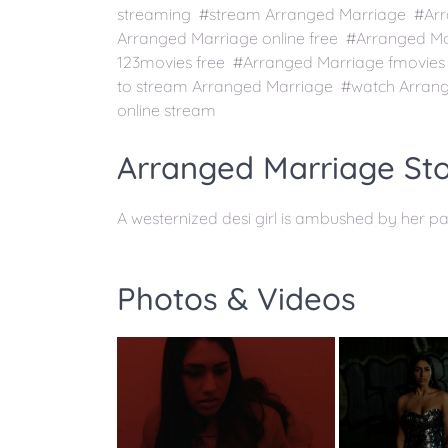
streaming #stream Arranged Marriage #Arra
Arranged Marriage online free #Arranged M
123movies free #Arranged Marriage fmovie
to stream Arranged Marriage #watch Arrang
online stream
Arranged Marriage Sto
A westernized desi girl is ambushed by her p
Photos & Videos