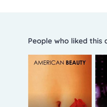
People who liked this a