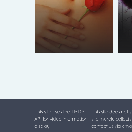
This site uses the TMDB
This site does not 
API for video information
site merely collect
display.
contact us via emai