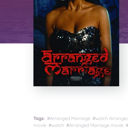
Tags:
#Arranged Marriage #watch Arranged 
movie #watch #Arranged Marriage movie #