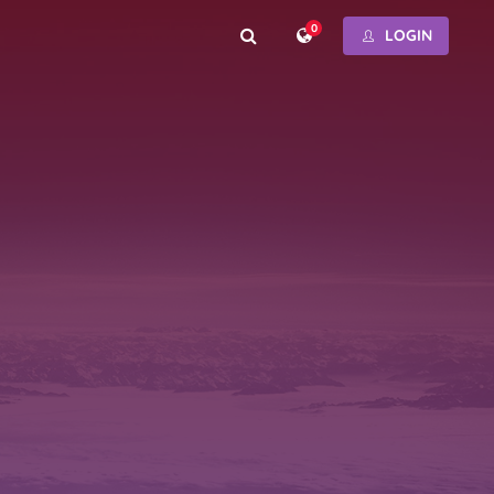
0
LOGIN