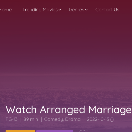
Home
Trending Movies
Genres
Contact Us
Watch Arranged Marriage
PG-13
89 min
Comedy
,
Drama
2022-10-13 ()