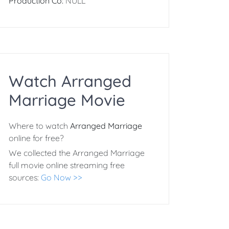
Production Co:
NULL
Watch Arranged
Marriage Movie
Where to watch
Arranged Marriage
online for free?
We collected the Arranged Marriage
full movie online streaming free
sources:
Go Now >>