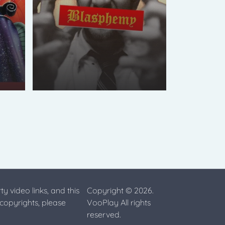
ty video links, and this
Copyright © 2026.
 copyrights, please
VooPlay All rights
reserved.