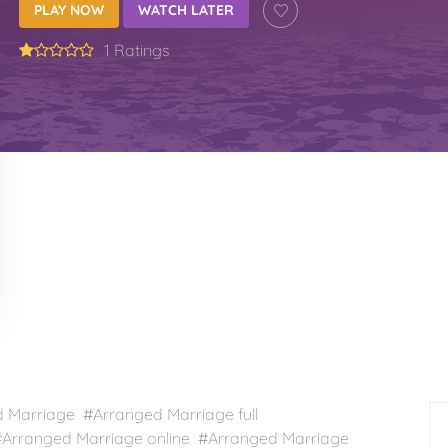
PLAY NOW
WATCH LATER
1 Ratings
Marriage #Arranged Marriage full
Arranged Marriage online #Arranged Marriage