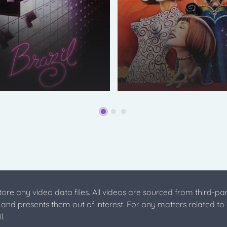
store any video data files. All videos are sourced from third-par
s and presents them out of interest. For any matters related to
l.