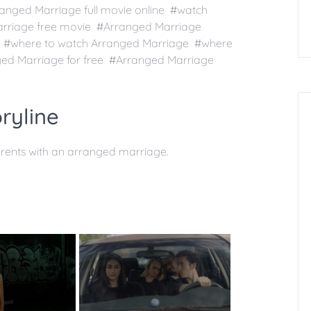
nged Marriage full movie online #watch
arriage free movie #Arranged Marriage
s #where to watch Arranged Marriage #where
ed Marriage for free #Arranged Marriage
ryline
arents with an arranged marriage.