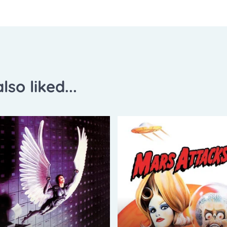
lso liked...