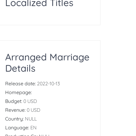
Localized Titles
Arranged Marriage
Details
Release date:
2022-10-13
Homepage:
Budget:
0 USD
Revenue:
0 USD
Country:
NULL
Language:
EN