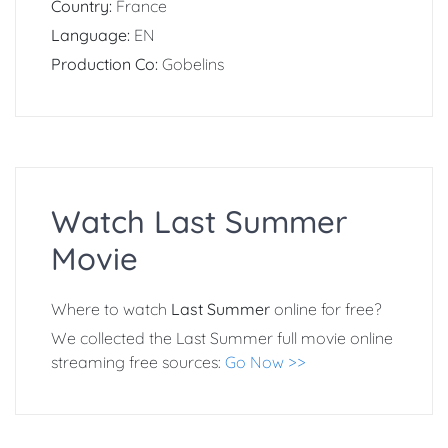
Country:
France
Language:
EN
Production Co:
Gobelins
Watch Last Summer
Movie
Where to watch
Last Summer
online for free?
We collected the Last Summer full movie online
streaming free sources:
Go Now >>