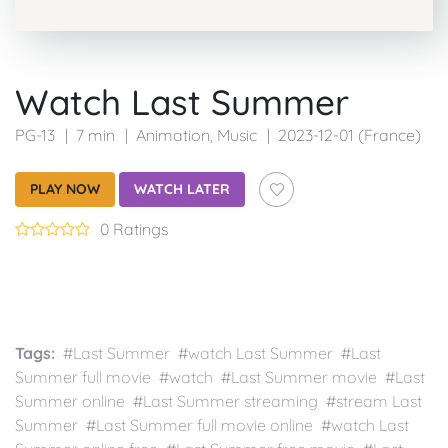
Watch Last Summer
PG-13
7 min
Animation
,
Music
2023-12-01 (France)
PLAY NOW
WATCH LATER
0 Ratings
Tags:
#Last Summer #watch Last Summer #Last
Summer full movie #watch #Last Summer movie #Last
Summer online #Last Summer streaming #stream Last
Summer #Last Summer full movie online #watch Last