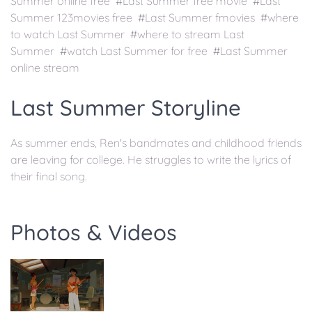
Summer online free #Last Summer free movie #Last
Summer 123movies free #Last Summer fmovies #where
to watch Last Summer #where to stream Last
Summer #watch Last Summer for free #Last Summer
online stream
Last Summer Storyline
As summer ends, Ren's bandmates and childhood friends
are leaving for college. He struggles to write the lyrics of
their final song.
Photos & Videos