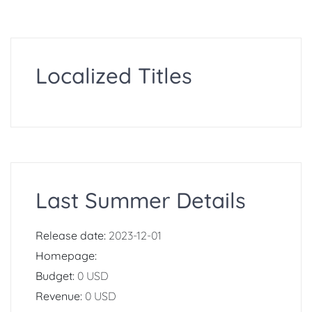
Localized Titles
Last Summer Details
Release date:
2023-12-01
Homepage:
Budget:
0 USD
Revenue:
0 USD