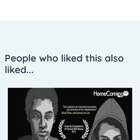
People who liked this also
liked...