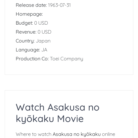
Release date:
1963-07-31
Homepage:
Budget:
0 USD
Revenue:
0 USD
Country:
Japan
Language:
JA
Production Co:
Toei Company
Watch Asakusa no
kyōkaku Movie
Where to watch
Asakusa no kyōkaku
online