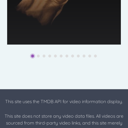
This site uses the TMDB API for video information display.
This site does not store any video data files. All videos are
sourced from third-party video links, and this site merely