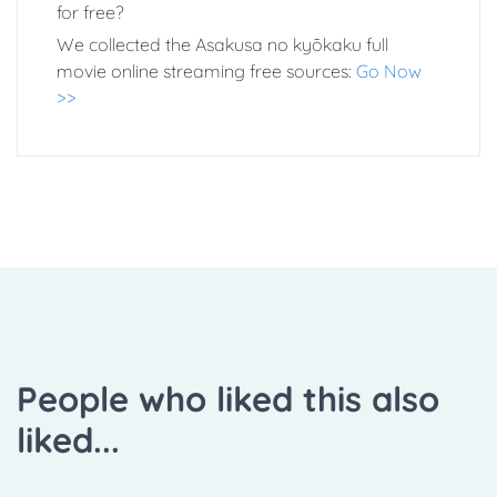
for free?
We collected the Asakusa no kyōkaku full
movie online streaming free sources:
Go Now
>>
People who liked this also
liked...