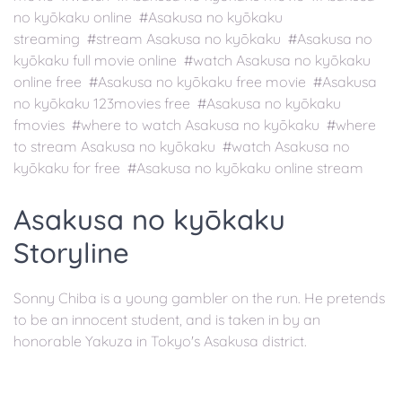
no kyōkaku online #Asakusa no kyōkaku
streaming #stream Asakusa no kyōkaku #Asakusa no
kyōkaku full movie online #watch Asakusa no kyōkaku
online free #Asakusa no kyōkaku free movie #Asakusa
no kyōkaku 123movies free #Asakusa no kyōkaku
fmovies #where to watch Asakusa no kyōkaku #where
to stream Asakusa no kyōkaku #watch Asakusa no
kyōkaku for free #Asakusa no kyōkaku online stream
Asakusa no kyōkaku
Storyline
Sonny Chiba is a young gambler on the run. He pretends
to be an innocent student, and is taken in by an
honorable Yakuza in Tokyo's Asakusa district.