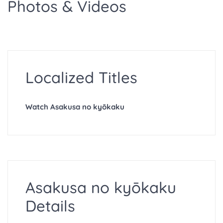
Photos & Videos
Localized Titles
Watch Asakusa no kyōkaku
Asakusa no kyōkaku
Details