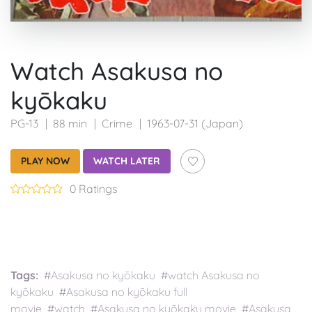
Watch Asakusa no
kyōkaku
PG-13
88 min
Crime
1963-07-31 (Japan)
PLAY NOW
WATCH LATER
0 Ratings
Tags:
#Asakusa no kyōkaku #watch Asakusa no
kyōkaku #Asakusa no kyōkaku full
movie #watch #Asakusa no kyōkaku movie #Asakusa