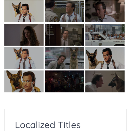
Localized Titles