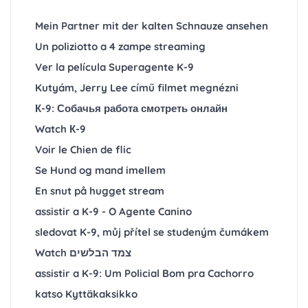
Mein Partner mit der kalten Schnauze ansehen
Un poliziotto a 4 zampe streaming
Ver la película Superagente K-9
Kutyám, Jerry Lee című filmet megnézni
К-9: Собачья работа смотреть онлайн
Watch К-9
Voir le Chien de flic
Se Hund og mand imellem
En snut på hugget stream
assistir a K-9 - O Agente Canino
sledovat K-9, můj přítel se studeným čumákem
Watch צמד הבלשים
assistir a K-9: Um Policial Bom pra Cachorro
katso Kyttäkaksikko