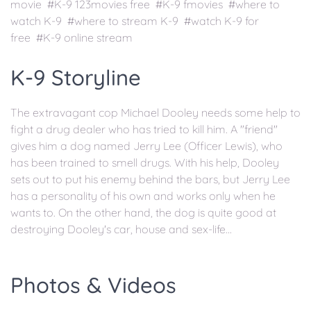
movie #K-9 123movies free #K-9 fmovies #where to
watch K-9 #where to stream K-9 #watch K-9 for
free #K-9 online stream
K-9 Storyline
The extravagant cop Michael Dooley needs some help to
fight a drug dealer who has tried to kill him. A "friend"
gives him a dog named Jerry Lee (Officer Lewis), who
has been trained to smell drugs. With his help, Dooley
sets out to put his enemy behind the bars, but Jerry Lee
has a personality of his own and works only when he
wants to. On the other hand, the dog is quite good at
destroying Dooley's car, house and sex-life...
Photos & Videos