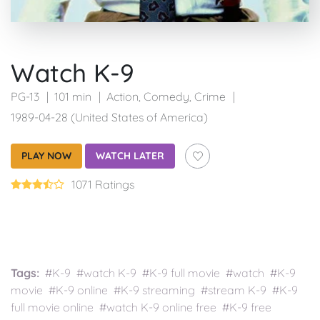
Watch K-9
PG-13
101 min
Action
,
Comedy
,
Crime
1989-04-28 (United States of America)
PLAY NOW
WATCH LATER
1071 Ratings
Tags:
#K-9 #watch K-9 #K-9 full movie #watch #K-9
movie #K-9 online #K-9 streaming #stream K-9 #K-9
full movie online #watch K-9 online free #K-9 free