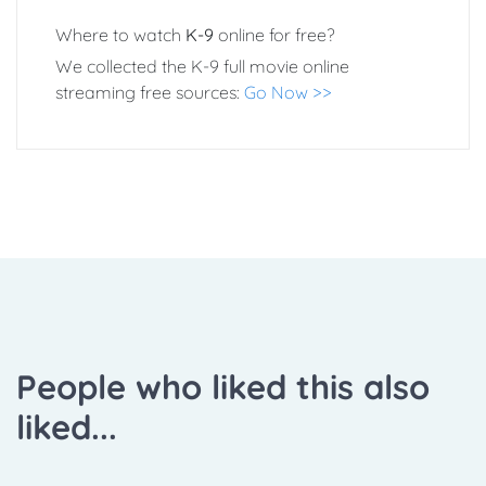
Where to watch
K-9
online for free?
We collected the K-9 full movie online
streaming free sources:
Go Now >>
People who liked this also
liked...