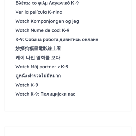
Βλέπω το φιλμ Λαγωνικό Κ-9
Ver la película K-nino
Watch Kompanjongen og jeg
Watch Nume de cod: K-9
К-9: Собача робота дивитись онлайн
妙探狗福星電影線上看
케이 나인 영화를 보다
Watch Môj partner z K-9
ดูหนัง ตำรวจไม่มีหมวก
Watch K-9
Watch К-9: Полицијски пас