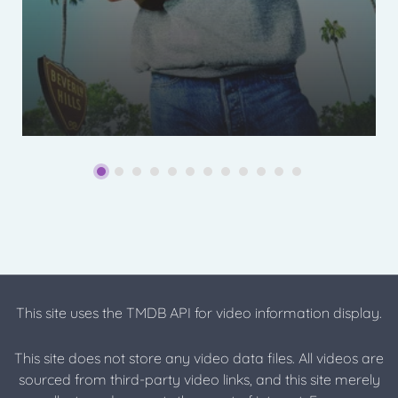
This site uses the TMDB API for video information display.
This site does not store any video data files. All videos are
sourced from third-party video links, and this site merely