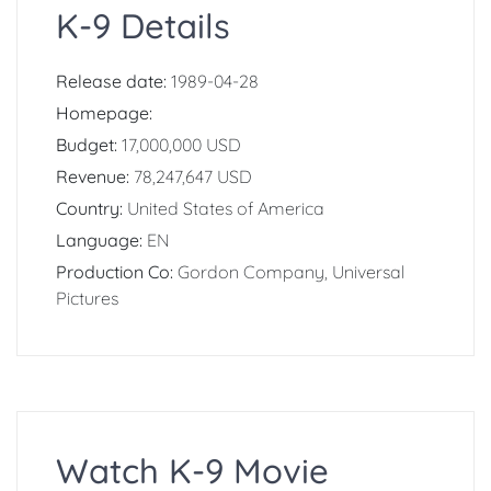
K-9 Details
Release date:
1989-04-28
Homepage:
Budget:
17,000,000 USD
Revenue:
78,247,647 USD
Country:
United States of America
Language:
EN
Production Co:
Gordon Company, Universal
Pictures
Watch K-9 Movie