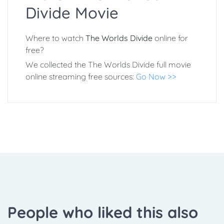
Divide Movie
Where to watch
The Worlds Divide
online for
free?
We collected the The Worlds Divide full movie
online streaming free sources:
Go Now >>
People who liked this also