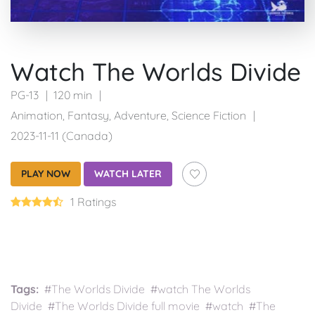
Watch The Worlds Divide
PG-13
120 min
Animation
,
Fantasy
,
Adventure
,
Science Fiction
2023-11-11 (Canada)
PLAY NOW
WATCH LATER
1 Ratings
Tags:
#The Worlds Divide #watch The Worlds
Divide #The Worlds Divide full movie #watch #The