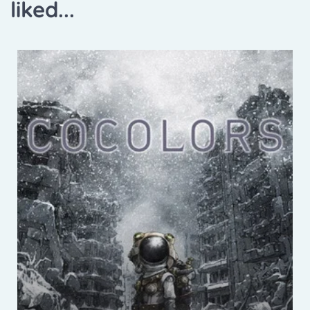
liked...