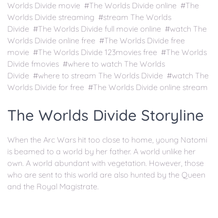
Worlds Divide movie #The Worlds Divide online #The
Worlds Divide streaming #stream The Worlds
Divide #The Worlds Divide full movie online #watch The
Worlds Divide online free #The Worlds Divide free
movie #The Worlds Divide 123movies free #The Worlds
Divide fmovies #where to watch The Worlds
Divide #where to stream The Worlds Divide #watch The
Worlds Divide for free #The Worlds Divide online stream
The Worlds Divide Storyline
When the Arc Wars hit too close to home, young Natomi
is beamed to a world by her father. A world unlike her
own. A world abundant with vegetation. However, those
who are sent to this world are also hunted by the Queen
and the Royal Magistrate.