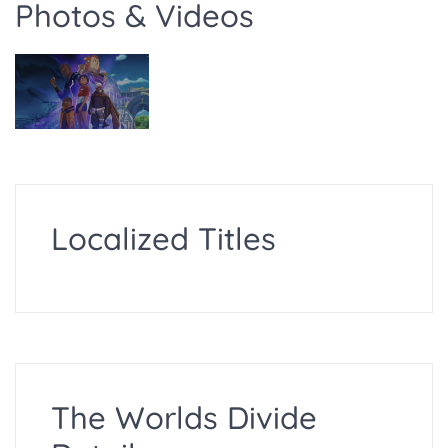
Photos & Videos
Localized Titles
The Worlds Divide