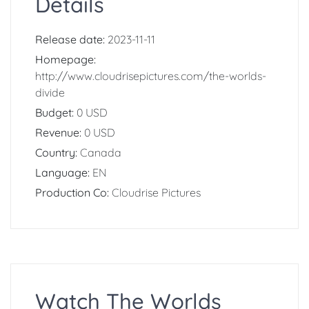
Details
Release date:
2023-11-11
Homepage:
http://www.cloudrisepictures.com/the-worlds-
divide
Budget:
0 USD
Revenue:
0 USD
Country:
Canada
Language:
EN
Production Co:
Cloudrise Pictures
Watch The Worlds