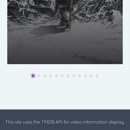
This site uses the TMDB API for video information display.