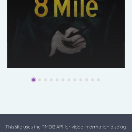
This site uses the TMDB API for video information display.