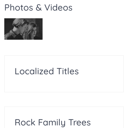
Photos & Videos
Localized Titles
Rock Family Trees