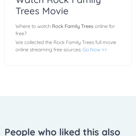
Trees Movie
Where to watch
Rock Family Trees
online for
free?
We collected the Rock Family Trees full movie
online streaming free sources:
Go Now >>
People who liked this also