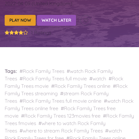
2022-04-09 (United Kingdom)
PLAY NOW
WATCH LATER
1 Ratings
Tags:
#Rock Family Trees #watch Rock Family
Trees #Rock Family Trees full movie #watch #Rock
Family Trees movie #Rock Family Trees online #Rock
Family Trees streaming #stream Rock Family
Trees #Rock Family Trees full movie online #watch Rock
Family Trees online free #Rock Family Trees free
movie #Rock Family Trees 123movies free #Rock Family
Trees fmovies #where to watch Rock Family
Trees #where to stream Rock Family Trees #watch
Rock Family Trees for free #Rock Family Trees online