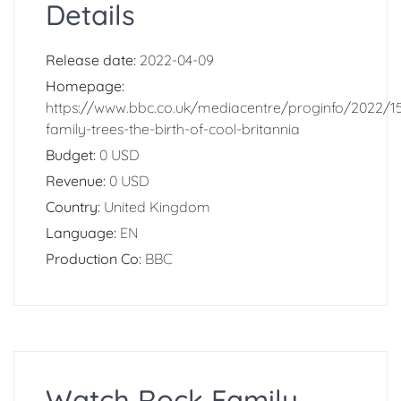
Details
Release date:
2022-04-09
Homepage:
https://www.bbc.co.uk/mediacentre/proginfo/2022/1
family-trees-the-birth-of-cool-britannia
Budget:
0 USD
Revenue:
0 USD
Country:
United Kingdom
Language:
EN
Production Co:
BBC
Watch Rock Family