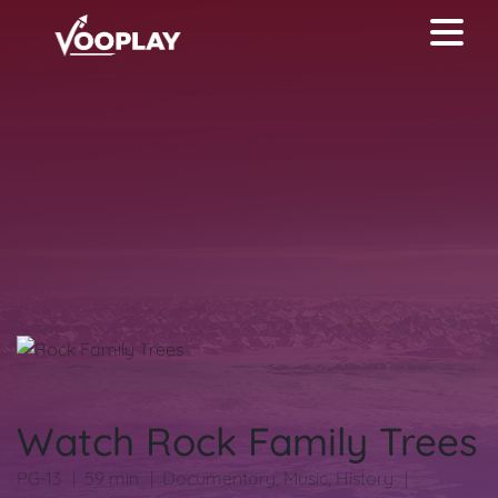
Watch Rock Family Trees
PG-13
59 min
Documentary
,
Music
,
History