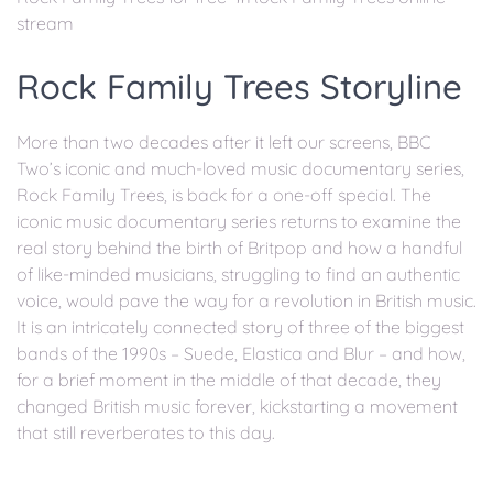
stream
Rock Family Trees Storyline
More than two decades after it left our screens, BBC
Two’s iconic and much-loved music documentary series,
Rock Family Trees, is back for a one-off special. The
iconic music documentary series returns to examine the
real story behind the birth of Britpop and how a handful
of like-minded musicians, struggling to find an authentic
voice, would pave the way for a revolution in British music.
It is an intricately connected story of three of the biggest
bands of the 1990s – Suede, Elastica and Blur – and how,
for a brief moment in the middle of that decade, they
changed British music forever, kickstarting a movement
that still reverberates to this day.