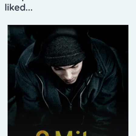
liked...