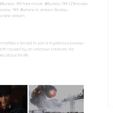
 #Bureau 749 free movie #Bureau 749 123movies
Bureau 749 #where to stream Bureau
online stream
alities is forced to join a mysterious bureau
earth caused by an unknown creature. He
 about his life.