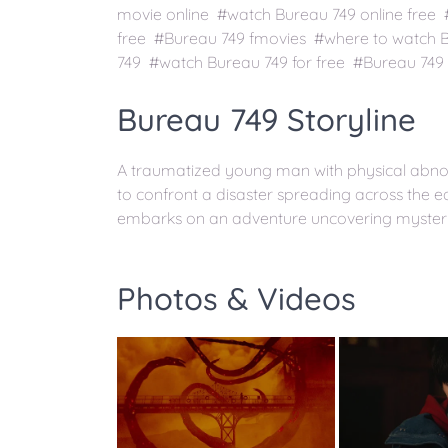
movie online #watch Bureau 749 online free
free #Bureau 749 fmovies #where to watch 
749 #watch Bureau 749 for free #Bureau 749 
Bureau 749 Storyline
A traumatized young man with physical abnorm
to confront a disaster spreading across the 
embarks on an adventure uncovering mysteries
Photos & Videos