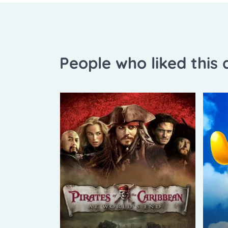
People who liked this a