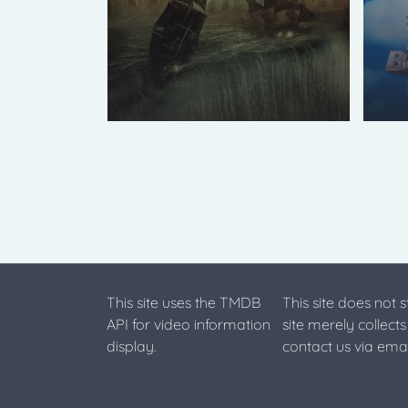
This site uses the TMDB
This site does not 
API for video information
site merely collect
display.
contact us via emai