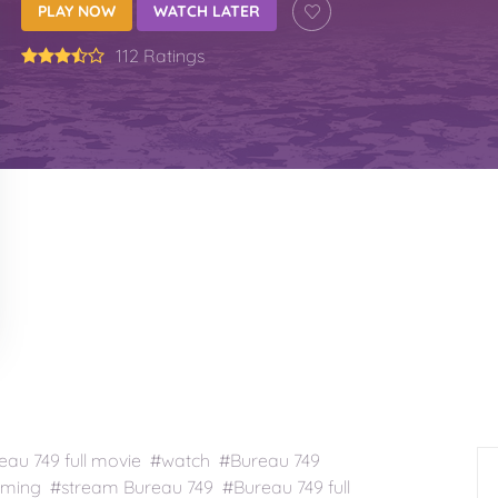
PLAY NOW
WATCH LATER
112 Ratings
au 749 full movie #watch #Bureau 749
ming #stream Bureau 749 #Bureau 749 full