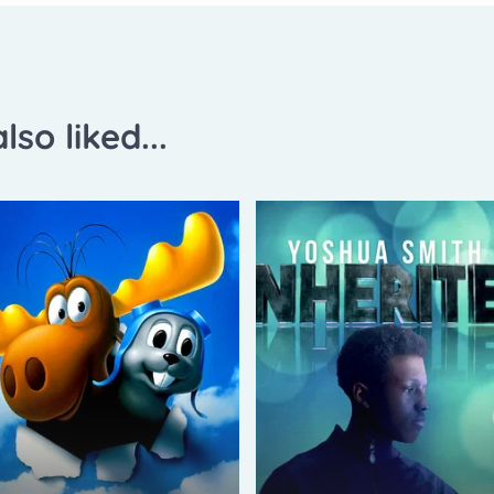
lso liked...