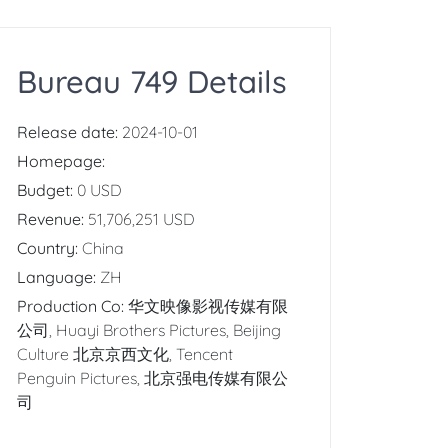
Bureau 749 Details
Release date:
2024-10-01
Homepage:
Budget:
0 USD
Revenue:
51,706,251 USD
Country:
China
Language:
ZH
Production Co:
华文映像影视传媒有限
公司, Huayi Brothers Pictures, Beijing
Culture 北京京西文化, Tencent
Penguin Pictures, 北京强电传媒有限公
司