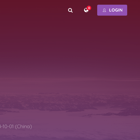
0
LOGIN
-10-01 (China)