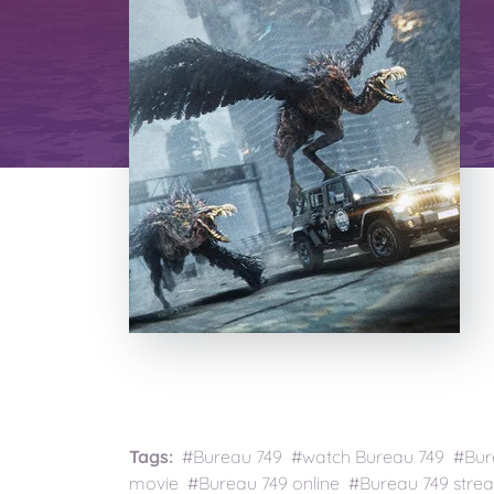
Tags:
#Bureau 749 #watch Bureau 749 #Bure
movie #Bureau 749 online #Bureau 749 strea