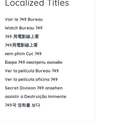
Localized Titles
Voir le 749 Bureau
Watch Bureau 749
749 局電影線上看
749局電影線上看
xem phim Cục 749
Бюро 749 смотреть онлайн
Ver la película Bureau 749
Ver la película oficina 749
Secret Division 749 ansehen
assistir a Destruição Iminente
749국 영화를 보다