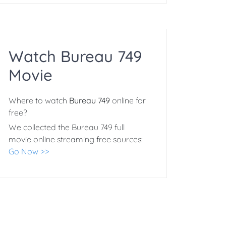
Watch Bureau 749
Movie
Where to watch
Bureau 749
online for
free?
We collected the Bureau 749 full
movie online streaming free sources:
Go Now >>