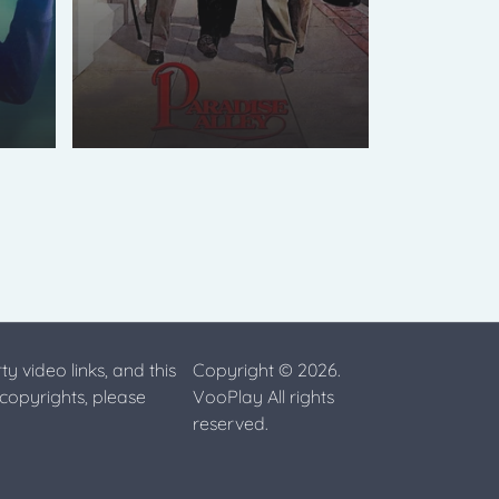
ty video links, and this
Copyright © 2026.
 copyrights, please
VooPlay All rights
reserved.