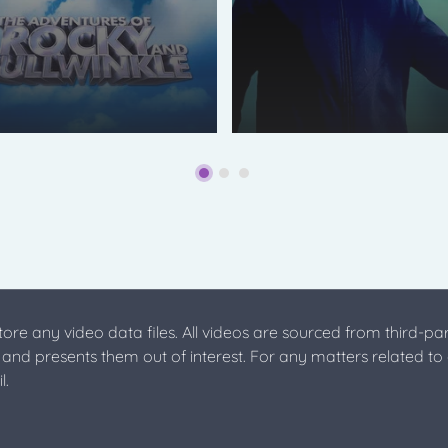
store any video data files. All videos are sourced from third-par
s and presents them out of interest. For any matters related to
l.