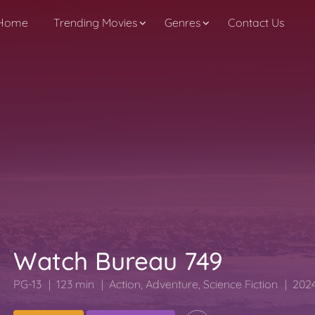
Home
Trending Movies
Genres
Contact Us
Watch Bureau 749
PG-13
123 min
Action
,
Adventure
,
Science Fiction
2024