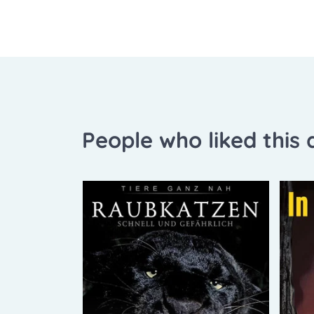
People who liked this a