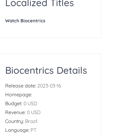
Localized Titles
Watch Biocentrics
Biocentrics Details
Release date:
2023-03-16
Homepage:
Budget:
0 USD
Revenue:
0 USD
Country:
Brazil
Language:
PT