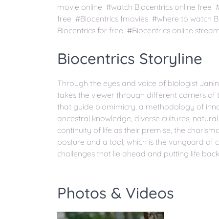
movie online #watch Biocentrics online free 
free #Biocentrics fmovies #where to watch B
Biocentrics for free #Biocentrics online strea
Biocentrics Storyline
Through the eyes and voice of biologist Janine
takes the viewer through different corners of t
that guide biomimicry, a methodology of inno
ancestral knowledge, diverse cultures, natural
continuity of life as their premise, the char
posture and a tool, which is the vanguard of 
challenges that lie ahead and putting life bac
Photos & Videos