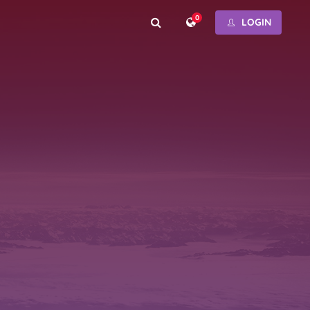
0
LOGIN