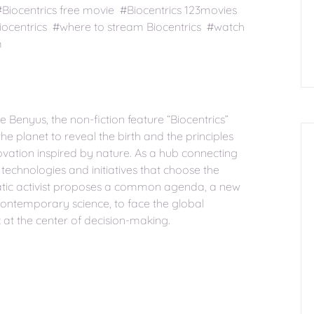
#Biocentrics free movie #Biocentrics 123movies
iocentrics #where to stream Biocentrics #watch
m
 Benyus, the non-fiction feature “Biocentrics”
he planet to reveal the birth and the principles
vation inspired by nature. As a hub connecting
 technologies and initiatives that choose the
ismatic activist proposes a common agenda, a new
contemporary science, to face the global
k at the center of decision-making.