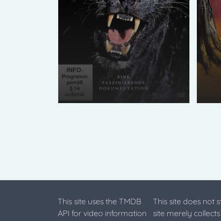
This site uses the TMDB
This site does not 
API for video information
site merely collect