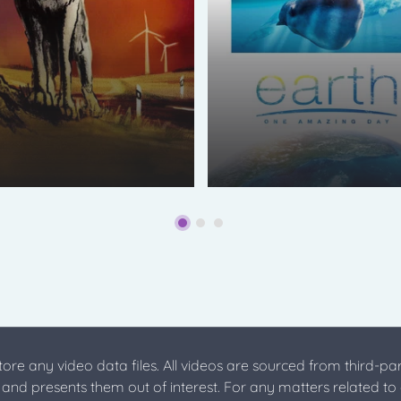
store any video data files. All videos are sourced from third-par
s and presents them out of interest. For any matters related to