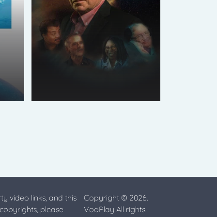
ty video links, and this
Copyright © 2026.
 copyrights, please
VooPlay All rights