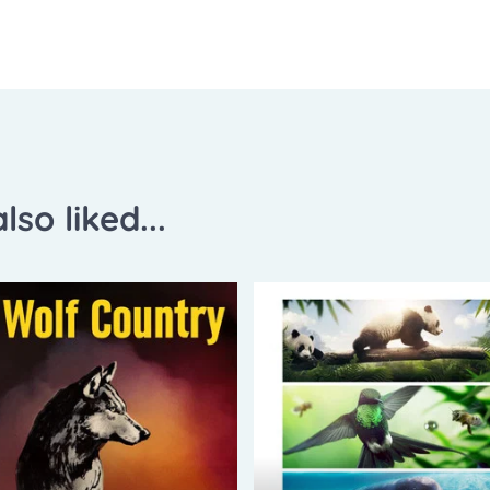
lso liked...