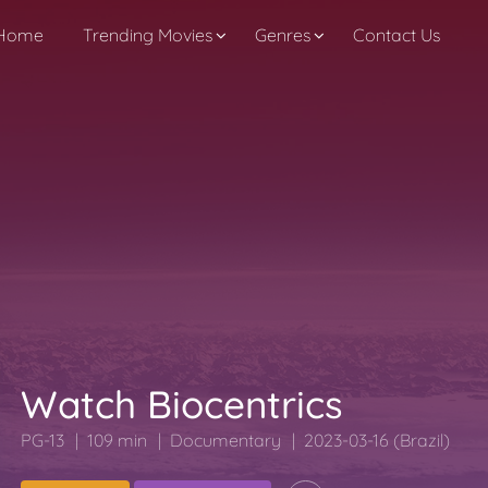
Home
Trending Movies
Genres
Contact Us
Watch Biocentrics
PG-13
109 min
Documentary
2023-03-16 (Brazil)