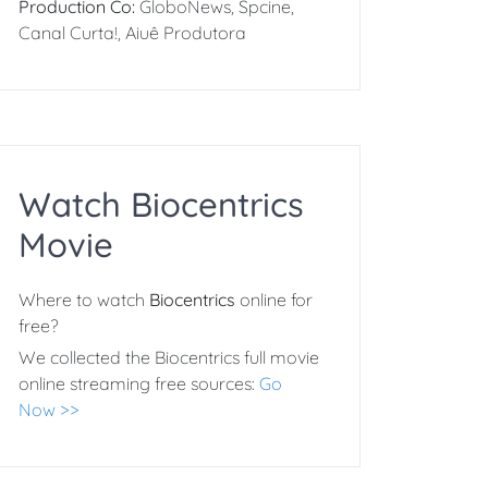
Production Co:
GloboNews, Spcine,
Canal Curta!, Aiuê Produtora
Watch Biocentrics
Movie
Where to watch
Biocentrics
online for
free?
We collected the Biocentrics full movie
online streaming free sources:
Go
Now >>