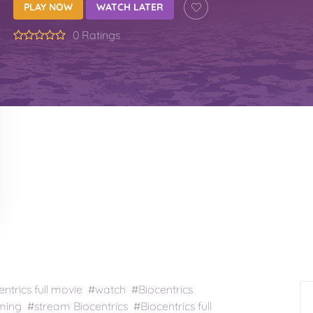
PLAY NOW
WATCH LATER
0 Ratings
ntrics full movie #watch #Biocentrics
ming #stream Biocentrics #Biocentrics full