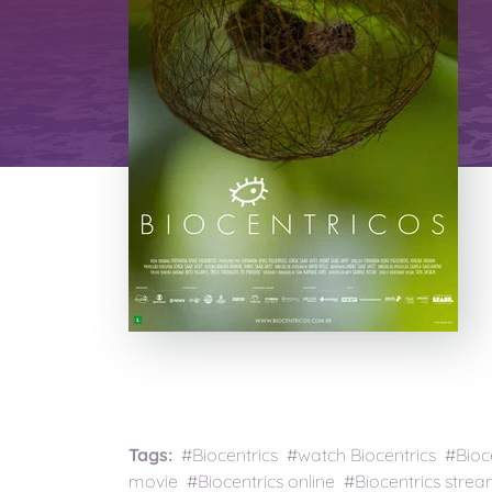
Tags:
#Biocentrics #watch Biocentrics #Bioce
movie #Biocentrics online #Biocentrics strea