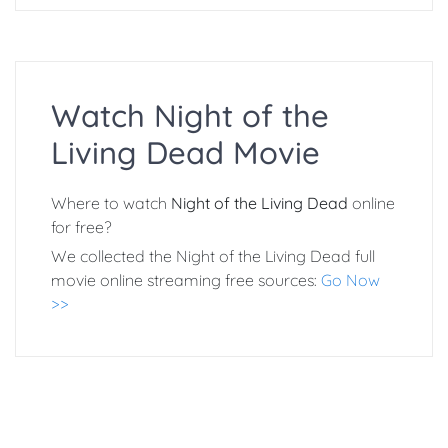
Watch Night of the
Living Dead Movie
Where to watch
Night of the Living Dead
online
for free?
We collected the Night of the Living Dead full
movie online streaming free sources:
Go Now
>>