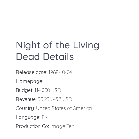
Night of the Living
Dead Details
Release date:
1968-10-04
Homepage:
Budget:
114,000 USD
Revenue:
30,236,452 USD
Country:
United States of America
Language:
EN
Production Co:
Image Ten