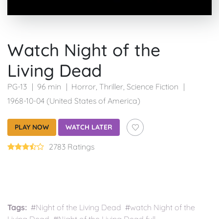
Watch Night of the
Living Dead
PG-13
96 min
Horror
,
Thriller
,
Science Fiction
1968-10-04 (United States of America)
PLAY NOW
WATCH LATER
2783 Ratings
Tags:
#Night of the Living Dead #watch Night of the