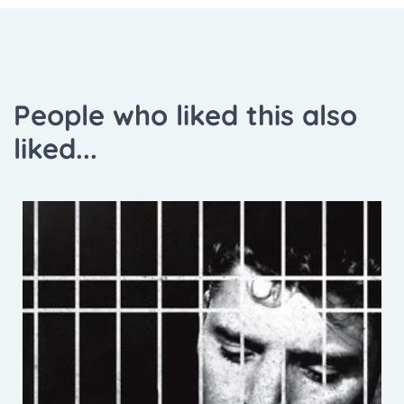
People who liked this also
liked...