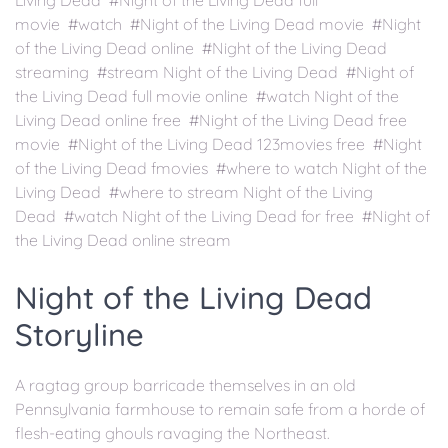
Living Dead #Night of the Living Dead full
movie #watch #Night of the Living Dead movie #Night
of the Living Dead online #Night of the Living Dead
streaming #stream Night of the Living Dead #Night of
the Living Dead full movie online #watch Night of the
Living Dead online free #Night of the Living Dead free
movie #Night of the Living Dead 123movies free #Night
of the Living Dead fmovies #where to watch Night of the
Living Dead #where to stream Night of the Living
Dead #watch Night of the Living Dead for free #Night of
the Living Dead online stream
Night of the Living Dead
Storyline
A ragtag group barricade themselves in an old
Pennsylvania farmhouse to remain safe from a horde of
flesh-eating ghouls ravaging the Northeast.