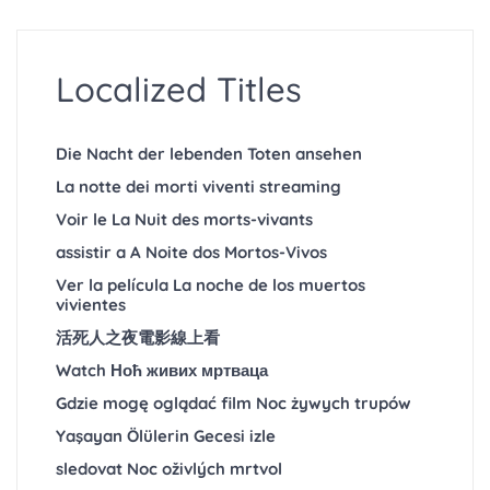
Localized Titles
Die Nacht der lebenden Toten ansehen
La notte dei morti viventi streaming
Voir le La Nuit des morts-vivants
assistir a A Noite dos Mortos-Vivos
Ver la película La noche de los muertos
vivientes
活死人之夜電影線上看
Watch Ноћ живих мртваца
Gdzie mogę oglądać film Noc żywych trupów
Yaşayan Ölülerin Gecesi izle
sledovat Noc oživlých mrtvol