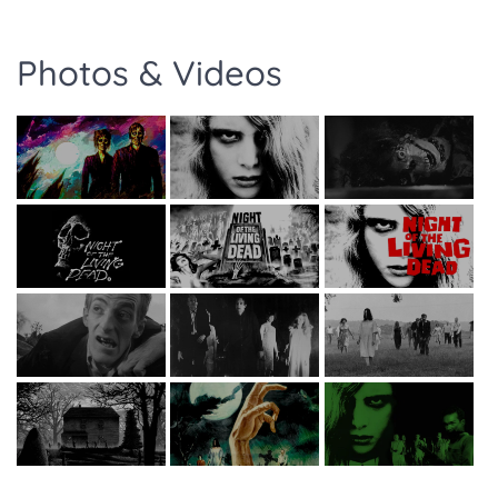
Photos & Videos