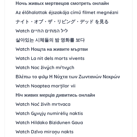
Ночь живых мертвецов смотреть онлайн
Az élőhalottak éjszakája című filmet megnézni
ナイト・オブ・ザ・リビング・デッド を見る
Watch ליל המתים החיים
살아있는 시체들의 밤 영화를 보다
Watch Нощта на живите мъртви
Watch La nit dels morts vivents
Watch Noc živých mŕtvych
Βλέπω το φιλμ Η Νύχτα των Ζωντανών Νεκρών
Watch Noaptea morților vii
Ніч живих мерців дивитись онлайн
Watch Noć živih mrtvaca
Watch Gyvųjų numirėlių naktis
Watch Hildako Bizidunen Gaua
Watch Dzīvo miroņu nakts