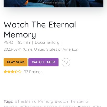
Watch The Eternal
Memory
PG-13
85 min
Documentary
2023-08-11 (Chile, United States of America)
PLAY NOW
WATCH LATER
92 Ratings
Tags:
#The Eternal Memory #watch The Eternal