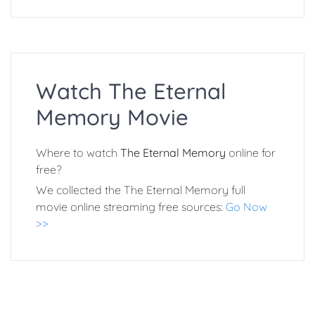
Watch The Eternal
Memory Movie
Where to watch
The Eternal Memory
online for
free?
We collected the The Eternal Memory full
movie online streaming free sources:
Go Now
>>