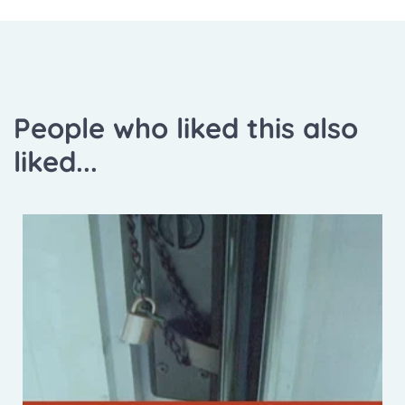
People who liked this also
liked...