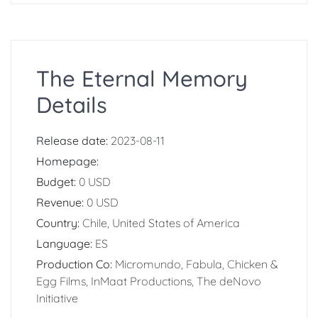
The Eternal Memory
Details
Release date:
2023-08-11
Homepage:
Budget:
0 USD
Revenue:
0 USD
Country:
Chile, United States of America
Language:
ES
Production Co:
Micromundo, Fabula, Chicken &
Egg Films, InMaat Productions, The deNovo
Initiative