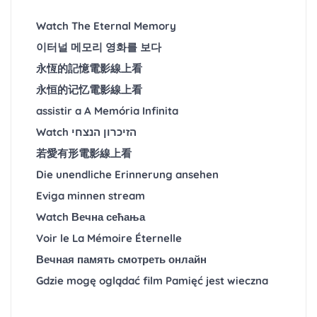
Watch The Eternal Memory
이터널 메모리 영화를 보다
永恆的記憶電影線上看
永恒的记忆電影線上看
assistir a A Memória Infinita
Watch הזיכרון הנצחי
若愛有形電影線上看
Die unendliche Erinnerung ansehen
Eviga minnen stream
Watch Вечна сећања
Voir le La Mémoire Éternelle
Вечная память смотреть онлайн
Gdzie mogę oglądać film Pamięć jest wieczna