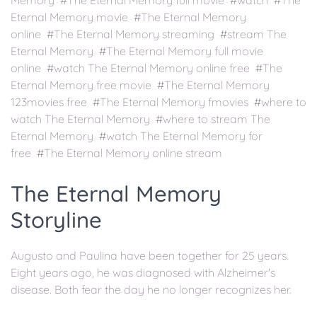
Memory #The Eternal Memory full movie #watch #The
Eternal Memory movie #The Eternal Memory
online #The Eternal Memory streaming #stream The
Eternal Memory #The Eternal Memory full movie
online #watch The Eternal Memory online free #The
Eternal Memory free movie #The Eternal Memory
123movies free #The Eternal Memory fmovies #where to
watch The Eternal Memory #where to stream The
Eternal Memory #watch The Eternal Memory for
free #The Eternal Memory online stream
The Eternal Memory
Storyline
Augusto and Paulina have been together for 25 years.
Eight years ago, he was diagnosed with Alzheimer's
disease. Both fear the day he no longer recognizes her.