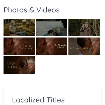
Photos & Videos
Localized Titles