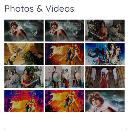
Photos & Videos