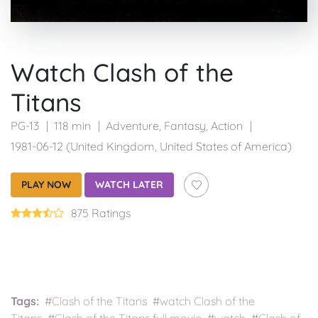
Watch Clash of the
Titans
PG-13
118 min
Adventure
,
Fantasy
,
Action
1981-06-12 (United Kingdom, United States of America)
PLAY NOW
WATCH LATER
875 Ratings
Tags:
#Clash of the Titans #watch Clash of the