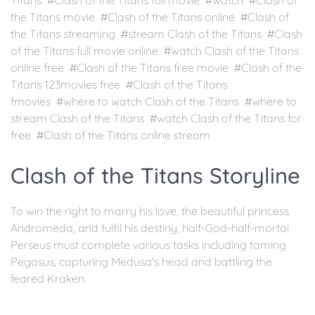
Titans #Clash of the Titans full movie #watch #Clash of
the Titans movie #Clash of the Titans online #Clash of
the Titans streaming #stream Clash of the Titans #Clash
of the Titans full movie online #watch Clash of the Titans
online free #Clash of the Titans free movie #Clash of the
Titans 123movies free #Clash of the Titans
fmovies #where to watch Clash of the Titans #where to
stream Clash of the Titans #watch Clash of the Titans for
free #Clash of the Titans online stream
Clash of the Titans Storyline
To win the right to marry his love, the beautiful princess
Andromeda, and fulfil his destiny, half-God-half-mortal
Perseus must complete various tasks including taming
Pegasus, capturing Medusa's head and battling the
feared Kraken.