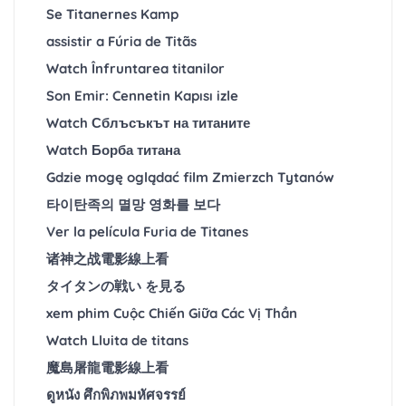
Se Titanernes Kamp
assistir a Fúria de Titãs
Watch Înfruntarea titanilor
Son Emir: Cennetin Kapısı izle
Watch Сблъсъкът на титаните
Watch Борба титана
Gdzie mogę oglądać film Zmierzch Tytanów
타이탄족의 멸망 영화를 보다
Ver la película Furia de Titanes
诸神之战電影線上看
タイタンの戦い を見る
xem phim Cuộc Chiến Giữa Các Vị Thần
Watch Lluita de titans
魔島屠龍電影線上看
ดูหนัง ศึกพิภพมหัศจรรย์