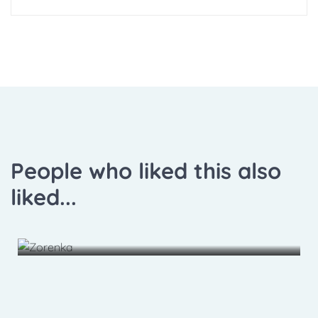
People who liked this also
liked...