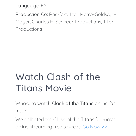
Language:
EN
Production Co:
Peerford Ltd., Metro-Goldwyn-
Mayer, Charles H. Schneer Productions, Titan
Productions
Watch Clash of the
Titans Movie
Where to watch
Clash of the Titans
online for
free?
We collected the Clash of the Titans full movie
online streaming free sources:
Go Now >>