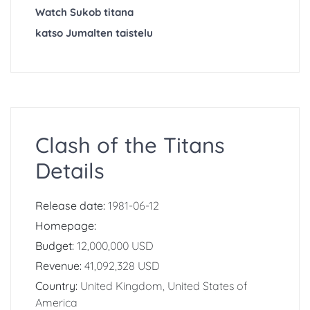
Watch Sukob titana
katso Jumalten taistelu
Clash of the Titans
Details
Release date:
1981-06-12
Homepage:
Budget:
12,000,000 USD
Revenue:
41,092,328 USD
Country:
United Kingdom, United States of
America