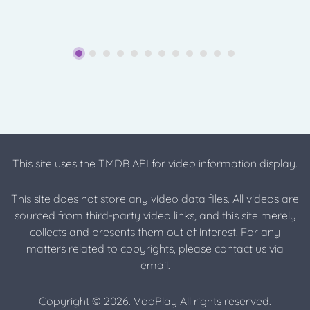
This site uses the TMDB API for video information display.
This site does not store any video data files. All videos are
sourced from third-party video links, and this site merely
collects and presents them out of interest. For any
matters related to copyrights, please contact us via
email.
Copyright © 2026. VooPlay All rights reserved.