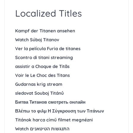
Localized Titles
Kampf der Titanen ansehen
Watch Súboj Titanov
Ver la película Furia de titanes
Scontro di titani streaming
assistir a Choque de Titãs
Voir le Le Choc des Titans
Gudarnas krig stream
sledovat Souboj Titánů
Битва Титанов смотреть онлайн
Βλέπω το φιλμ Η Σύγκρουση των Τιτάνων
Titánok harca című filmet megnézni
Watch התנגשות הטיטאנים