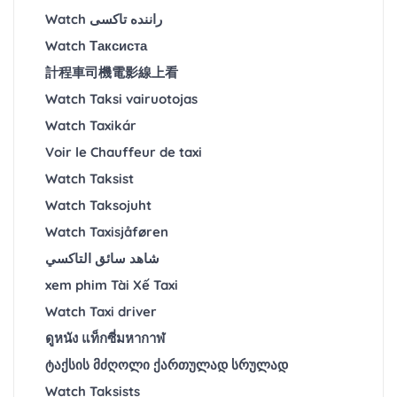
Watch راننده تاکسی
Watch Таксиста
計程車司機電影線上看
Watch Taksi vairuotojas
Watch Taxikár
Voir le Chauffeur de taxi
Watch Taksist
Watch Taksojuht
Watch Taxisjåføren
شاهد سائق التاكسي
xem phim Tài Xế Taxi
Watch Taxi driver
ดูหนัง แท็กซี่มหากาฬ
ტაქსის მძღოლი ქართულად სრულად
Watch Taksists