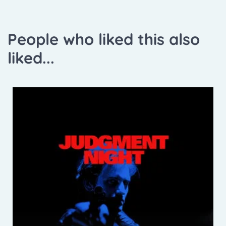
People who liked this also
liked...