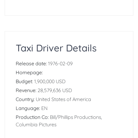
Taxi Driver Details
Release date:
1976-02-09
Homepage:
Budget:
1,900,000 USD
Revenue:
28,579,636 USD
Country:
United States of America
Language:
EN
Production Co:
Bill/Phillips Productions,
Columbia Pictures