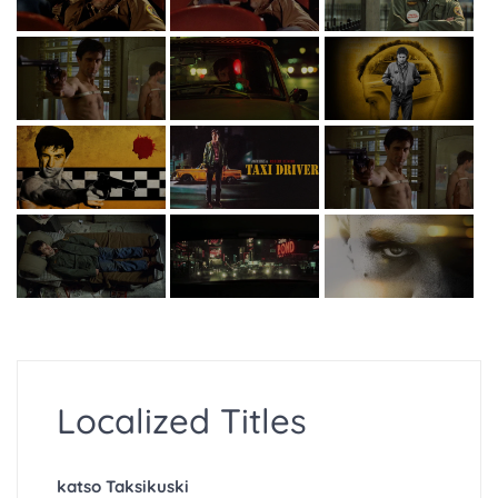
Localized Titles
katso Taksikuski