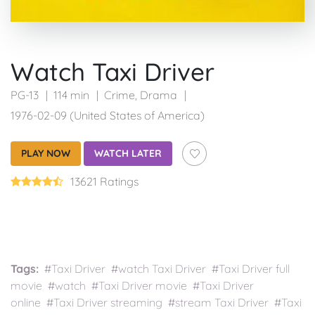
Watch Taxi Driver
PG-13
114 min
Crime
,
Drama
1976-02-09 (United States of America)
PLAY NOW
WATCH LATER
13621 Ratings
Tags:
#Taxi Driver #watch Taxi Driver #Taxi Driver full
movie #watch #Taxi Driver movie #Taxi Driver
online #Taxi Driver streaming #stream Taxi Driver #Taxi