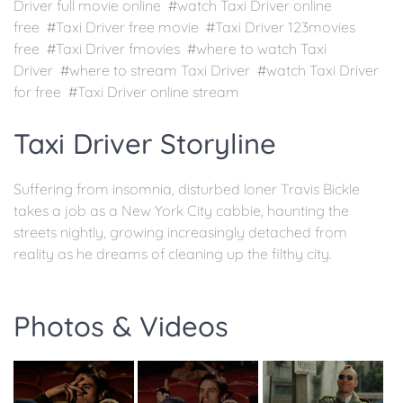
Driver full movie online #watch Taxi Driver online
free #Taxi Driver free movie #Taxi Driver 123movies
free #Taxi Driver fmovies #where to watch Taxi
Driver #where to stream Taxi Driver #watch Taxi Driver
for free #Taxi Driver online stream
Taxi Driver Storyline
Suffering from insomnia, disturbed loner Travis Bickle
takes a job as a New York City cabbie, haunting the
streets nightly, growing increasingly detached from
reality as he dreams of cleaning up the filthy city.
Photos & Videos