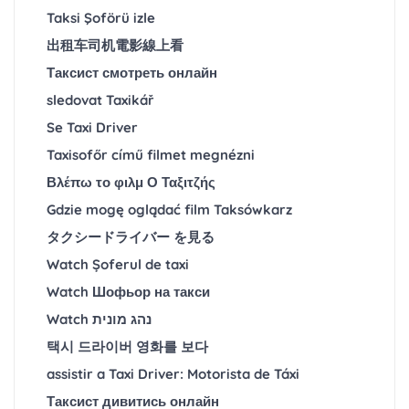
Taksi Şoförü izle
出租车司机電影線上看
Таксист смотреть онлайн
sledovat Taxikář
Se Taxi Driver
Taxisofőr című filmet megnézni
Βλέπω το φιλμ Ο Ταξιτζής
Gdzie mogę oglądać film Taksówkarz
タクシードライバー を見る
Watch Șoferul de taxi
Watch Шофьор на такси
Watch נהג מונית
택시 드라이버 영화를 보다
assistir a Taxi Driver: Motorista de Táxi
Таксист дивитись онлайн