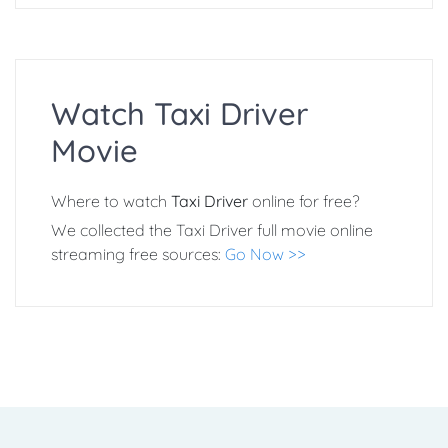
Watch Taxi Driver
Movie
Where to watch
Taxi Driver
online for free?
We collected the Taxi Driver full movie online
streaming free sources:
Go Now >>