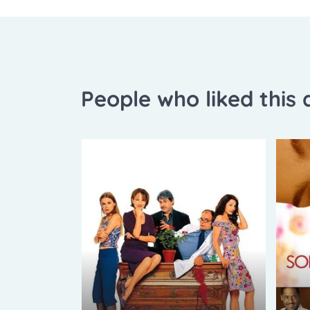
People who liked this a