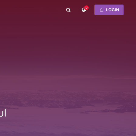
0
LOGIN
ul