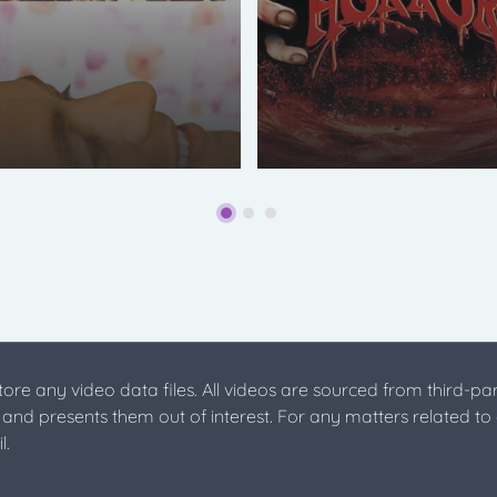
store any video data files. All videos are sourced from third-par
s and presents them out of interest. For any matters related to
l.