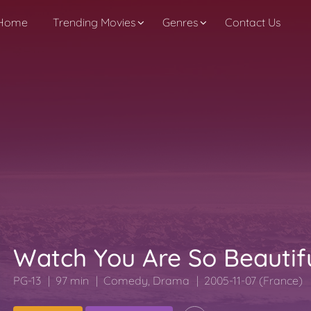
Home
Trending Movies
Genres
Contact Us
Watch You Are So Beautif
PG-13
97 min
Comedy
,
Drama
2005-11-07 (France)