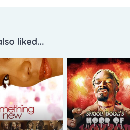
lso liked...