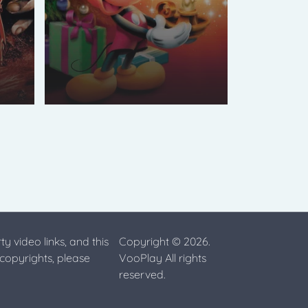
ty video links, and this
Copyright © 2026.
 copyrights, please
VooPlay All rights
reserved.