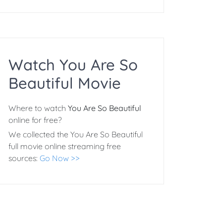
Watch You Are So
Beautiful Movie
Where to watch
You Are So Beautiful
online for free?
We collected the You Are So Beautiful
full movie online streaming free
sources:
Go Now >>