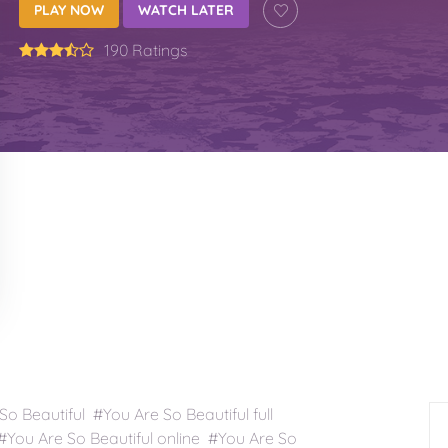
PLAY NOW
WATCH LATER
190 Ratings
 Beautiful #You Are So Beautiful full
You Are So Beautiful online #You Are So