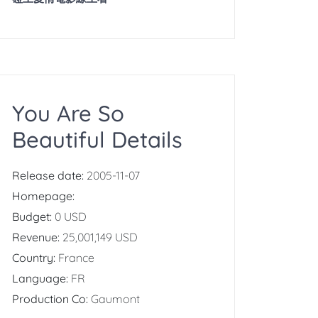
You Are So
Beautiful Details
Release date:
2005-11-07
Homepage:
Budget:
0 USD
Revenue:
25,001,149 USD
Country:
France
Language:
FR
Production Co:
Gaumont