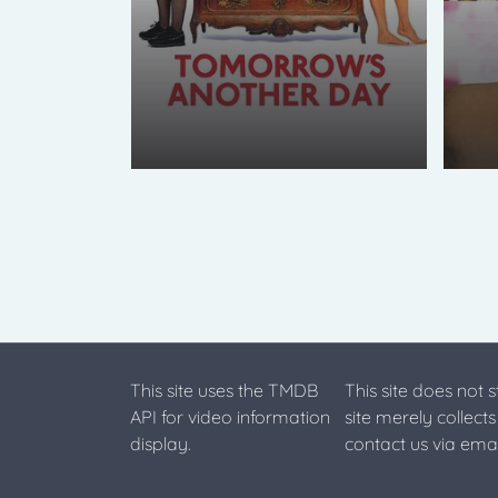
This site uses the TMDB
This site does not 
API for video information
site merely collect
display.
contact us via emai