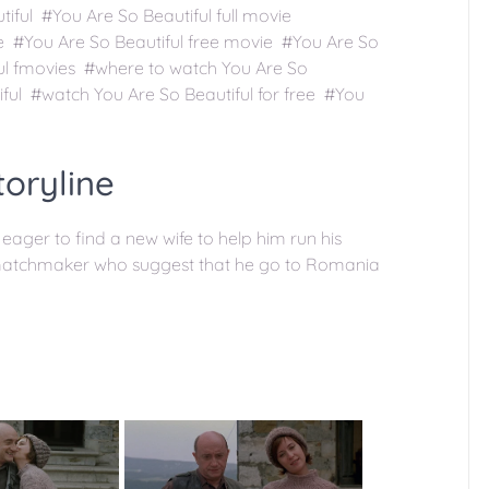
iful #You Are So Beautiful full movie
ee #You Are So Beautiful free movie #You Are So
ful fmovies #where to watch You Are So
ful #watch You Are So Beautiful for free #You
toryline
eager to find a new wife to help him run his
l matchmaker who suggest that he go to Romania