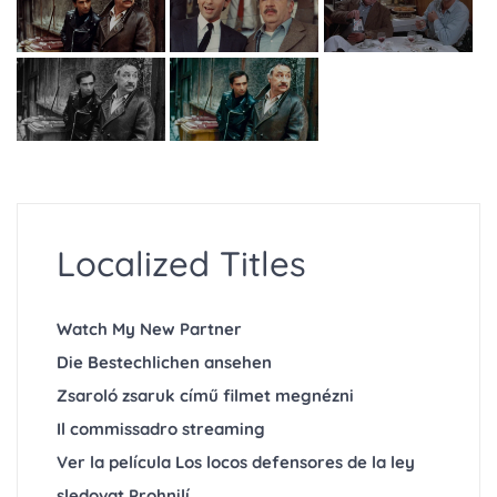
Localized Titles
Watch My New Partner
Die Bestechlichen ansehen
Zsaroló zsaruk című filmet megnézni
Il commissadro streaming
Ver la película Los locos defensores de la ley
sledovat Prohnilí