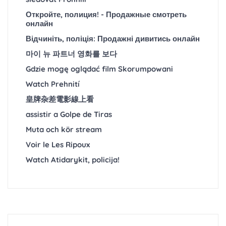
Откройте, полиция! - Продажные смотреть
онлайн
Відчиніть, поліція: Продажні дивитись онлайн
마이 뉴 파트너 영화를 보다
Gdzie mogę oglądać film Skorumpowani
Watch Prehnití
皇牌杂差電影線上看
assistir a Golpe de Tiras
Muta och kör stream
Voir le Les Ripoux
Watch Atidarykit, policija!