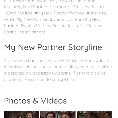
full movie online #watch My New Partner online
free #My New Partner free movie #My New Partner
123movies free #My New Partner fmovies #where to
watch My New Partner #where to stream My New
Partner #watch My New Partner for free #My New
Partner online stream
My New Partner Storyline
A streetwise Paris policeman who takes kickbacks from
the minor criminals on his beat to allow them to continue
is assigned an idealistic new partner fresh from police
academy. He sets out to corrupt him...
Photos & Videos