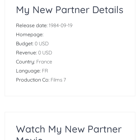
My New Partner Details
Release date:
1984-09-19
Homepage:
Budget:
0 USD
Revenue:
0 USD
Country:
France
Language:
FR
Production Co:
Films 7
Watch My New Partner