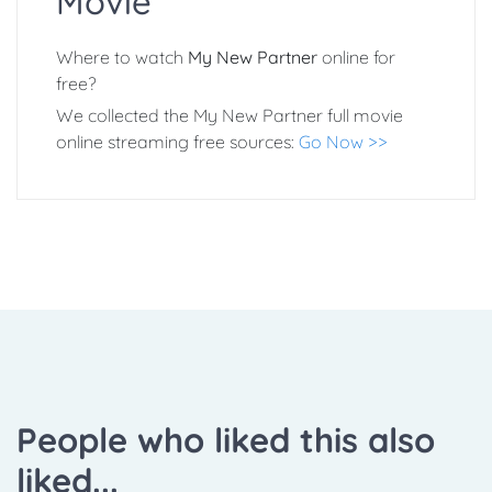
Movie
Where to watch
My New Partner
online for
free?
We collected the My New Partner full movie
online streaming free sources:
Go Now >>
People who liked this also
liked...