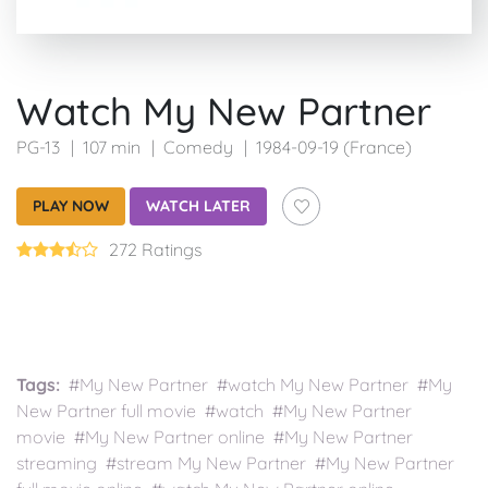
Watch My New Partner
PG-13
107 min
Comedy
1984-09-19 (France)
PLAY NOW
WATCH LATER
272 Ratings
Tags:
#My New Partner #watch My New Partner #My
New Partner full movie #watch #My New Partner
movie #My New Partner online #My New Partner
streaming #stream My New Partner #My New Partner