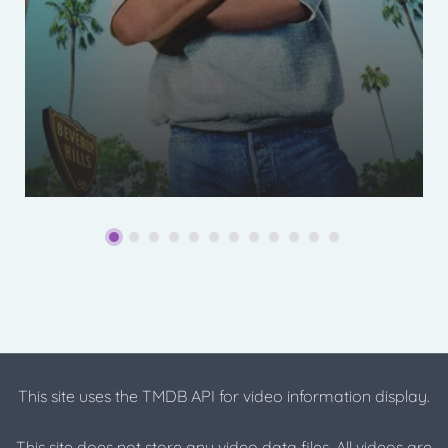
This site uses the TMDB API for video information display.
This site does not store any video data files. All videos are