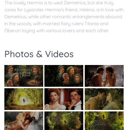
The lovely Hermia is to wed Demetrius, but she truly
cares for Lysander. Hermia's friend, Helena, is in love with
Demetrius, while other romantic entanglements abound
in the woods, with married fairy rulers Titania and
Oberon toying with various lovers and each other.
Photos & Videos