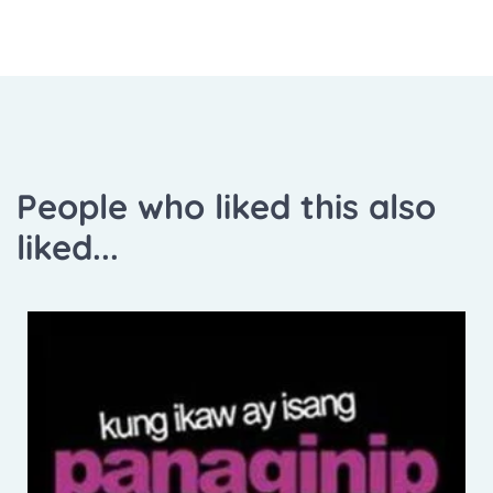
People who liked this also
liked...