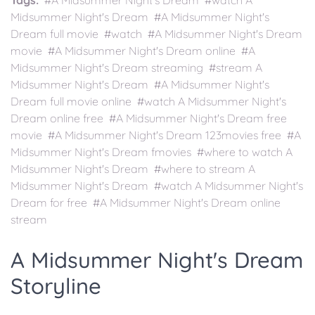
Tags:
#A Midsummer Night's Dream #watch A
Midsummer Night's Dream #A Midsummer Night's
Dream full movie #watch #A Midsummer Night's Dream
movie #A Midsummer Night's Dream online #A
Midsummer Night's Dream streaming #stream A
Midsummer Night's Dream #A Midsummer Night's
Dream full movie online #watch A Midsummer Night's
Dream online free #A Midsummer Night's Dream free
movie #A Midsummer Night's Dream 123movies free #A
Midsummer Night's Dream fmovies #where to watch A
Midsummer Night's Dream #where to stream A
Midsummer Night's Dream #watch A Midsummer Night's
Dream for free #A Midsummer Night's Dream online
stream
A Midsummer Night's Dream
Storyline