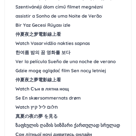
Szentivánéji álom című filmet megnézni
assistir a Sonho de uma Noite de Verão
Bir Yaz Gecesi Rüyası izle
仲夏夜之梦電影線上看
Watch Vasarvidžio nakties sapnas
한여름 밤의 꿈 영화를 보다
Ver la película Sueño de una noche de verano
Gdzie mogę oglądać film Sen nocy letniej
仲夏夜之夢電影線上看
Watch Сън в лятна нощ
Se En skærsommernats drøm
Watch חלום ליל קיץ
真夏の夜の夢 を見る
ზაფხულის ღამის სიზმარი ქართულად სრულად
Сон літньої ночі дивитись онлайн