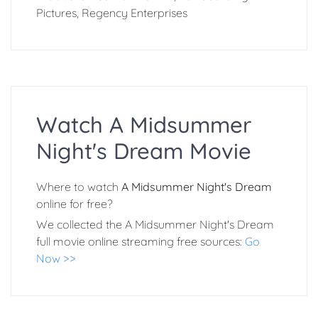
Pictures, Regency Enterprises
Watch A Midsummer
Night's Dream Movie
Where to watch
A Midsummer Night's Dream
online for free?
We collected the A Midsummer Night's Dream
full movie online streaming free sources:
Go
Now >>