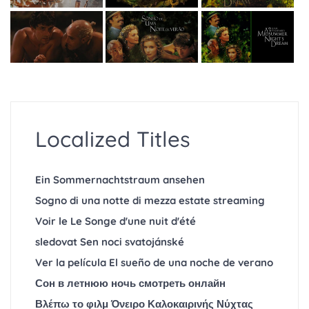
Localized Titles
Ein Sommernachtstraum ansehen
Sogno di una notte di mezza estate streaming
Voir le Le Songe d'une nuit d'été
sledovat Sen noci svatojánské
Ver la película El sueño de una noche de verano
Сон в летнюю ночь смотреть онлайн
Βλέπω το φιλμ Όνειρο Καλοκαιρινής Νύχτας