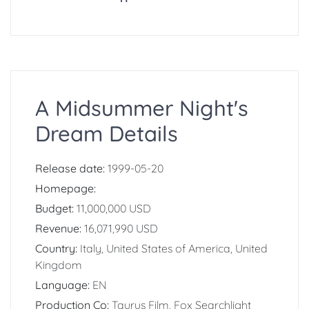
A Midsummer Night's
Dream Details
Release date:
1999-05-20
Homepage:
Budget:
11,000,000 USD
Revenue:
16,071,990 USD
Country:
Italy, United States of America, United
Kingdom
Language:
EN
Production Co:
Taurus Film, Fox Searchlight