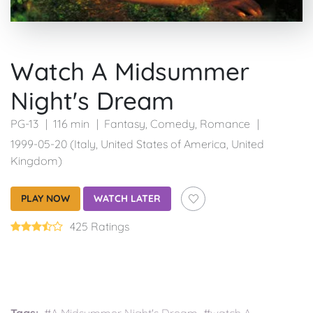
Watch A Midsummer
Night's Dream
PG-13
116 min
Fantasy
,
Comedy
,
Romance
1999-05-20 (Italy, United States of America, United
Kingdom)
PLAY NOW
WATCH LATER
425 Ratings