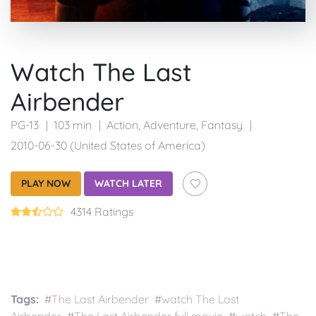
Watch The Last
Airbender
PG-13
103 min
Action
,
Adventure
,
Fantasy
2010-06-30 (United States of America)
PLAY NOW
WATCH LATER
4314 Ratings
Tags:
#The Last Airbender #watch The Last