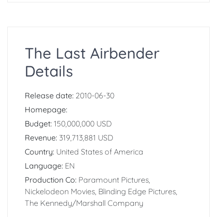
The Last Airbender
Details
Release date:
2010-06-30
Homepage:
Budget:
150,000,000 USD
Revenue:
319,713,881 USD
Country:
United States of America
Language:
EN
Production Co:
Paramount Pictures,
Nickelodeon Movies, Blinding Edge Pictures,
The Kennedy/Marshall Company