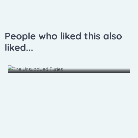
People who liked this also
liked...