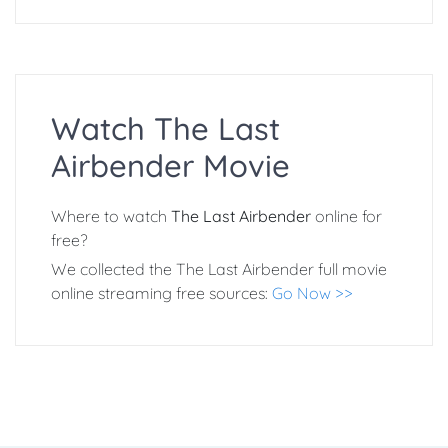
Watch The Last
Airbender Movie
Where to watch
The Last Airbender
online for
free?
We collected the The Last Airbender full movie
online streaming free sources:
Go Now >>