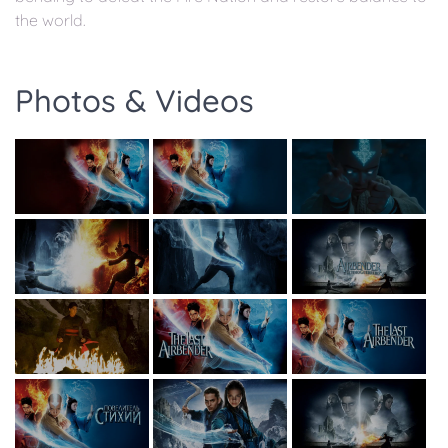
the world.
Photos & Videos