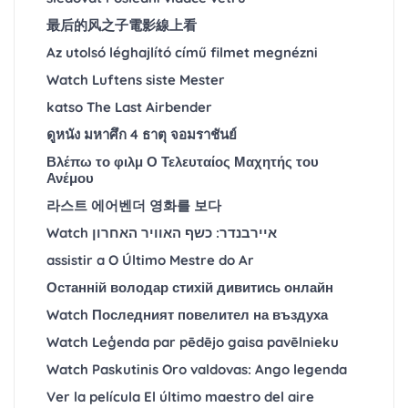
最后的风之子電影線上看
Az utolsó léghajlító című filmet megnézni
Watch Luftens siste Mester
katso The Last Airbender
ดูหนัง มหาศึก 4 ธาตุ จอมราชันย์
Βλέπω το φιλμ Ο Τελευταίος Μαχητής του
Ανέμου
라스트 에어벤더 영화를 보다
Watch איירבנדר: כשף האוויר האחרון
assistir a O Último Mestre do Ar
Останній володар стихій дивитись онлайн
Watch Последният повелител на въздуха
Watch Leģenda par pēdējo gaisa pavēlnieku
Watch Paskutinis Oro valdovas: Ango legenda
Ver la película El último maestro del aire