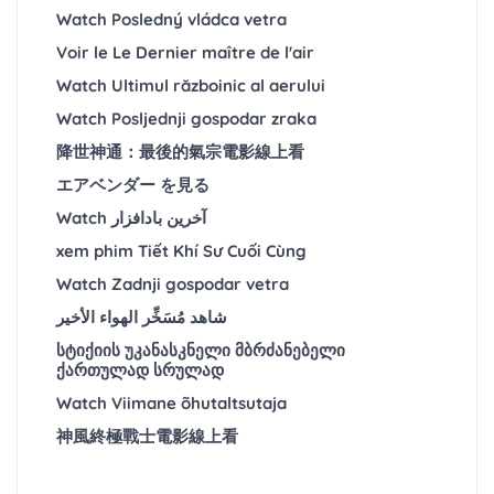
Watch Posledný vládca vetra
Voir le Le Dernier maître de l'air
Watch Ultimul războinic al aerului
Watch Posljednji gospodar zraka
降世神通：最後的氣宗電影線上看
エアベンダー を見る
Watch آخرین بادافزار
xem phim Tiết Khí Sư Cuối Cùng
Watch Zadnji gospodar vetra
شاهد مُسَخِّر الهواء الأخير
სტიქიის უკანასკნელი მბრძანებელი
ქართულად სრულად
Watch Viimane õhutaltsutaja
神風終極戰士電影線上看