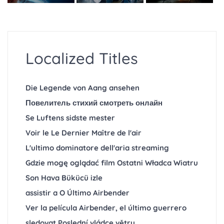
Localized Titles
Die Legende von Aang ansehen
Повелитель стихий смотреть онлайн
Se Luftens sidste mester
Voir le Le Dernier Maître de l'air
L'ultimo dominatore dell'aria streaming
Gdzie mogę oglądać film Ostatni Władca Wiatru
Son Hava Bükücü izle
assistir a O Último Airbender
Ver la película Airbender, el último guerrero
sledovat Poslední vládce větru