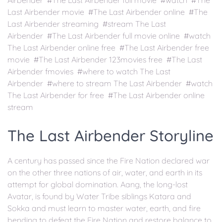
Airbender #The Last Airbender full movie #watch #The
Last Airbender movie #The Last Airbender online #The
Last Airbender streaming #stream The Last
Airbender #The Last Airbender full movie online #watch
The Last Airbender online free #The Last Airbender free
movie #The Last Airbender 123movies free #The Last
Airbender fmovies #where to watch The Last
Airbender #where to stream The Last Airbender #watch
The Last Airbender for free #The Last Airbender online
stream
The Last Airbender Storyline
A century has passed since the Fire Nation declared war
on the other three nations of air, water, and earth in its
attempt for global domination. Aang, the long-lost
Avatar, is found by Water Tribe siblings Katara and
Sokka and must learn to master water, earth, and fire
bending to defeat the Fire Nation and restore balance to