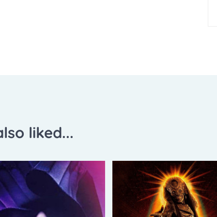
lso liked...