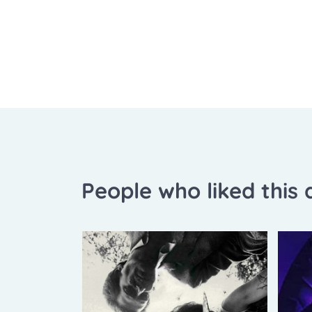
People who liked this a