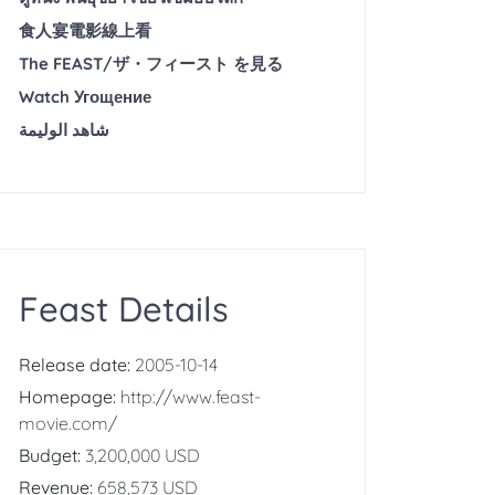
食人宴電影線上看
The FEAST/ザ・フィースト を見る
Watch Угощение
شاهد الوليمة
Feast Details
Release date:
2005-10-14
Homepage:
http://www.feast-
movie.com/
Budget:
3,200,000 USD
Revenue:
658,573 USD