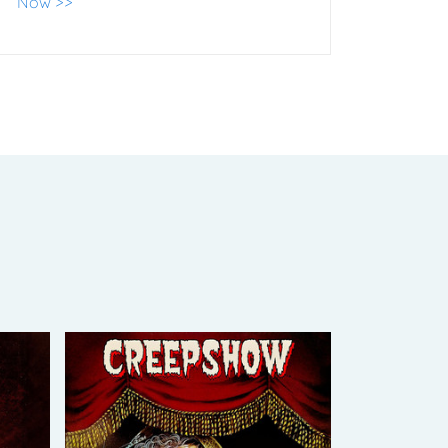
Now >>