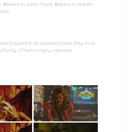
s #where to watch Feast #where to stream
tream
ves trapped in an isolated tavern, they must
a family of flesh-hungry creatures.