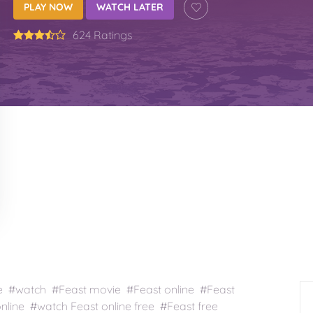
PLAY NOW
WATCH LATER
624 Ratings
e #watch #Feast movie #Feast online #Feast
nline #watch Feast online free #Feast free