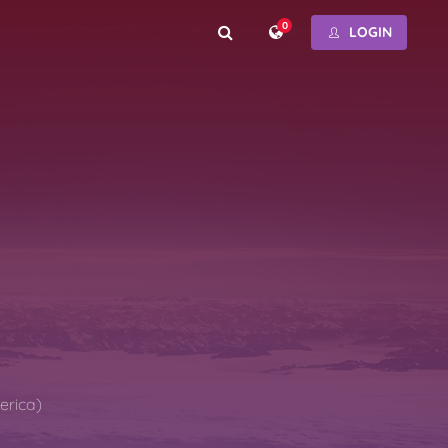
0
LOGIN
erica)