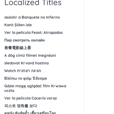
Localized Titles
assistir a Banquete no Inferno
Kanlı Şölen izle
Ver la película Feast: Atrapados
Пир смотреть онлайн
兽餐電影線上看
A dög című filmet megnézni
sledovat Krvavá hostina
Watch חגיגה רצחנית
Βλέπω το φιλμ Έδεσμα
Gdzie mogę oglądać film Krwawa
uczta
Ver la película Cacería voraz
피스트 영화를 보다
ดูหนัง พันธุ์ขย้ำ เขี้ยวเขมือบโลก