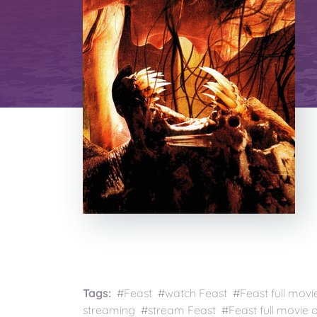
Tags:
#Feast #watch Feast #Feast full movi
streaming #stream Feast #Feast full movie o