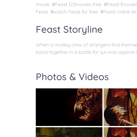
movie #Feast 123movies free #Feast fmovie
Feast #watch Feast for free #Feast online s
Feast Storyline
When a motley crew of strangers find themsel
band together in a battle for survival against 
Photos & Videos