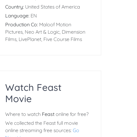
Country:
United States of America
Language:
EN
Production Co:
Maloof Motion
Pictures, Neo Art & Logic, Dimension
Films, LivePlanet, Five Course Films
Watch Feast
Movie
Where to watch
Feast
online for free?
We collected the Feast full movie
online streaming free sources:
Go