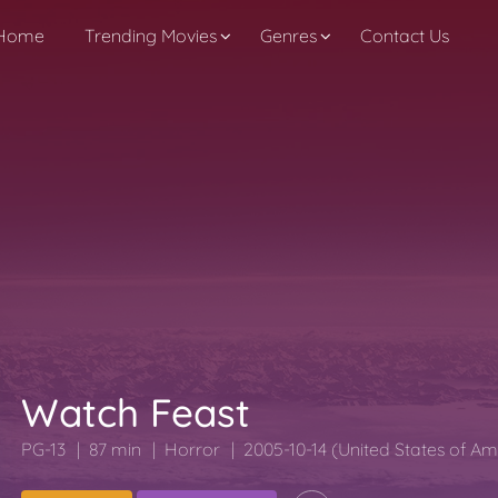
Home
Trending Movies
Genres
Contact Us
Watch Feast
PG-13
87 min
Horror
2005-10-14 (United States of Am