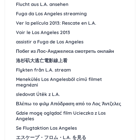
Flucht aus L.A. ansehen
Fuga da Los Angeles streaming
Ver la película 2013: Rescate en L.A.
Voir le Los Angeles 2013
assistir a Fuga de Los Angeles
Побег из Лос-Анджелеса смотреть онлайн
洛杉矶大逃亡電影線上看
Flykten från L.A. stream
Menekülés Los Angelesből című filmet
megnézni
sledovat Útěk z L.A.
Βλέπω το φιλμ Απόδραση από το Λος Άντζελες
Gdzie mogę oglądać film Ucieczka z Los
Angeles
Se Flugtaktion Los Angeles
エスケープ・フロム・L.A. を見る