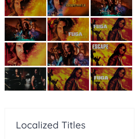
Localized Titles