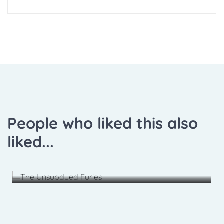
People who liked this also
liked...