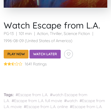
Watch Escape from L.A.
PG-13
101 min
Action
,
Thriller
,
Science Fiction
1996-08-09 (United States of America)
PLAY NOW
WATCH LATER
1641 Ratings
Tags:
#Escape from L.A. #watch Escape from
L.A. #Escape from L.A. full movie #watch #Escape from
L.A. movie #Escape from L.A. online #Escape from L.A.