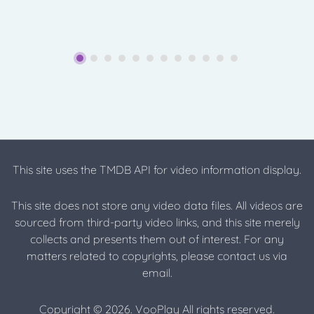
This site uses the TMDB API for video information display.
This site does not store any video data files. All videos are
sourced from third-party video links, and this site merely
collects and presents them out of interest. For any
matters related to copyrights, please contact us via
email.
Copyright © 2026. VooPlay All rights reserved.