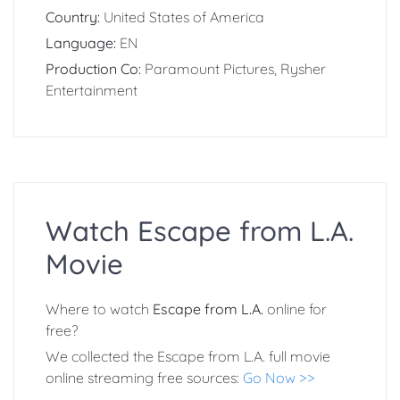
Country:
United States of America
Language:
EN
Production Co:
Paramount Pictures, Rysher
Entertainment
Watch Escape from L.A.
Movie
Where to watch
Escape from L.A.
online for
free?
We collected the Escape from L.A. full movie
online streaming free sources:
Go Now >>