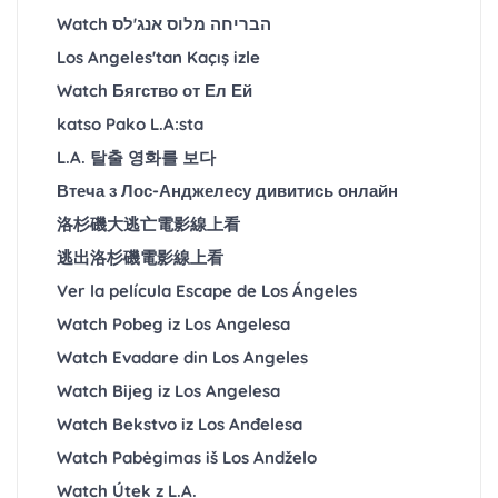
Watch הבריחה מלוס אנג'לס
Los Angeles'tan Kaçış izle
Watch Бягство от Ел Ей
katso Pako L.A:sta
L.A. 탈출 영화를 보다
Втеча з Лос-Анджелесу дивитись онлайн
洛杉磯大逃亡電影線上看
逃出洛杉磯電影線上看
Ver la película Escape de Los Ángeles
Watch Pobeg iz Los Angelesa
Watch Evadare din Los Angeles
Watch Bijeg iz Los Angelesa
Watch Bekstvo iz Los Anđelesa
Watch Pabėgimas iš Los Andželo
Watch Útek z L.A.