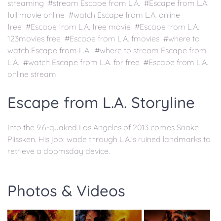
streaming #stream Escape from L.A. #Escape from L.A.
full movie online #watch Escape from L.A. online
free #Escape from L.A. free movie #Escape from L.A.
123movies free #Escape from L.A. fmovies #where to
watch Escape from L.A. #where to stream Escape from
L.A. #watch Escape from L.A. for free #Escape from L.A.
online stream
Escape from L.A. Storyline
Into the 9.6-quaked Los Angeles of 2013 comes Snake
Plissken. His job: wade through L.A.'s ruined landmarks to
retrieve a doomsday device.
Photos & Videos