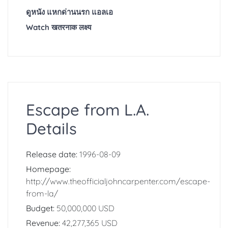
ดูหนัง แหกด่านนรก แอลเอ
Watch खतरनाक लक्ष्य
Escape from L.A.
Details
Release date:
1996-08-09
Homepage:
http://www.theofficialjohncarpenter.com/escape-
from-la/
Budget:
50,000,000 USD
Revenue:
42,277,365 USD