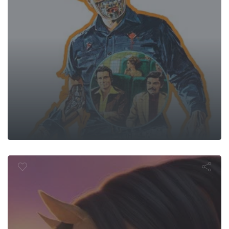
pirit Untam