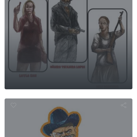
Westworld