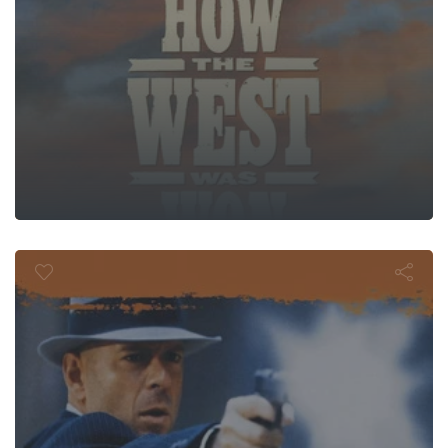
st Man Stand