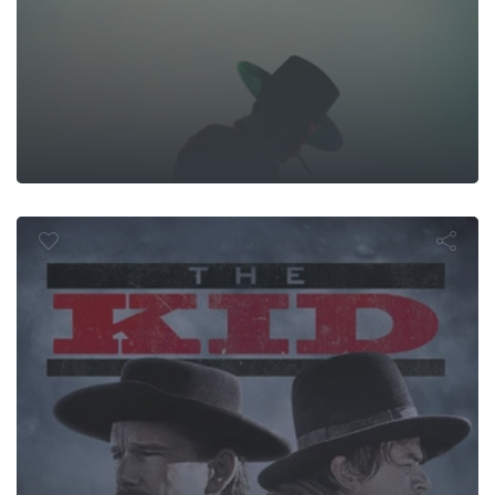
The Kid