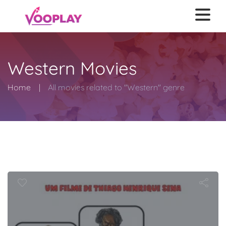
Western Movies
Home
All movies related to "Western" genre
Jango