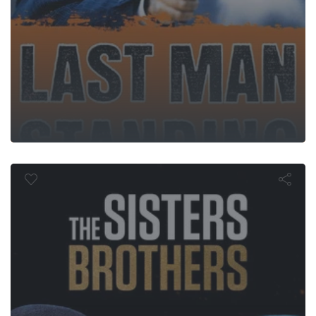
 Sisters Brot