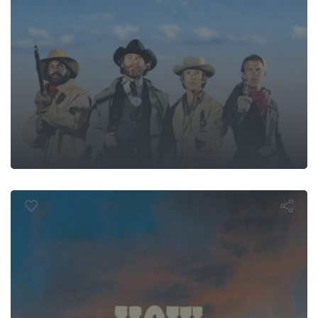
the West Wa