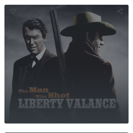
Valance
Heaven's Gat