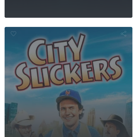
City Slickers