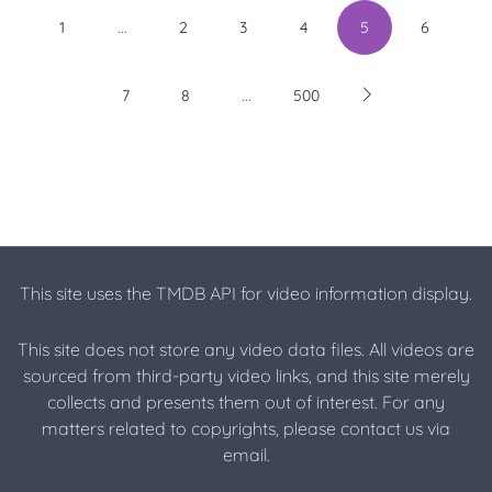
...
1
2
3
4
5
6
...
7
8
500
This site uses the TMDB API for video information display.
This site does not store any video data files. All videos are
sourced from third-party video links, and this site merely
collects and presents them out of interest. For any
matters related to copyrights, please contact us via
email.