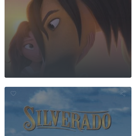
Silverado