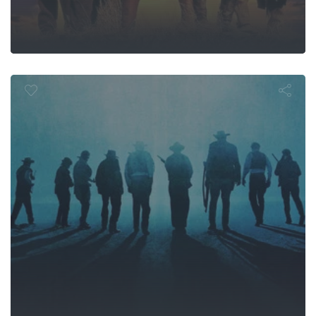
he Wild Bun