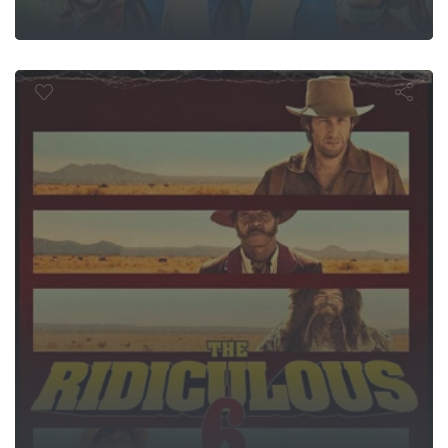
he Ridiculous