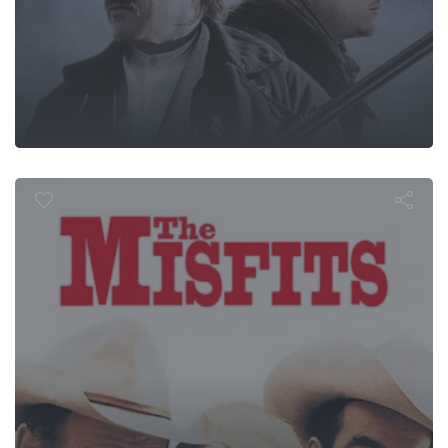
The Misfits