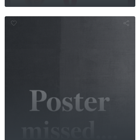
Pólvora Negr
ath Comma