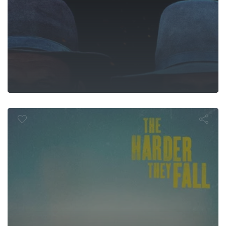
 Harder They 