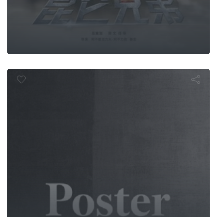
a Coffurse