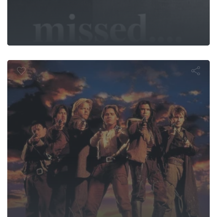
Young Guns I