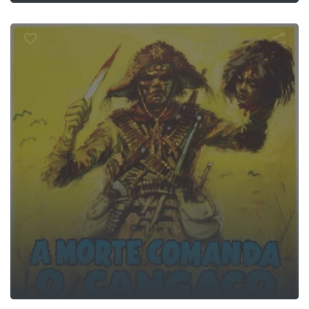
Brigandage
n Who Shot 