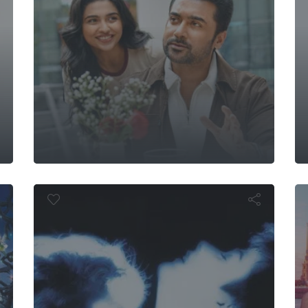
t
You 
Ghost