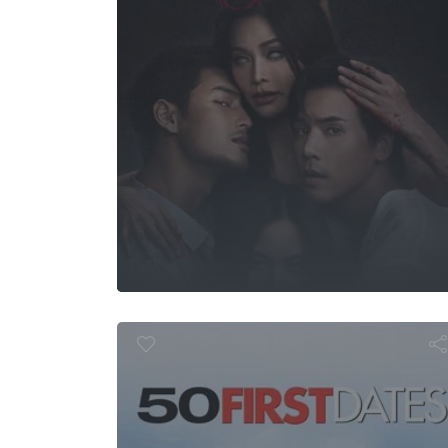
50 First Da
Th