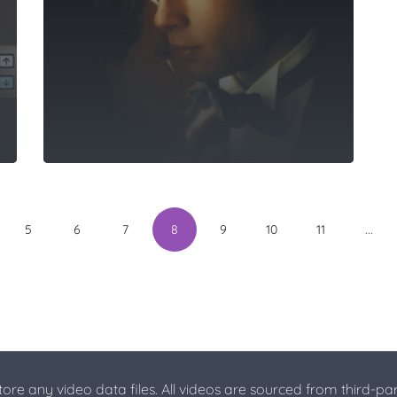
...
5
6
7
8
9
10
11
store any video data files. All videos are sourced from third-par