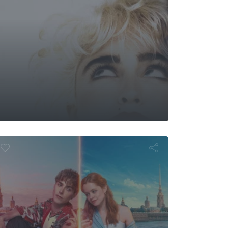
Drive Me Cra