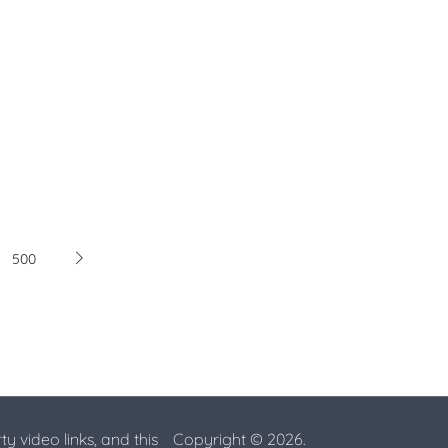
500
ty video links, and this
Copyright © 2026.