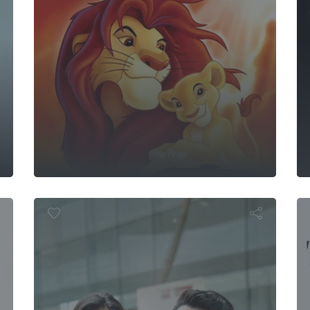
shwanath & S
Who
ts