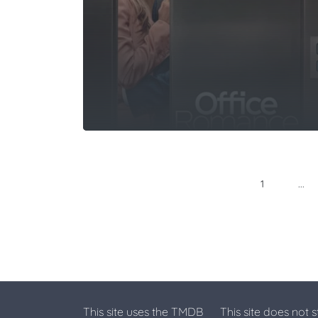
...
1
This site uses the TMDB
This site does not 