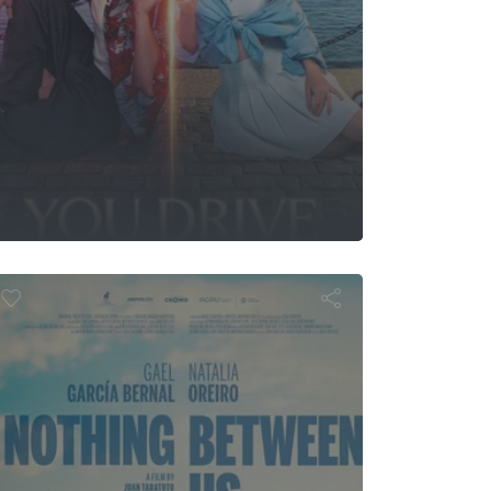
Diary
ng Between 