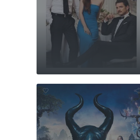
Maleficen