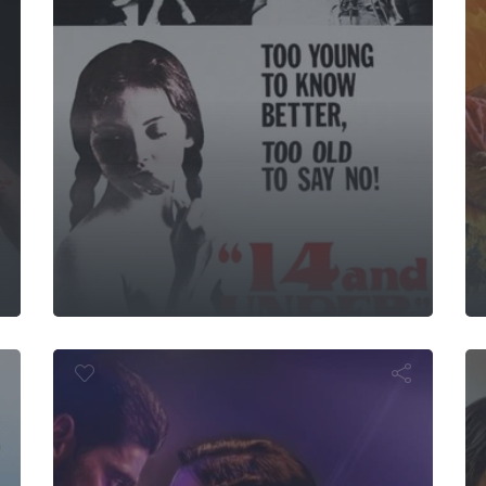
tes
e Next 365 D