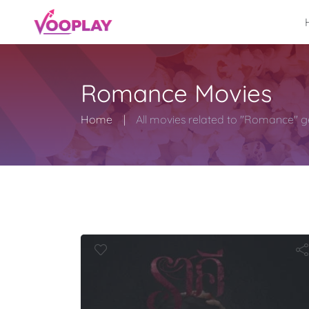
Romance Movies
Home
All movies related to "Romance" 
The Stai