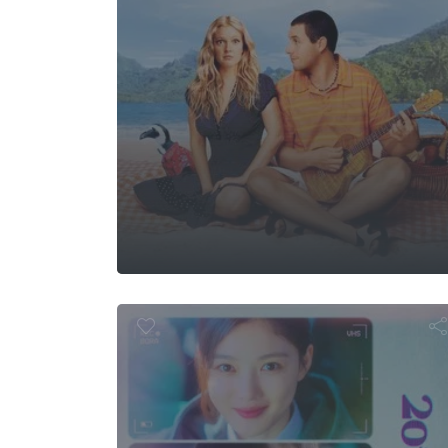
The L
20th Century