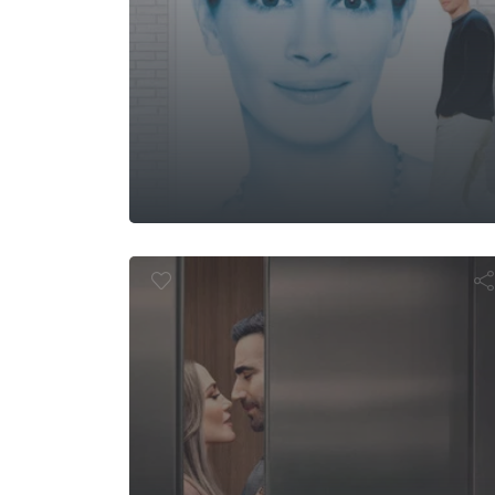
Office Rom
M