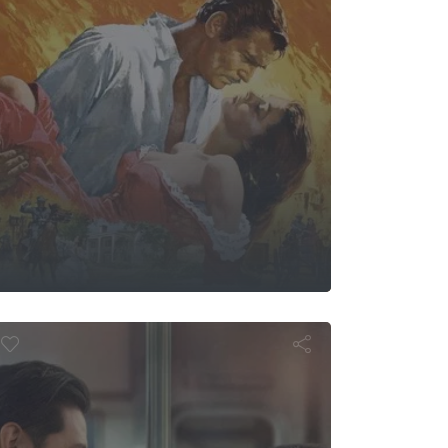
ays
Past Lives