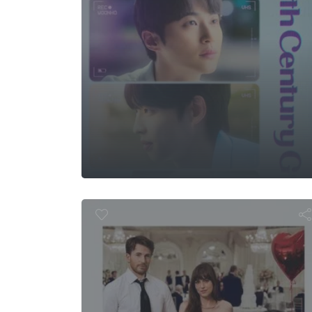
Vi
Materialis