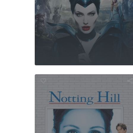
Notting Hi
Brid