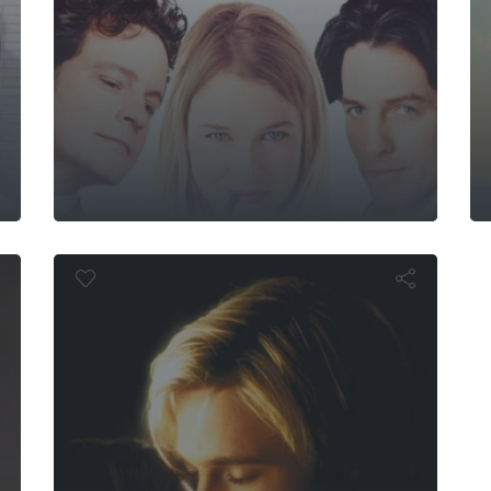
ance
eet Joe Bla