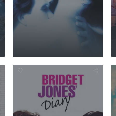
ll
get Jones's 
Nothi