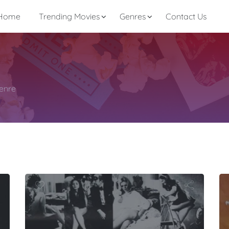
Home
Trending Movies
Genres
Contact Us
genre
n
14 and Unde
Gone