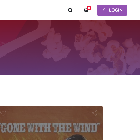
0
LOGIN
r
 with the Wi