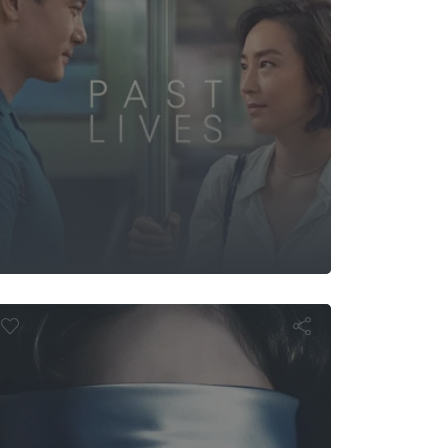
imba's
e What You W