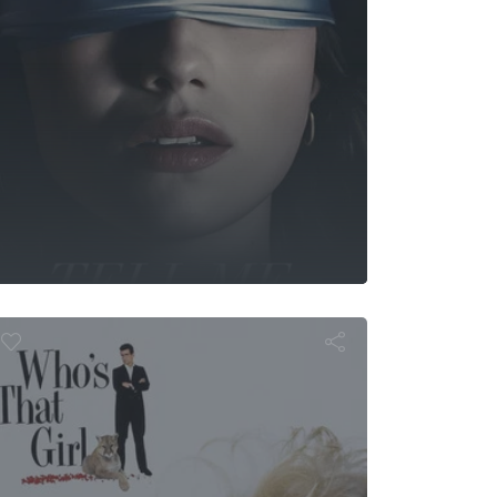
ons
's That Girl