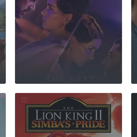
ion King II: S
 Girl
Tell M
Pride