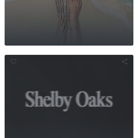
Shelby Oaks