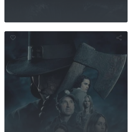
Thanksgivin