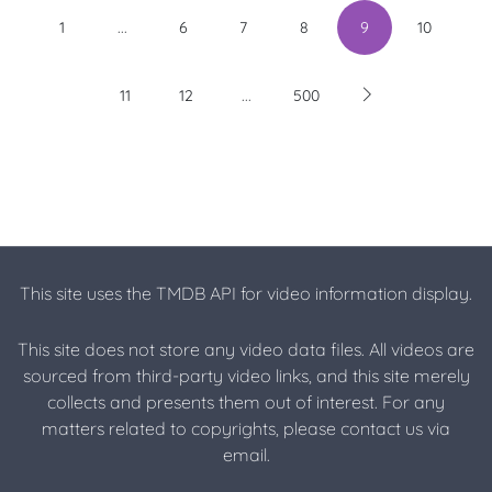
...
1
6
7
8
9
10
...
11
12
500
This site uses the TMDB API for video information display.
This site does not store any video data files. All videos are
sourced from third-party video links, and this site merely
collects and presents them out of interest. For any
matters related to copyrights, please contact us via
email.