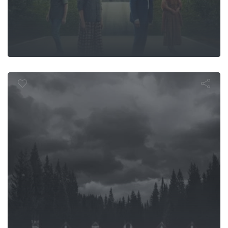
The Ritual