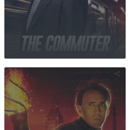
al Treasure: 
Secrets