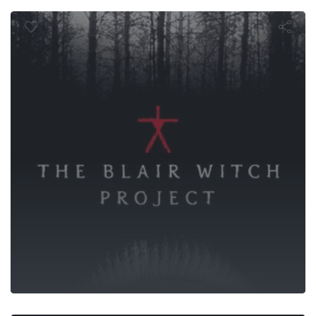
lair Witch P
Life