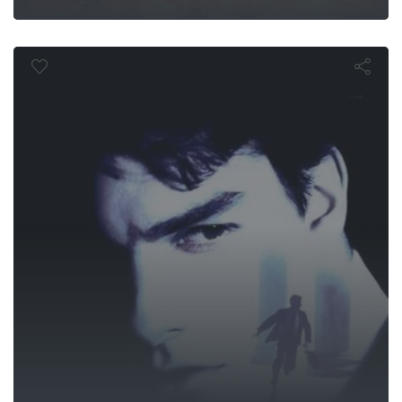
The Firm