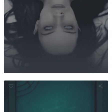
Night Swim