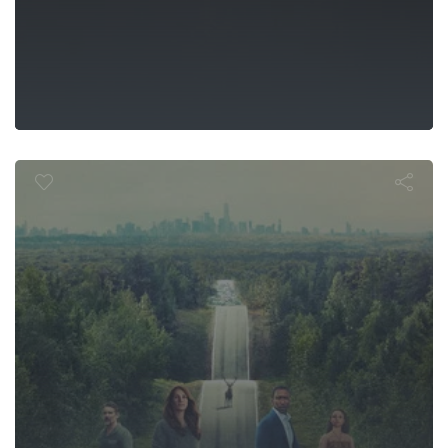
 the World 