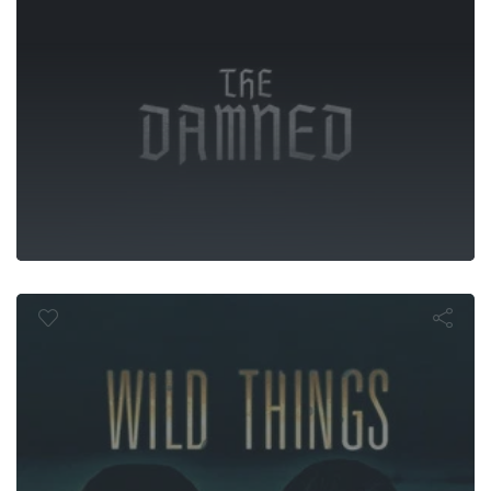
Wild Things