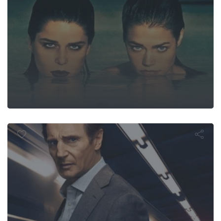
The Commute