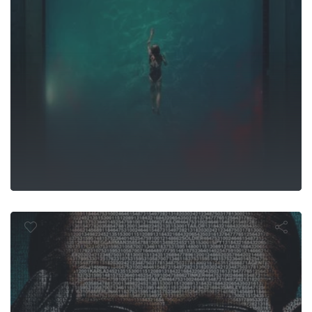
r Tailor Soldi