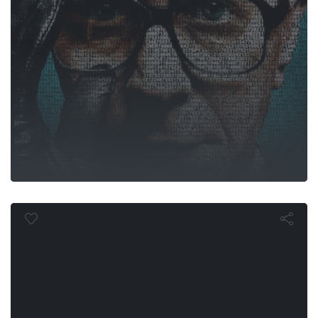
The Damne