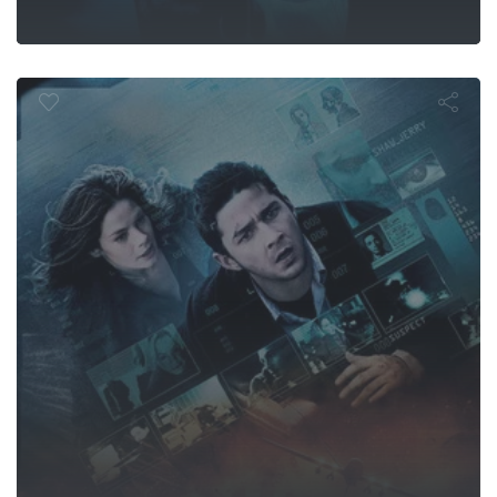
Eagle Eye