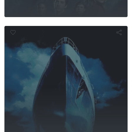
Ghost Ship