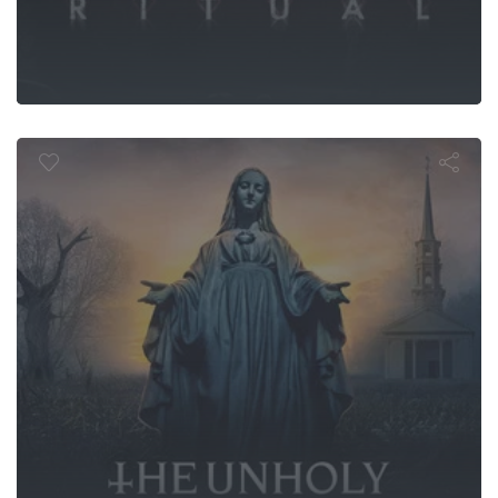
The Unholy