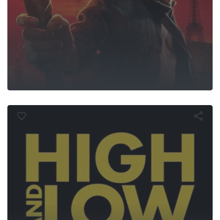
High and Lo