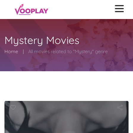
Mystery Movies
Home
All movies related to "Mystery" genre
utopsy of Ja