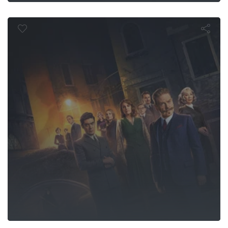
aunting in Ve