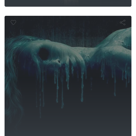
House of Wa