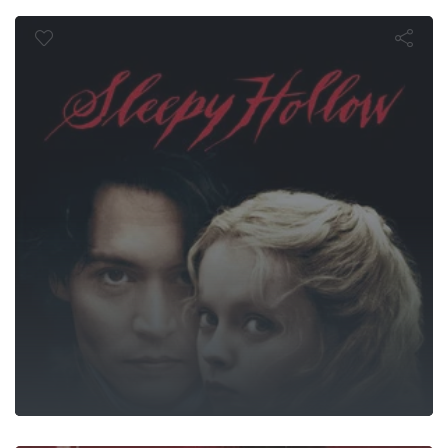
Sleepy Hollo
Teacher in R