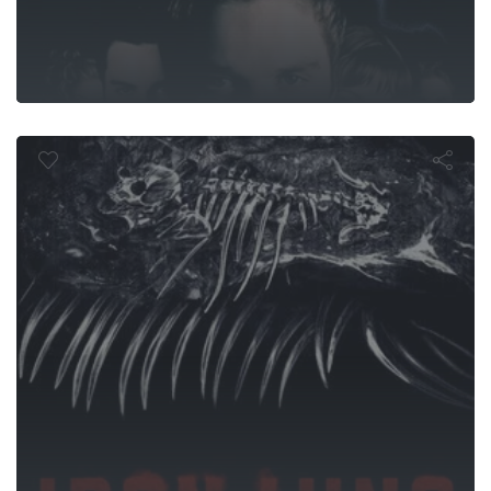
Iron Lung