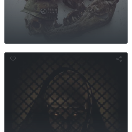
The Nun II