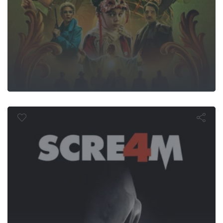
Scream 4