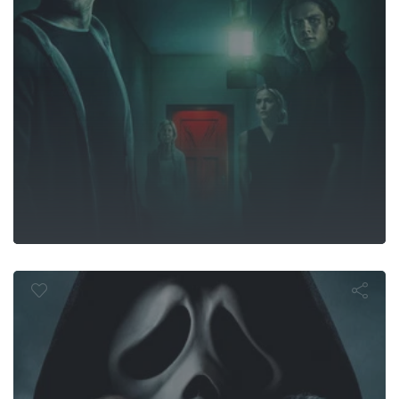
Scream