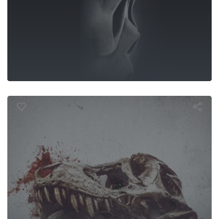
Primitive Wa