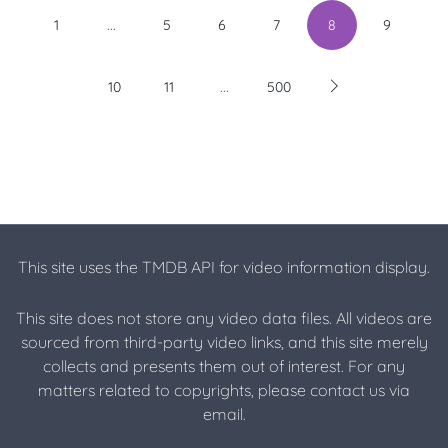
...
1
5
6
7
8
9
...
10
11
500
This site uses the TMDB API for video information display.
This site does not store any video data files. All videos are
sourced from third-party video links, and this site merely
collects and presents them out of interest. For any
matters related to copyrights, please contact us via
email.