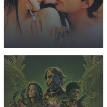
Dust Bunny