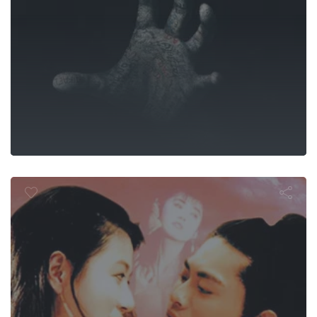
ic Ghost Stor