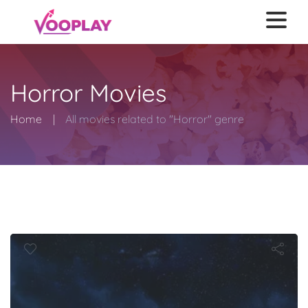
Horror Movies
Home
All movies related to "Horror" genre
Nope