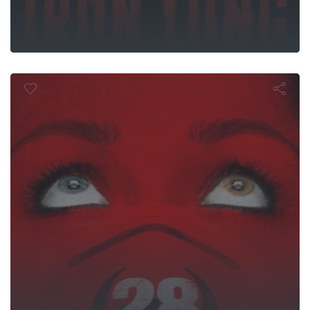
8 Weeks Lat