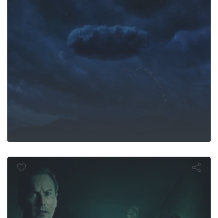
ious: The Re