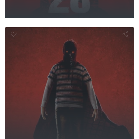
Brightburn