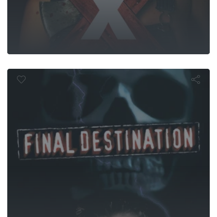
nal Destinat