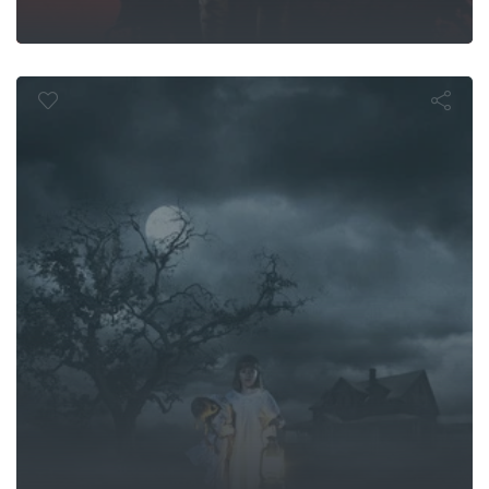
abelle: Crea