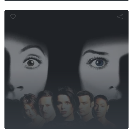
Scream 2