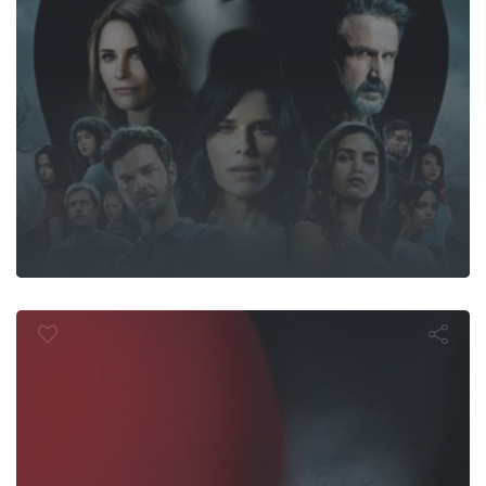
It Chapter Tw