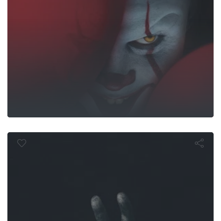
Talk to Me