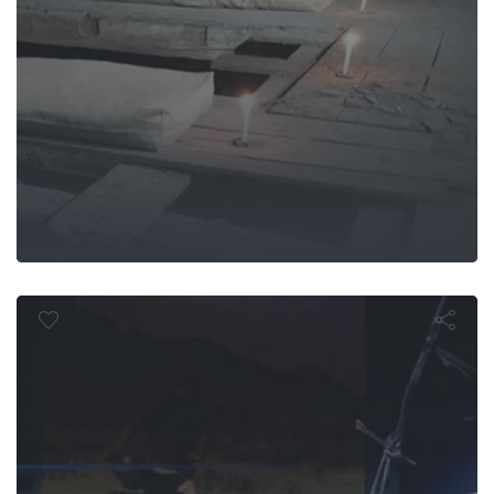
eat Escape:
Undergroun