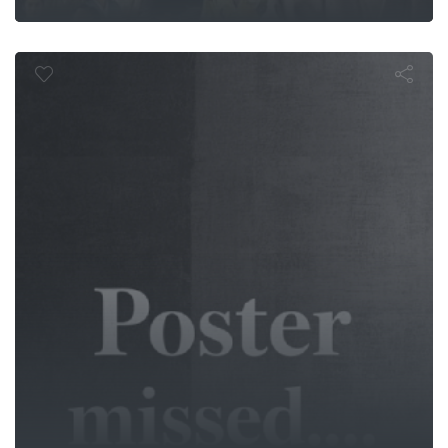
 années noire