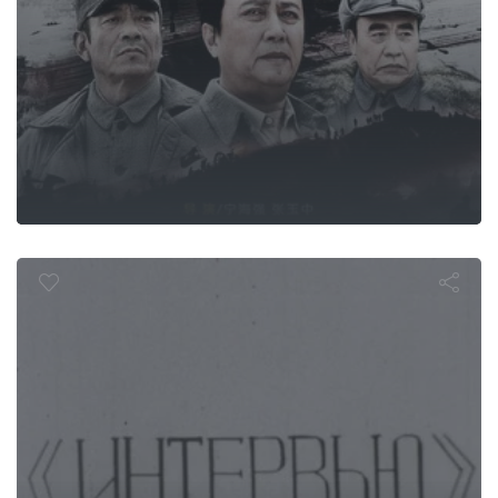
Interview