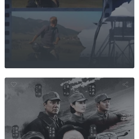
undred Reg
Offensive