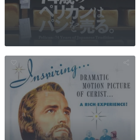
y of Triumph