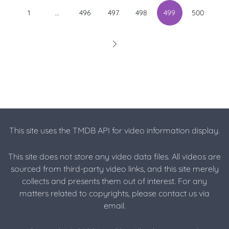
...
1
496
497
498
499
500
This site uses the TMDB API for video information display.
This site does not store any video data files. All videos are
sourced from third-party video links, and this site merely
collects and presents them out of interest. For any
matters related to copyrights, please contact us via
email.