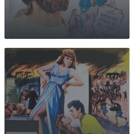
aves of Baby