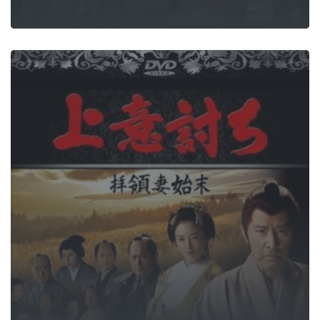
 or Duty: Sa
Rebellion