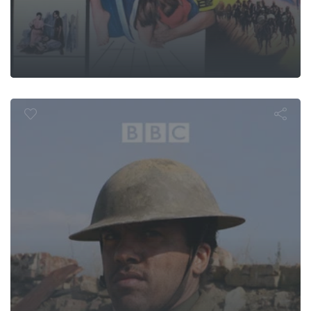
Walter's Wa