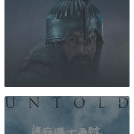
ntold Hersto