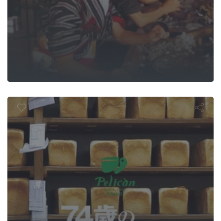
ican: 74 Year
anese Tradi