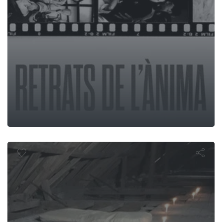
rezin Graved