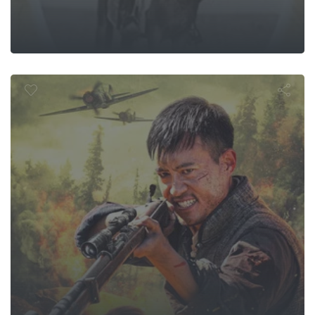
 Mountain Sn