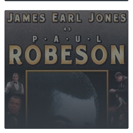
Paul Robeso