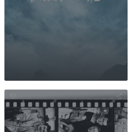
aits of the s