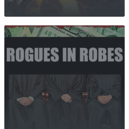
ogues In Rob