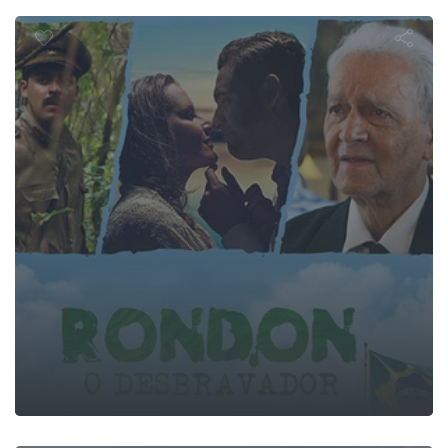
n, o Desbra
he First Wa