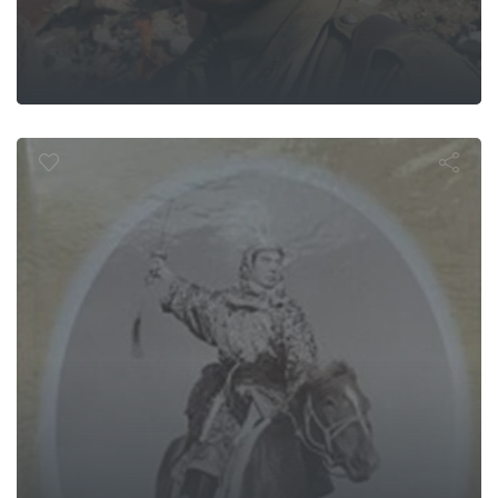
enghis Khan