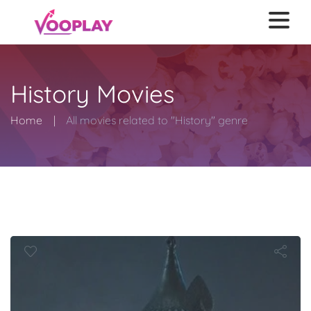
History Movies
Home
All movies related to "History" genre
Efsaneleri: 
Savaşı