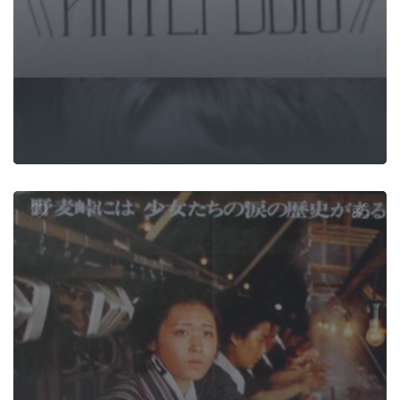
omugi Pass —
Green Editio