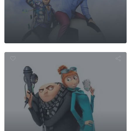
espicable Me