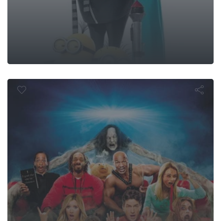
Scary Movie 