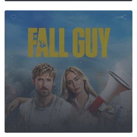
The Fall Guy