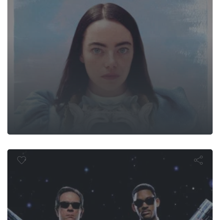
Men in Blac