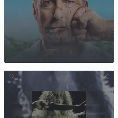
The Man-Eate