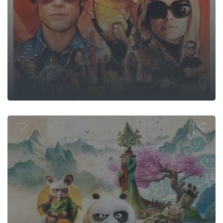
ung Fu Panda