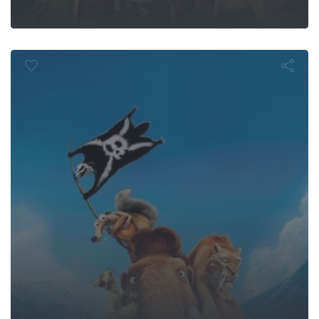
e: Continenta