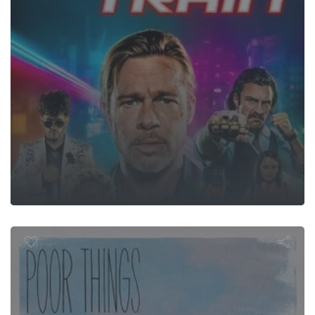
Poor Things