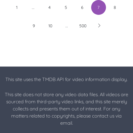
...
1
4
5
6
7
8
...
9
10
500
This site uses the TMDB API for video information display.
This site does not store any video data files. All videos are
sourced from third-party video links, and this site merely
collects and presents them out of interest. For any
matters related to copyrights, please contact us via
email.