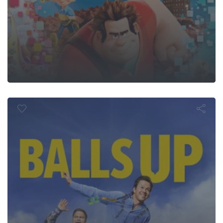
Balls Up