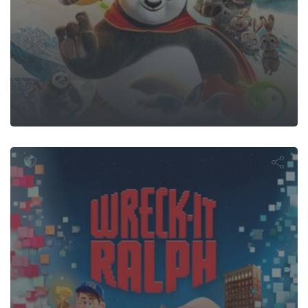
reck-It Ral