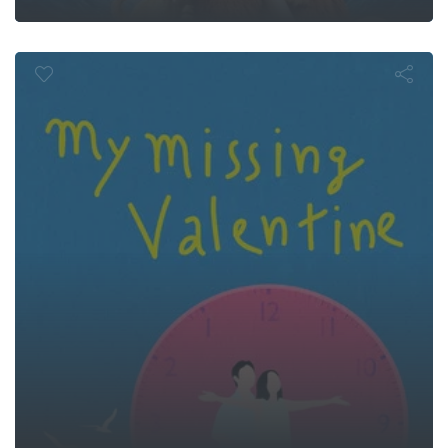
Missing Valen