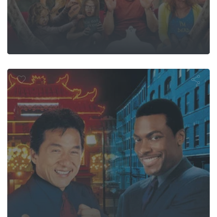
Rush Hour