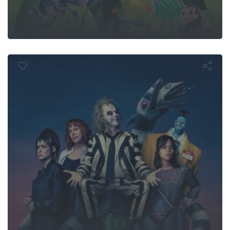
lejuice Beetle