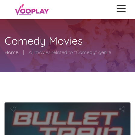
Comedy Movies
Home
All movies related to "Comedy" genre
Bullet Train