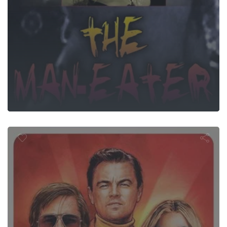
 Upon a Time.
Hollywood