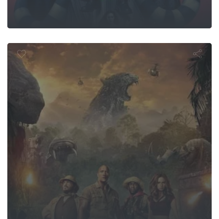
ji: Welcome 
Jungle