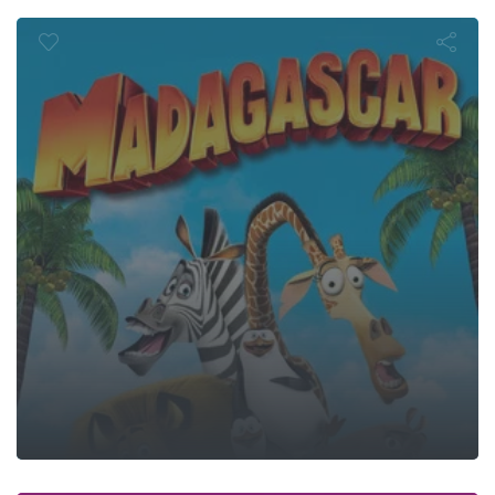
Madagasca
 Want Your S