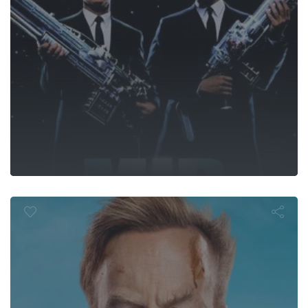
Nobody 2