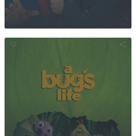
A Bug's Life