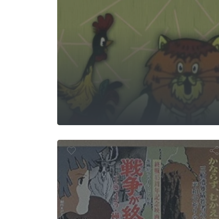
The 
Sensou ga O
su ni 1945 K