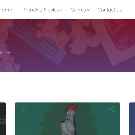
Home
Trending Movies
Genres
Contact Us
genre
as:
esteader Dr
the Days
I Ya