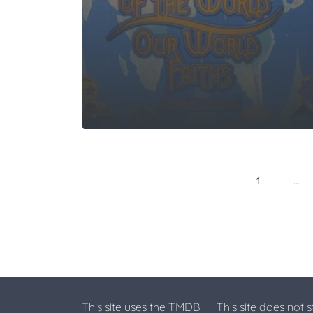
...
1
This site uses the TMDB
This site does not 