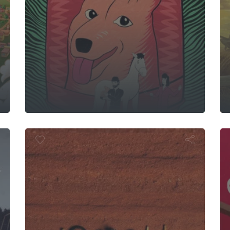
s Go By
ush Mechani
S