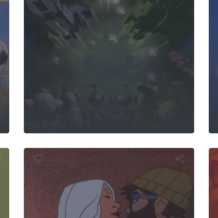
G.
 Rooster
Ser
Aline