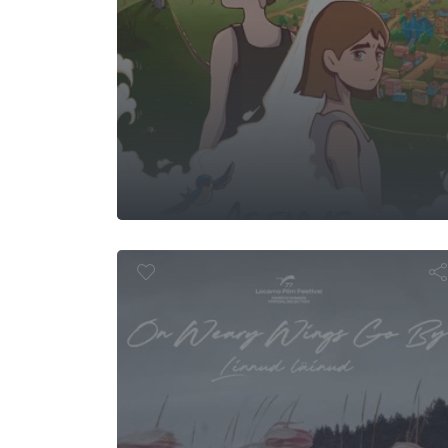
 Weary Wing
B