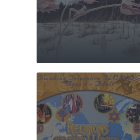
 Life of the