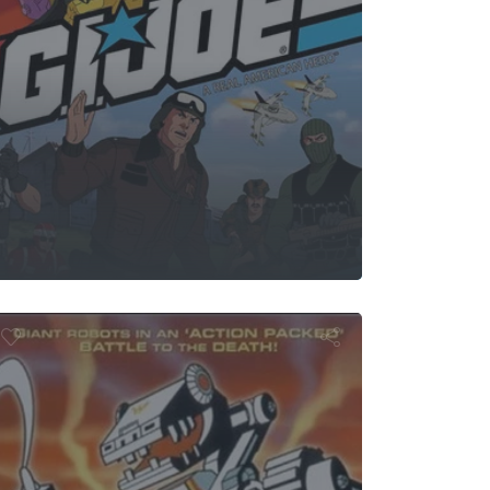
Wiper
Robotix