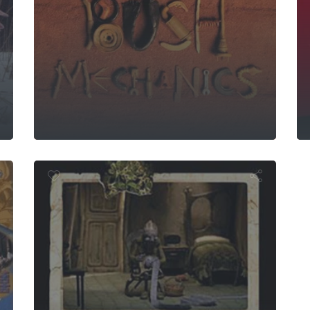
 Buddha
Jacinta