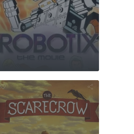
e Scarecrow