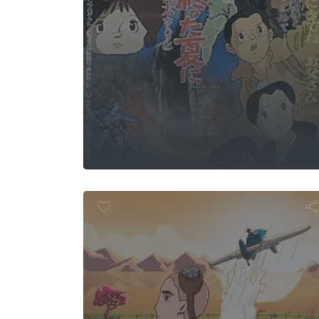
As Far as Bird