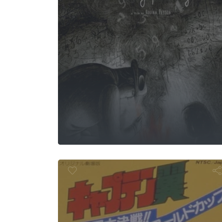
tain Tsubas
4: The Great
petition!! Th
World Cu