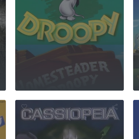
a Movie
 World
Lupin 
Cassiopeia
e Junior
o
p