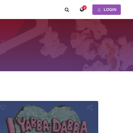
0
LOGIN
oopy
bba-Dabba D