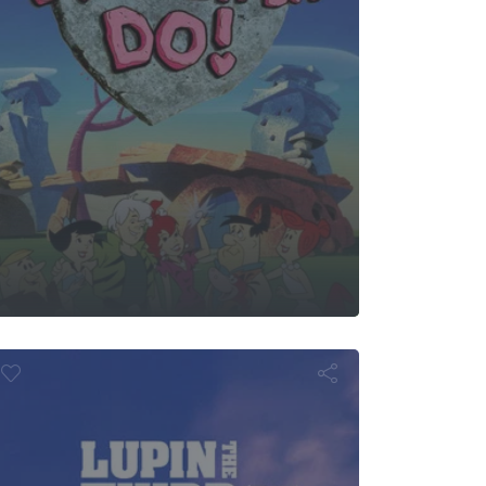
the Third: Pri
f the Past