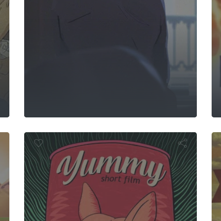
s Fly
Yummy
Th