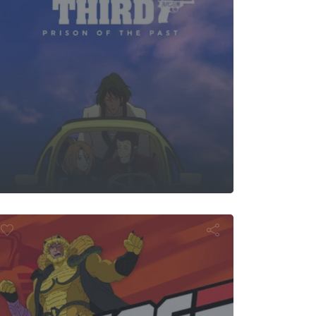
I. Joe: Arise,
pentor, Arise!