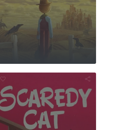
cs
caredy Cat