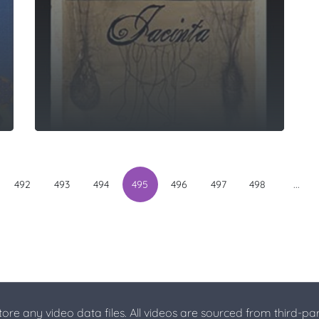
...
492
493
494
495
496
497
498
store any video data files. All videos are sourced from third-par