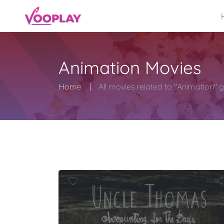
Animation Movies
Home
All movies related to "Animation" 
Uncle Thom
Hom
ounting for 