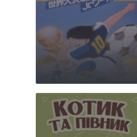
 Cat and the