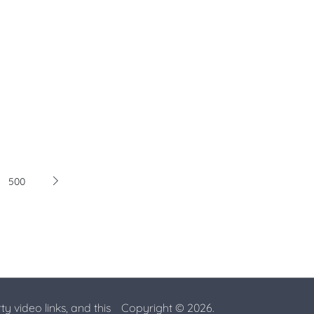
500
ty video links, and this
Copyright © 2026.