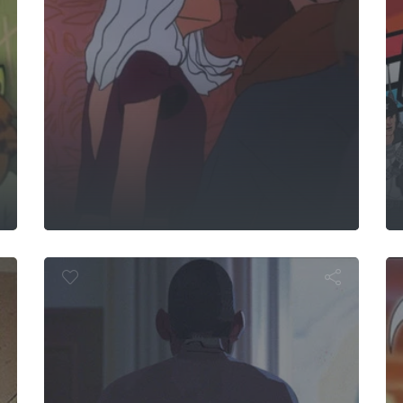
Windshield 
watta
arafuto