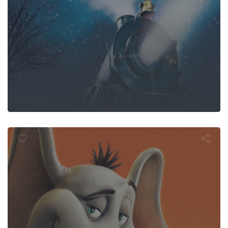
ton Hears a 