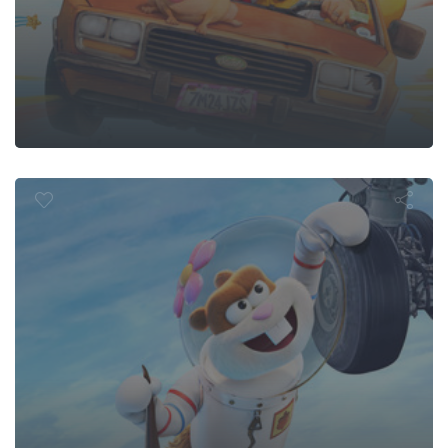
 Bikini Bott
dy Cheeks M