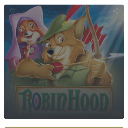
Robin Hood
Sausage Part