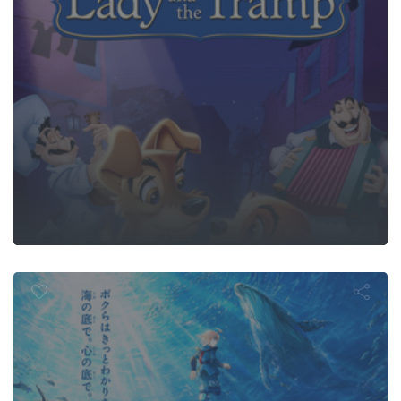
on the Mov
and the Castl
ndersea Dev