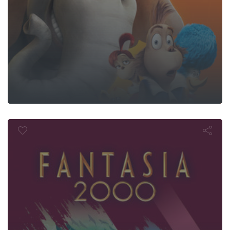
Fantasia 200