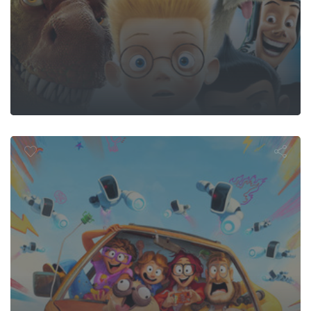
 Mitchells vs.
Machines