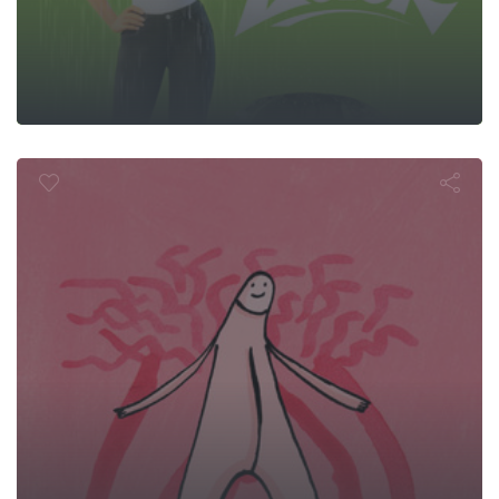
Le Clitoris