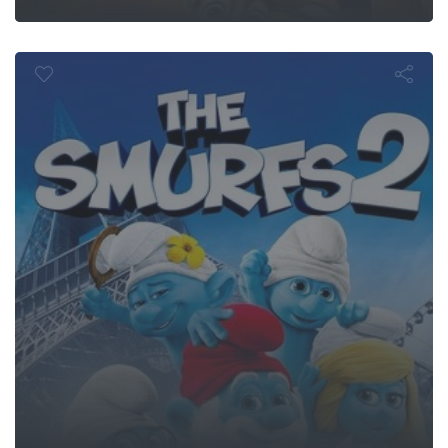
The Smurfs 