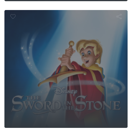
Sword in the 