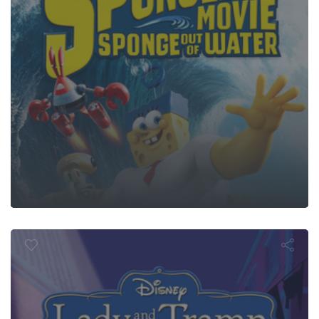
y and the T