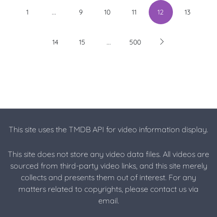
...
1
9
10
11
12
13
...
14
15
500
This site uses the TMDB API for video information display.
This site does not store any video data files. All videos are
sourced from third-party video links, and this site merely
collects and presents them out of interest. For any
matters related to copyrights, please contact us via
email.