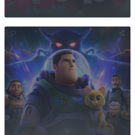
Lightyear