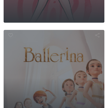
Ballerina