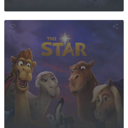
The Star