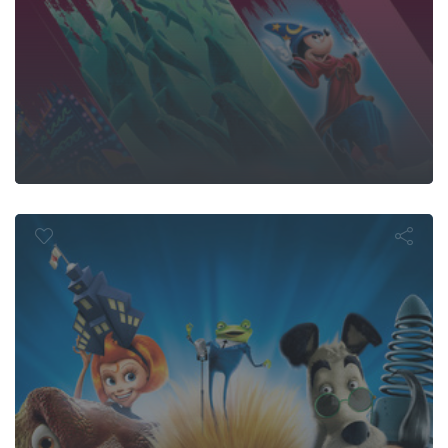
t the Robin