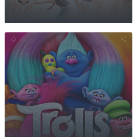
Trolls