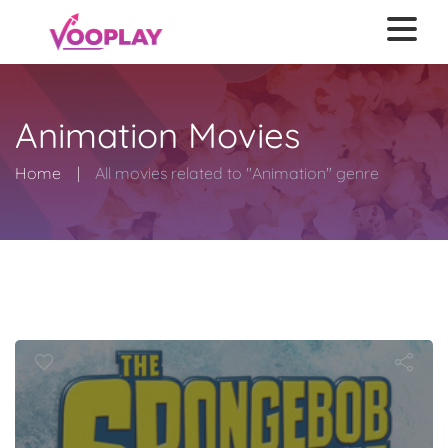
Animation Movies
Home
All movies related to "Animation" genre
SpongeBob M
nge Out of W