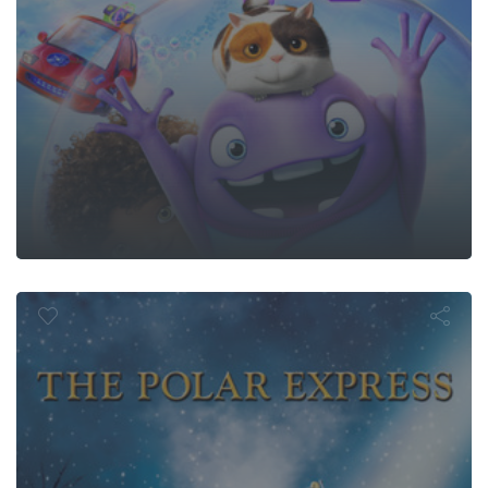
e Polar Expr