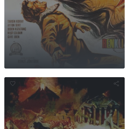
st Days of 