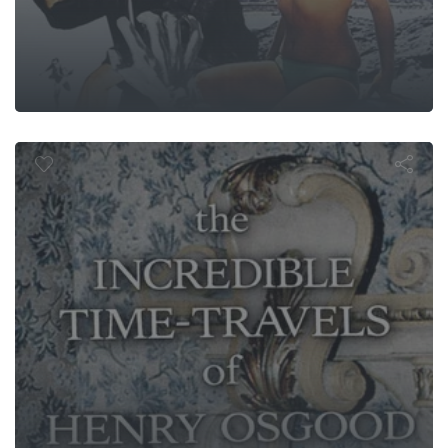
redible Time
 Henry Osg