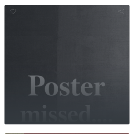
Tuzak
Dinosaurs