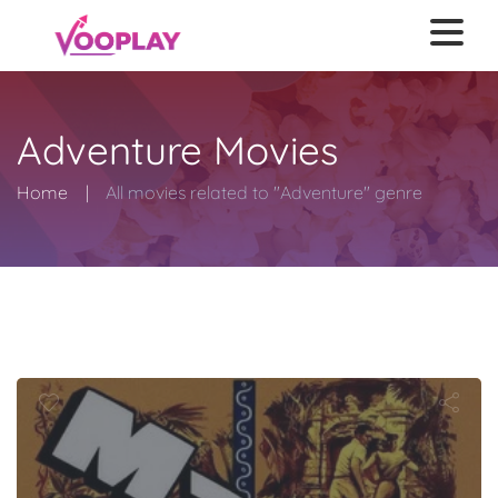
Adventure Movies
Home
All movies related to "Adventure" genre
Mara Maru