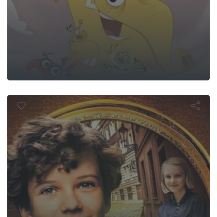
end of Timm
e Boy Who So
Laughter