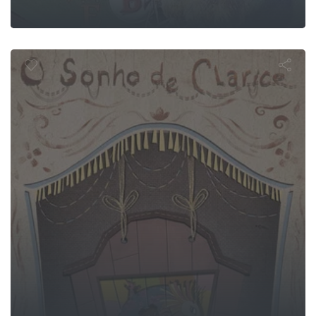
larice's Dre
n Mountain A