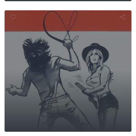
Black Snake