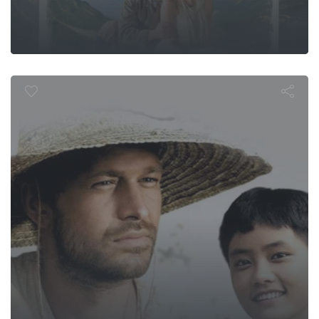
 the Year of t