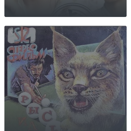
nx Follows th