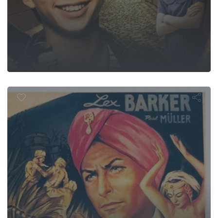
 of the Blac