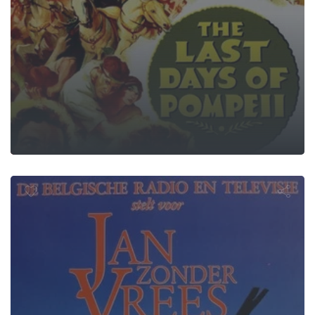
hn the Fearl