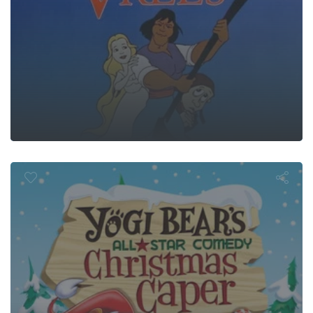
ar's All-Sta
hristmas Cap