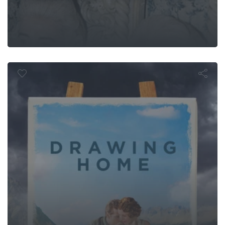
Drawing Hom