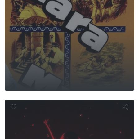
l May Cry: In