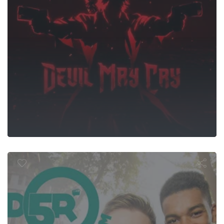
D5R De Film