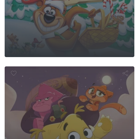
k Train: The 