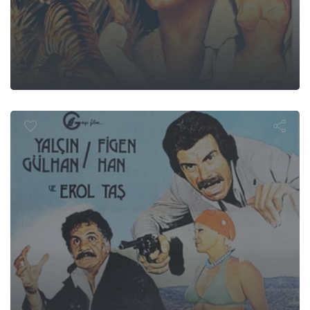
Yalan