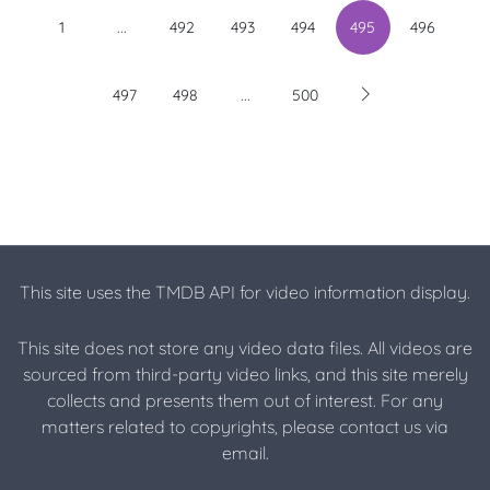
...
1
492
493
494
495
496
...
497
498
500
This site uses the TMDB API for video information display.
This site does not store any video data files. All videos are
sourced from third-party video links, and this site merely
collects and presents them out of interest. For any
matters related to copyrights, please contact us via
email.