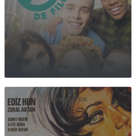
er Bağlayınc