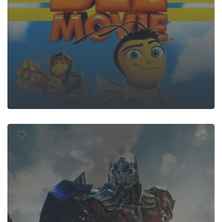
sformers: A
Extinction