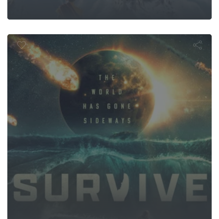
Survive
om: Let Ther