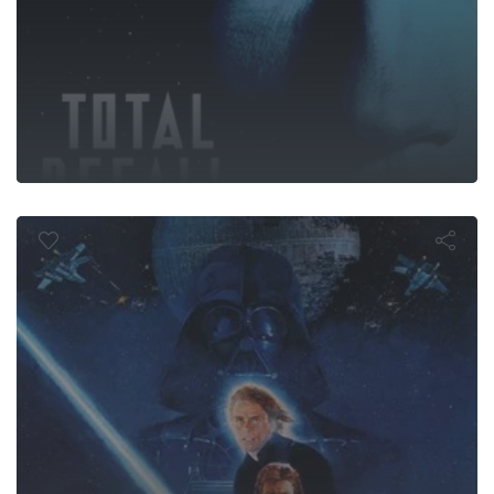
turn of the J