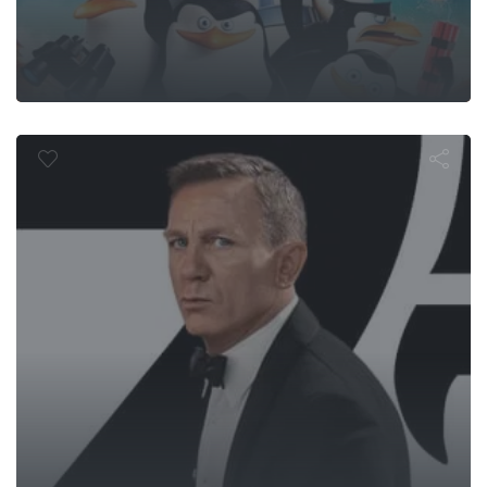
o Time to D