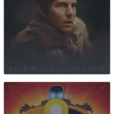
Incredibles 2