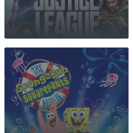
ngeBob Squ
Movie