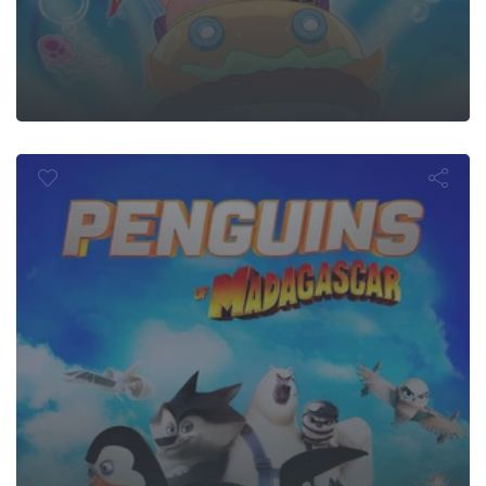
ins of Mada