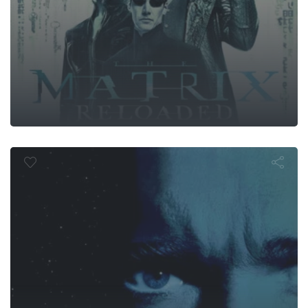
Total Recall