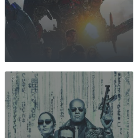
 Matrix Relo