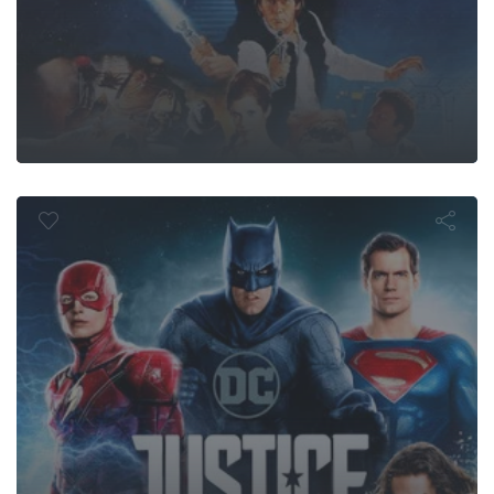
ustice Leag