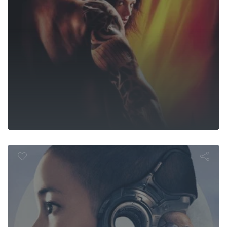
The Creator