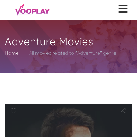
Adventure Movies
Home
All movies related to "Adventure" genre
r of the Wor