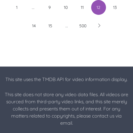
...
1
9
10
11
12
13
...
14
15
500
This site uses the TMDB API for video information display.
This site does not store any video data files. All videos are
sourced from third-party video links, and this site merely
collects and presents them out of interest. For any
matters related to copyrights, please contact us via
email.