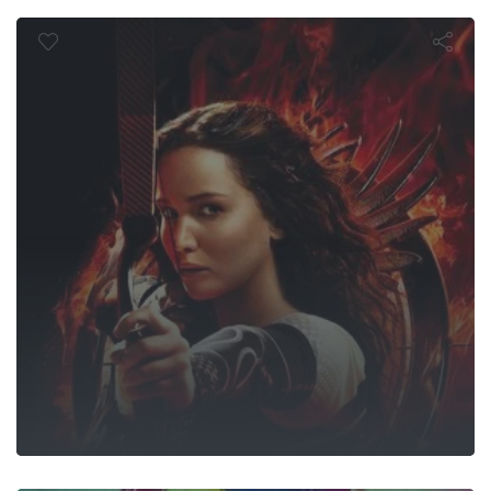
Fire
Suicide Squa