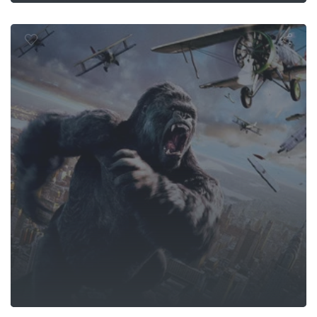
King Kong
ger Games: 