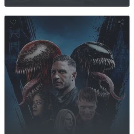
Carnage