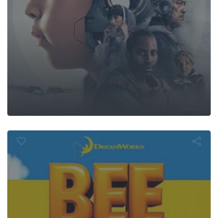
Bee Movie