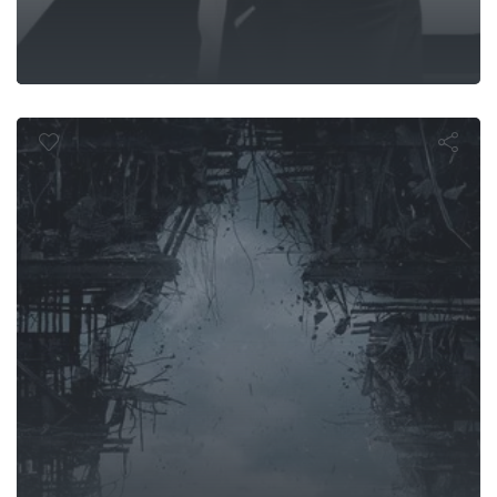
Trek Into Da