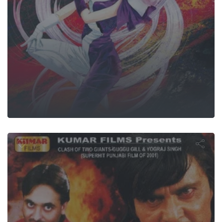
Sikandera