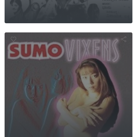
Sumo Vixen