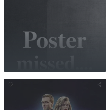
: The Utima