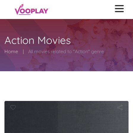
Action Movies
Home
All movies related to "Action" genre
Deception