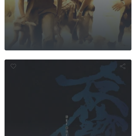
efore the E