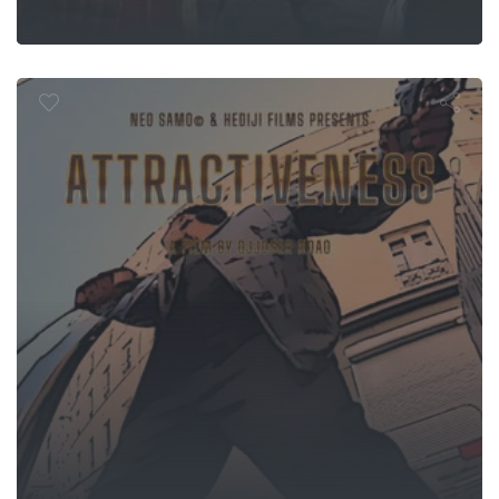
Attractivité