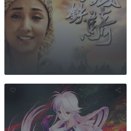
Megazone 2