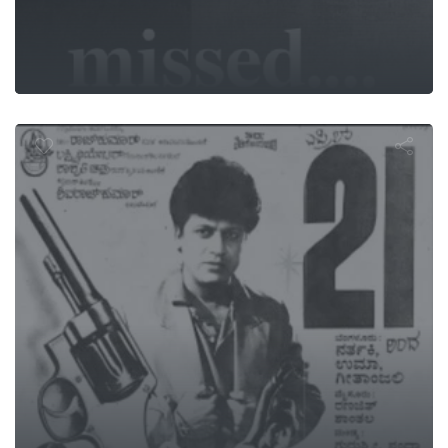
Savyasachi