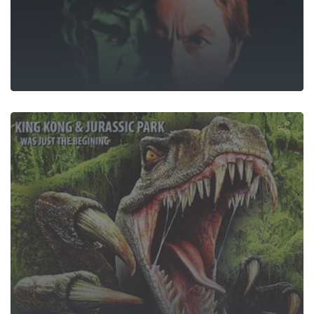
urassic Atta