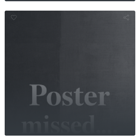
Beyond Glor