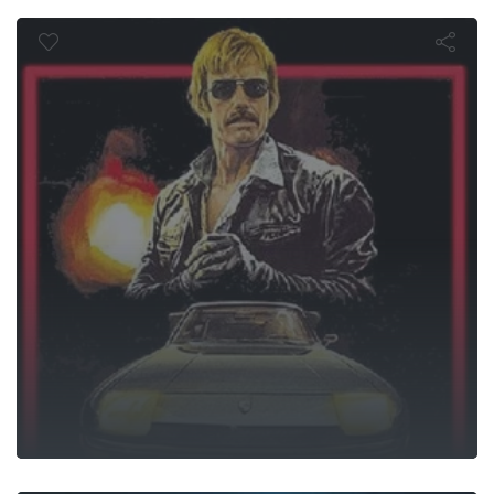
 Force of O
 Knuckle Fig