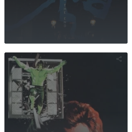
urn of the In
Hulk