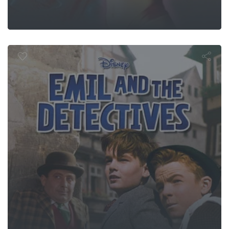
and the Dete