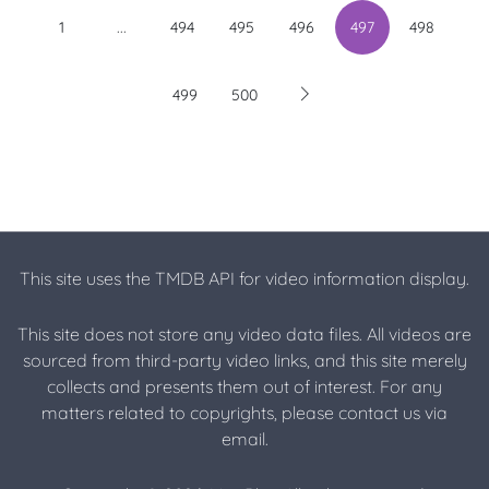
...
1
494
495
496
497
498
499
500
This site uses the TMDB API for video information display.
This site does not store any video data files. All videos are
sourced from third-party video links, and this site merely
collects and presents them out of interest. For any
matters related to copyrights, please contact us via
email.