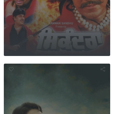
ndam Brothe
In Action