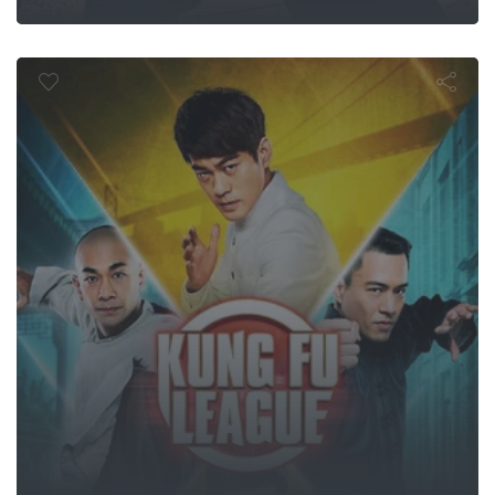
ung Fu Leag