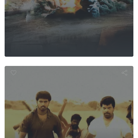
Goripalaya