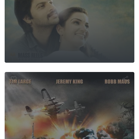
USS Seavipe