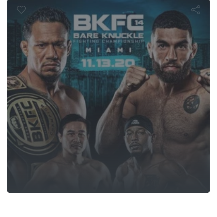
hampionship 