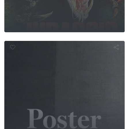
Bangers