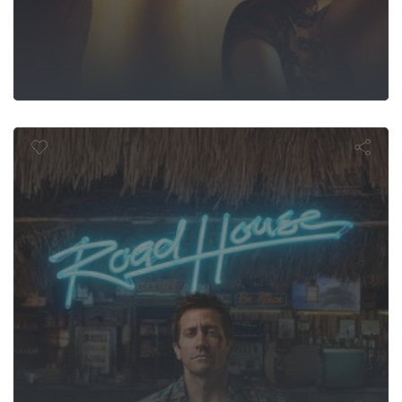
Road House