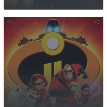
Incredibles 2