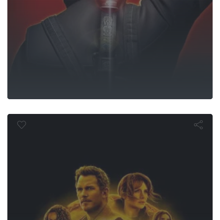
sic World Do