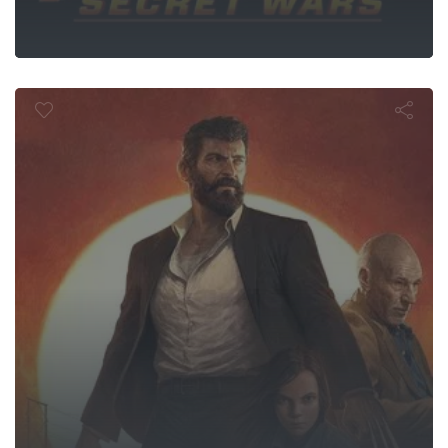
Logan