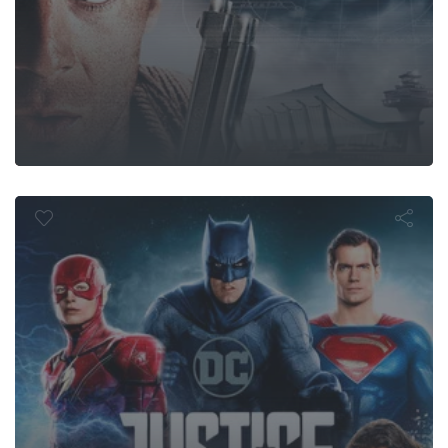
ustice Leag