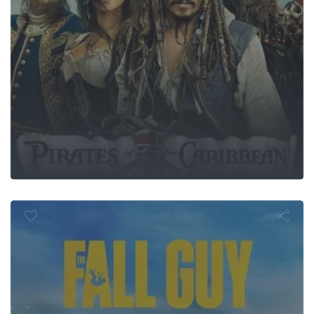
The Fall Guy