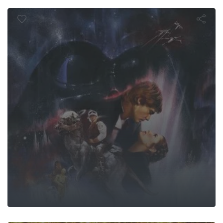
mpire Strike
U KAISEN: Ex