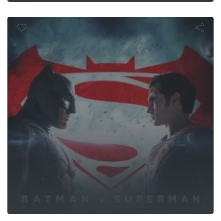
of Justice