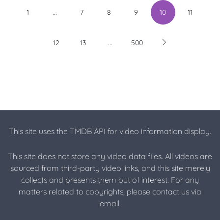
...
1
7
8
9
10
11
...
12
13
500
This site uses the TMDB API for video information display.
This site does not store any video data files. All videos are
sourced from third-party video links, and this site merely
collects and presents them out of interest. For any
matters related to copyrights, please contact us via
email.