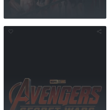
gers: Secret