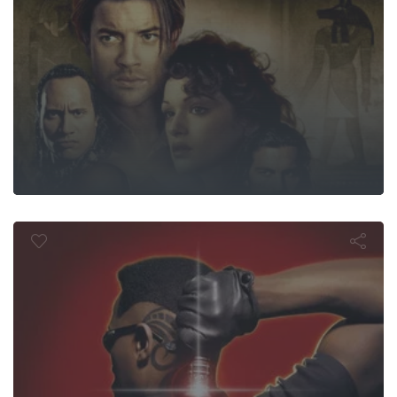
Blade