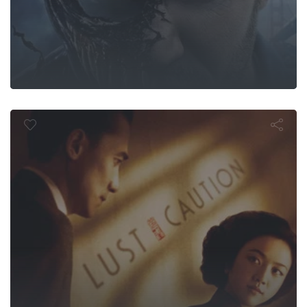
Lust, Cautio