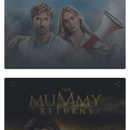
 Mummy Ret