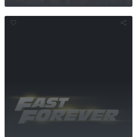
Fast Forever
 v Superma