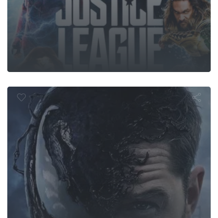
Venom