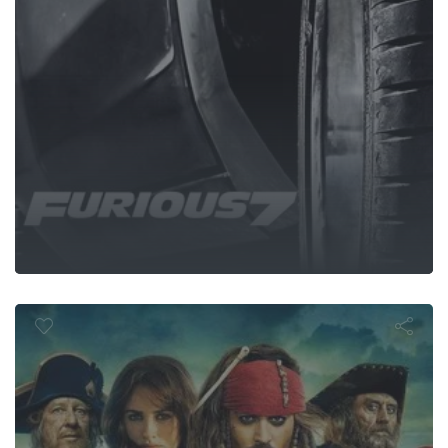
 of the Carib
Stranger Tide