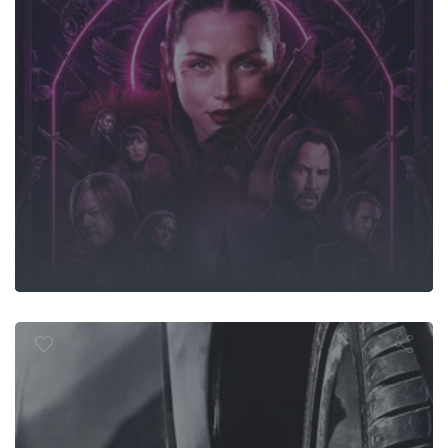
Furious 7