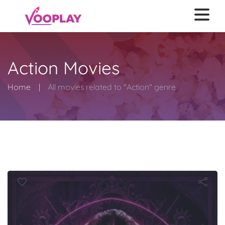
Action Movies
Home
All movies related to "Action" genre
Ballerina