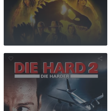
Die Hard 2