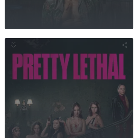
Pretty Letha